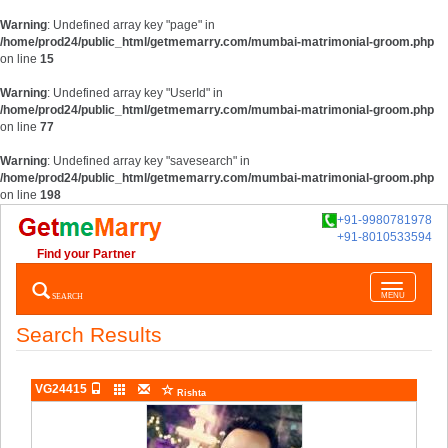
Warning
: Undefined array key "page" in
/home/prod24/public_html/getmemarry.com/mumbai-matrimonial-groom.php
on line
15
Warning
: Undefined array key "UserId" in
/home/prod24/public_html/getmemarry.com/mumbai-matrimonial-groom.php
on line
77
Warning
: Undefined array key "savesearch" in
/home/prod24/public_html/getmemarry.com/mumbai-matrimonial-groom.php
on line
198
+91-9980781978
+91-8010533594
Find your Partner
Toggle
SEARCH
MENU
navigatio
Search Results
VG24415
Rishta