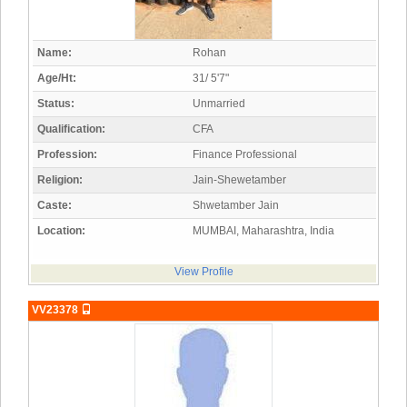
Name:
Rohan
Age/Ht:
31/ 5'7"
Status:
Unmarried
Qualification:
CFA
Profession:
Finance Professional
Religion:
Jain-Shewetamber
Caste:
Shwetamber Jain
Location:
MUMBAI, Maharashtra, India
View Profile
VV23378