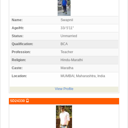
Name:
Swapnil
Age/Ht:
33/ 5'11"
Status:
Unmarried
Qualification:
BCA
Profession:
Teacher
Religion:
Hindu-Marathi
Caste:
Maratha
Location:
MUMBAI, Maharashtra, India
View Profile
SD24330