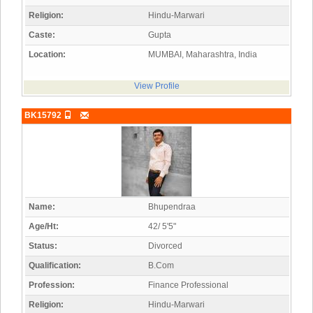
Religion:
Hindu-Marwari
Caste:
Gupta
Location:
MUMBAI, Maharashtra, India
View Profile
BK15792
Name:
Bhupendraa
Age/Ht:
42/ 5'5"
Status:
Divorced
Qualification:
B.Com
Profession:
Finance Professional
Religion:
Hindu-Marwari