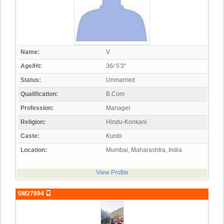
Name:
V
Age/Ht:
36/ 5'3"
Status:
Unmarried
Qualification:
B.Com
Profession:
Manager
Religion:
Hindu-Konkani
Caste:
Kunbi
Location:
Mumbai, Maharashtra, India
View Profile
SM27894