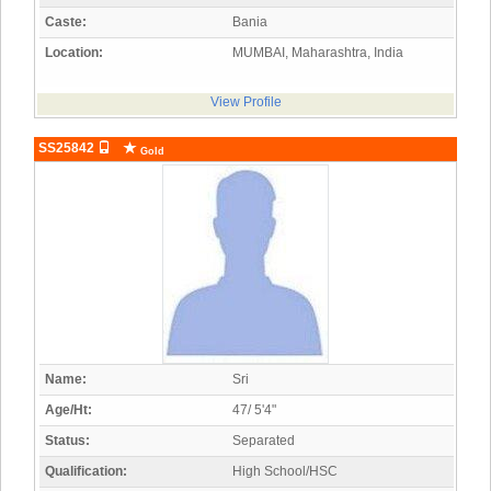
Caste:
Bania
Location:
MUMBAI, Maharashtra, India
View Profile
SS25842
Gold
Name:
Sri
Age/Ht:
47/ 5'4"
Status:
Separated
Qualification:
High School/HSC