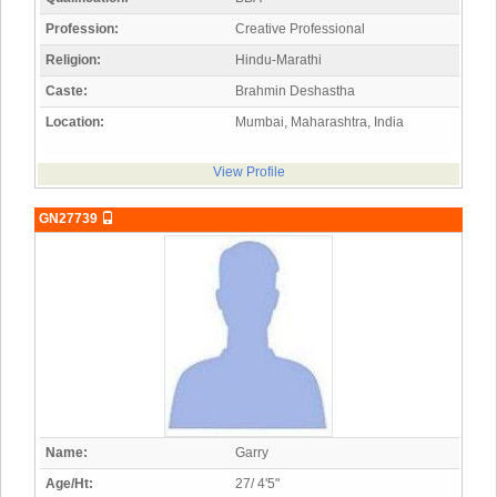
Profession:
Creative Professional
Religion:
Hindu-Marathi
Caste:
Brahmin Deshastha
Location:
Mumbai, Maharashtra, India
View Profile
GN27739
Name:
Garry
Age/Ht:
27/ 4'5"