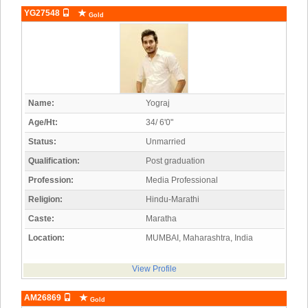
YG27548
Gold
Name:
Yograj
Age/Ht:
34/ 6'0"
Status:
Unmarried
Qualification:
Post graduation
Profession:
Media Professional
Religion:
Hindu-Marathi
Caste:
Maratha
Location:
MUMBAI, Maharashtra, India
View Profile
AM26869
Gold