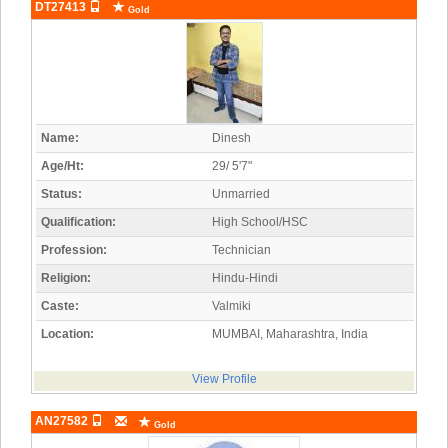
DT27413
Gold
Name:
Dinesh
Age/Ht:
29/ 5'7"
Status:
Unmarried
Qualification:
High School/HSC
Profession:
Technician
Religion:
Hindu-Hindi
Caste:
Valmiki
Location:
MUMBAI, Maharashtra, India
View Profile
AN27582
Gold