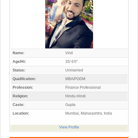
Name:
Vinit
Age/Ht:
35/ 6'0"
Status:
Unmarried
Qualification:
MBA/PGDM
Profession:
Finance Professional
Religion:
Hindu-Hindi
Caste:
Gupta
Location:
Mumbai, Maharashtra, India
View Profile