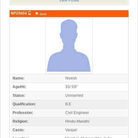
View Profile
NP25604
Gold
Name:
Nivesh
Age/Ht:
33/ 5'8"
Status:
Unmarried
Qualification:
B.E
Profession:
Civil Engineer
Religion:
Hindu-Marathi
Caste:
Vanjari