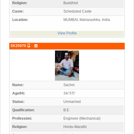
Religion:
Buddhist
Caste:
Scheduled Caste
Location:
MUMBAI, Maharashtra, India
View Profile
SK25070
Name:
Sachin
Age/Ht:
34/ 5'5"
Status:
Unmarried
Qualification:
B.E
Profession:
Engineer (Mechanical)
Religion:
Hindu-Marathi