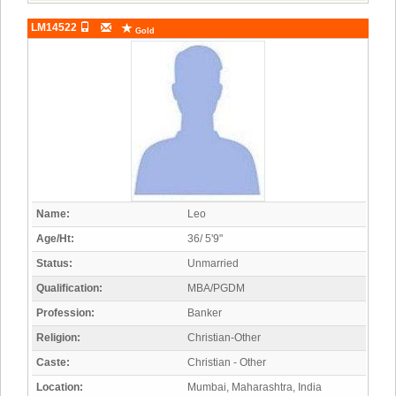
LM14522
Gold
Name:
Leo
Age/Ht:
36/ 5'9"
Status:
Unmarried
Qualification:
MBA/PGDM
Profession:
Banker
Religion:
Christian-Other
Caste:
Christian - Other
Location:
Mumbai, Maharashtra, India