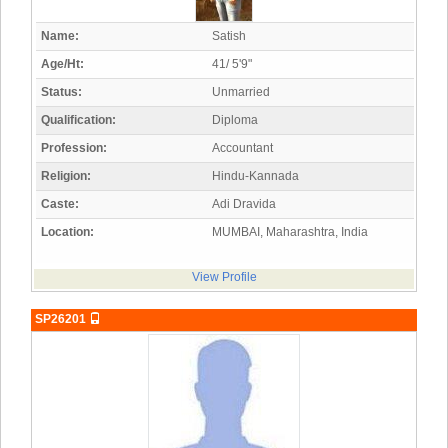
Name:
Satish
Age/Ht:
41/ 5'9"
Status:
Unmarried
Qualification:
Diploma
Profession:
Accountant
Religion:
Hindu-Kannada
Caste:
Adi Dravida
Location:
MUMBAI, Maharashtra, India
View Profile
SP26201