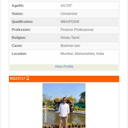
Age/Ht:
43/ 5'8"
Status:
Unmarried
Qualification:
MBA/PGDM
Profession:
Finance Professional
Religion:
Hindu-Tamil
Caste:
Brahmin Iyer
Location:
Mumbai, Maharashtra, India
View Profile
RD23717