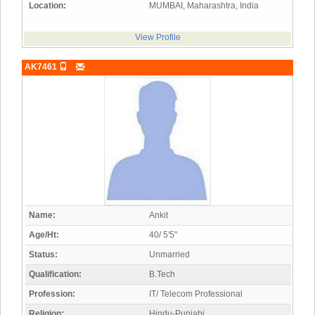
Location:
MUMBAI, Maharashtra, India
View Profile
AK7461
Name:
Ankit
Age/Ht:
40/ 5'5"
Status:
Unmarried
Qualification:
B.Tech
Profession:
IT/ Telecom Professional
Religion:
Hindu-Punjabi