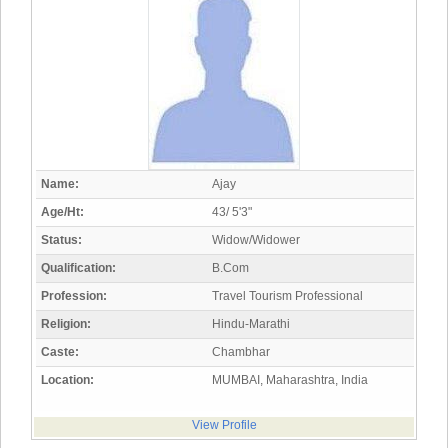
Name:
Ajay
Age/Ht:
43/ 5'3"
Status:
Widow/Widower
Qualification:
B.Com
Profession:
Travel Tourism Professional
Religion:
Hindu-Marathi
Caste:
Chambhar
Location:
MUMBAI, Maharashtra, India
View Profile