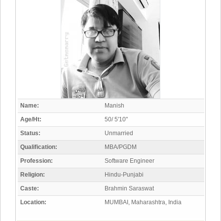
Name:
Manish
Age/Ht:
50/ 5'10"
Status:
Unmarried
Qualification:
MBA/PGDM
Profession:
Software Engineer
Religion:
Hindu-Punjabi
Caste:
Brahmin Saraswat
Location:
MUMBAI, Maharashtra, India