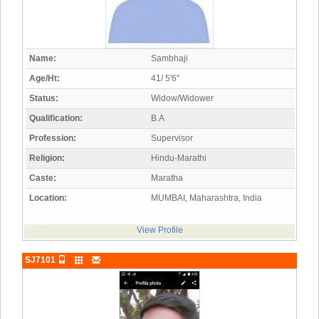
Name:
Sambhaji
Age/Ht:
41/ 5'6"
Status:
Widow/Widower
Qualification:
B.A
Profession:
Supervisor
Religion:
Hindu-Marathi
Caste:
Maratha
Location:
MUMBAI, Maharashtra, India
View Profile
SJ7101