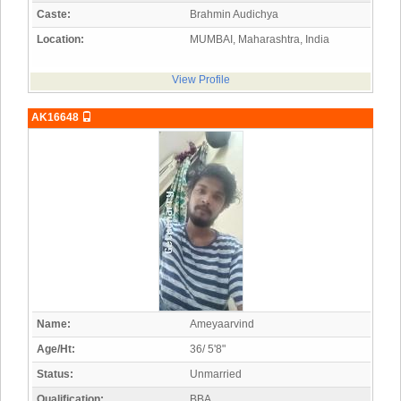
Caste:
Brahmin Audichya
Location:
MUMBAI, Maharashtra, India
View Profile
AK16648
Name:
Ameyaarvind
Age/Ht:
36/ 5'8"
Status:
Unmarried
Qualification:
BBA