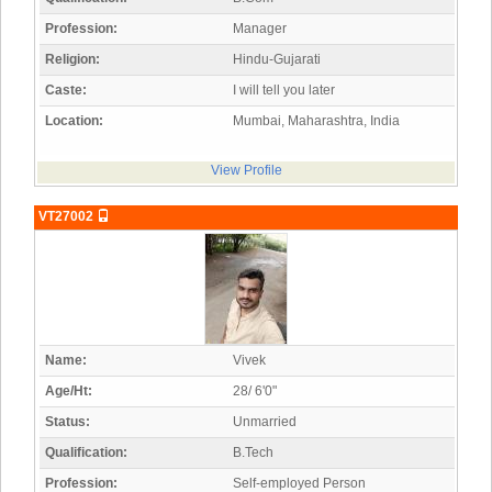
Profession:
Manager
Religion:
Hindu-Gujarati
Caste:
I will tell you later
Location:
Mumbai, Maharashtra, India
View Profile
VT27002
Name:
Vivek
Age/Ht:
28/ 6'0"
Status:
Unmarried
Qualification:
B.Tech
Profession:
Self-employed Person