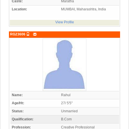
Caste:
Maratha
Location:
MUMBAI, Maharashtra, India
View Profile
RG23606
Name:
Rahul
Age/Ht:
27/ 5'5"
Status:
Unmarried
Qualification:
B.Com
Profession:
Creative Professional