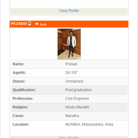
View Profile
PK24849
Gold
Name:
Prasad
Age/Ht:
30/ 5'8"
Status:
Unmarried
Qualification:
Post graduation
Profession:
Civil Engineer
Religion:
Hindu-Marathi
Caste:
Maratha
Location:
MUMBAI, Maharashtra, India