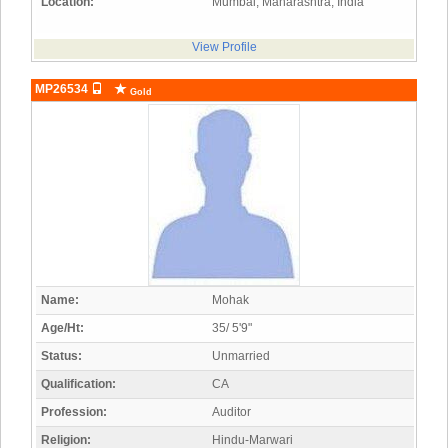
Location:
Mumbai, Maharashtra, India
View Profile
MP26534
Gold
Name:
Mohak
Age/Ht:
35/ 5'9"
Status:
Unmarried
Qualification:
CA
Profession:
Auditor
Religion:
Hindu-Marwari