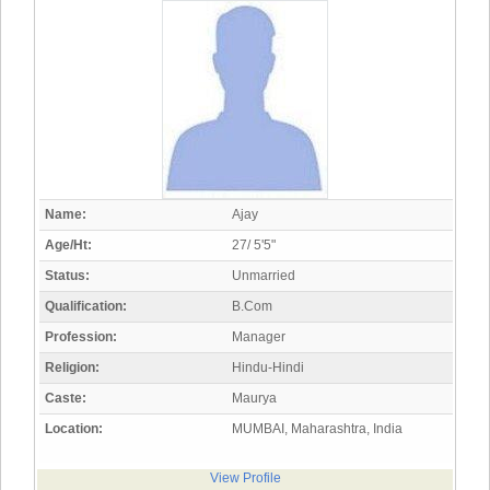
Name:
Ajay
Age/Ht:
27/ 5'5"
Status:
Unmarried
Qualification:
B.Com
Profession:
Manager
Religion:
Hindu-Hindi
Caste:
Maurya
Location:
MUMBAI, Maharashtra, India
View Profile