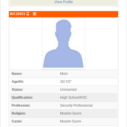
View Profile
MA18903
Name:
Moin
Age/Ht:
30/ 5'0"
Status:
Unmarried
Qualification:
High School/HSC
Profession:
Security Professional
Religion:
Muslim-Sunni
Caste:
Muslim Sunni