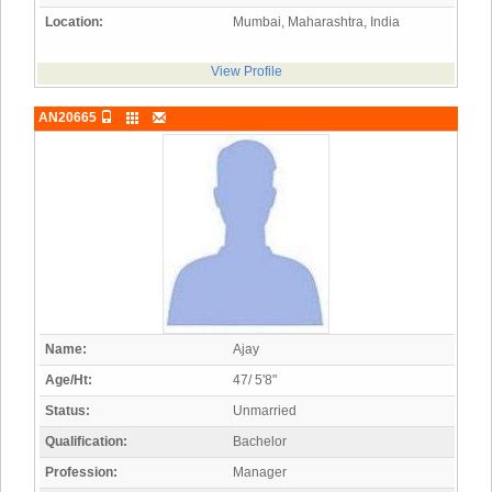
Location:
Mumbai, Maharashtra, India
View Profile
AN20665
Name:
Ajay
Age/Ht:
47/ 5'8"
Status:
Unmarried
Qualification:
Bachelor
Profession:
Manager