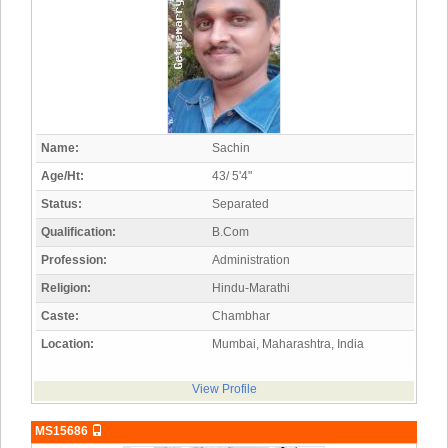
Name:
Sachin
Age/Ht:
43/ 5'4"
Status:
Separated
Qualification:
B.Com
Profession:
Administration
Religion:
Hindu-Marathi
Caste:
Chambhar
Location:
Mumbai, Maharashtra, India
View Profile
MS15686