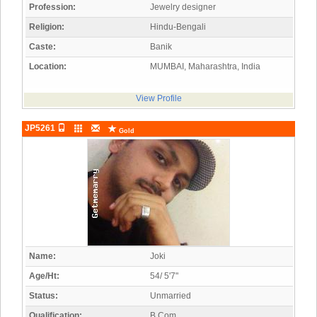
Profession:
Jewelry designer
Religion:
Hindu-Bengali
Caste:
Banik
Location:
MUMBAI, Maharashtra, India
View Profile
JP5261
Gold
Name:
Joki
Age/Ht:
54/ 5'7"
Status:
Unmarried
Qualification:
B.Com