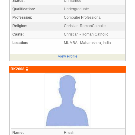
Status:
Unmarried
Qualification:
Undergraduate
Profession:
Computer Professional
Religion:
Christian-RomanCatholic
Caste:
Christian - Roman Catholic
Location:
MUMBAI, Maharashtra, India
View Profile
RK2608
Name:
Ritesh