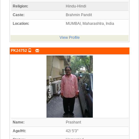
Religion:
Hindu-Hindi
Caste:
Brahmin Pandit
Location:
MUMBAI, Maharashtra, India
View Profile
PK24752
Name:
Prashant
Age/Ht:
42/ 5'3"