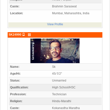
Caste:
Brahmin Saraswat
Location:
Mumbai, Maharashtra, India
View Profile
SK24990
Name:
Sk
Age/Ht:
45/ 5'2"
Status:
Unmarried
Qualification:
High School/HSC
Profession:
Technician
Religion:
Hindu-Marathi
Caste:
Kokanastha Maratha