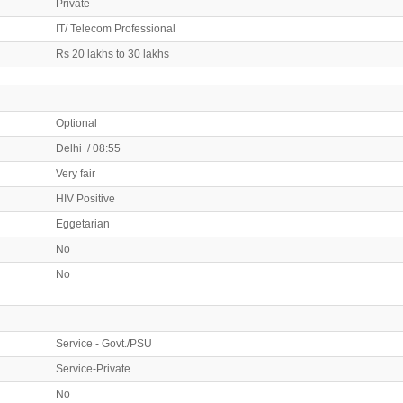
Private
IT/ Telecom Professional
Rs 20 lakhs to 30 lakhs
Optional
Delhi / 08:55
Very fair
HIV Positive
Eggetarian
No
No
Service - Govt./PSU
Service-Private
No