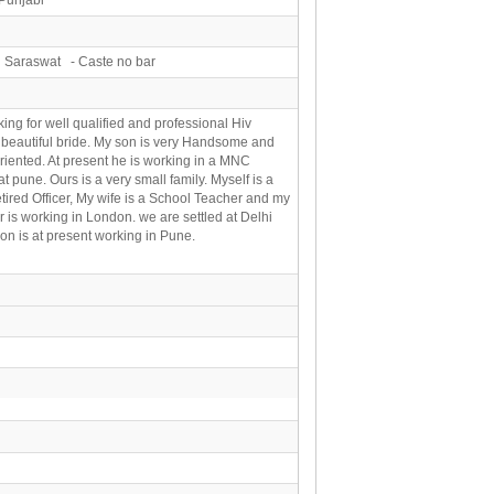
 Saraswat - Caste no bar
king for well qualified and professional Hiv
 beautiful bride. My son is very Handsome and
oriented. At present he is working in a MNC
at pune. Ours is a very small family. Myself is a
tired Officer, My wife is a School Teacher and my
 is working in London. we are settled at Delhi
on is at present working in Pune.