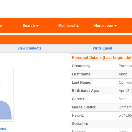
er
Search
Membership
Horoscope
View Contacts
Write Email
Personal Details
[Last Login: Jul
Created by:
Parents
First Name:
Ankit
Last Name:
Confiden
Birth date / Age:
Apr 13, 
Gender:
Male
Marital Status:
Unmarr
Height:
5'5"-16
Gotra(m):
-
tial
Religion:
Hindu -