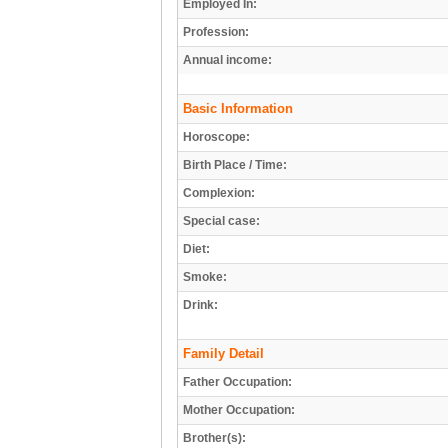
Employed In:
Profession:
Annual income:
Basic Information
Horoscope:
Birth Place / Time:
Complexion:
Special case:
Diet:
Smoke:
Drink:
Family Detail
Father Occupation:
Mother Occupation:
Brother(s):