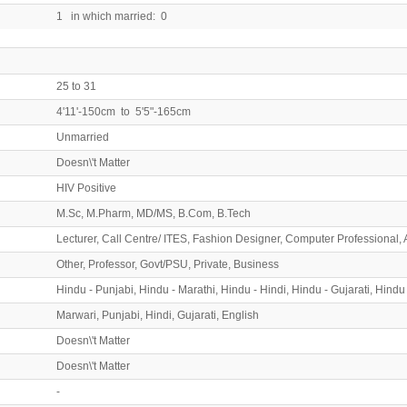
1 in which married: 0
25 to 31
4'11'-150cm to 5'5"-165cm
Unmarried
Doesn\'t Matter
HIV Positive
M.Sc, M.Pharm, MD/MS, B.Com, B.Tech
Lecturer, Call Centre/ ITES, Fashion Designer, Computer Professional, 
Other, Professor, Govt/PSU, Private, Business
Hindu - Punjabi, Hindu - Marathi, Hindu - Hindi, Hindu - Gujarati, Hindu
Marwari, Punjabi, Hindi, Gujarati, English
Doesn\'t Matter
Doesn\'t Matter
-