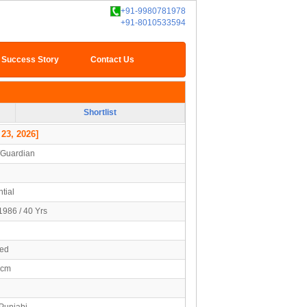
+91-9980781978
+91-8010533594
Success Story
Contact Us
Shortlist
 23, 2026]
/Guardian
tial
1986 / 40 Yrs
ied
5cm
 Punjabi