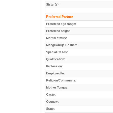
Sister(s):
Preferred Partner
Preferred age range:
Preferred height:
Marital status:
Manglik/Kuja Dosham:
Special Cases:
Qualification:
Profession:
Employed In:
Religion/Community:
Mother Tongue:
Caste:
Country:
State: