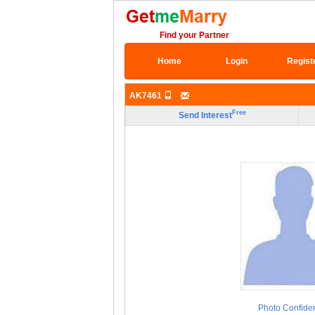
Find your Partner
Home
Login
Regist
AK7461
Free
Send Interest
Photo Confiden