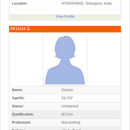
Location:
HYDERABAD, Telangana, India
View Profile
DK13219
Name:
Danam
Age/Ht:
31/ 5'0"
Status:
Unmarried
Qualification:
M.Com
Profession:
Not working