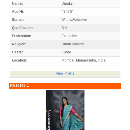
Name:
Dipakshi
Age/Ht:
43/ 5'5"
Status:
Widow/Widower
Qualification:
B.A
Profession:
Executive
Religion:
Hindu-Marathi
Caste:
Kunbi
Location:
Mumbai, Maharashtra, India
View Profile
RN10175