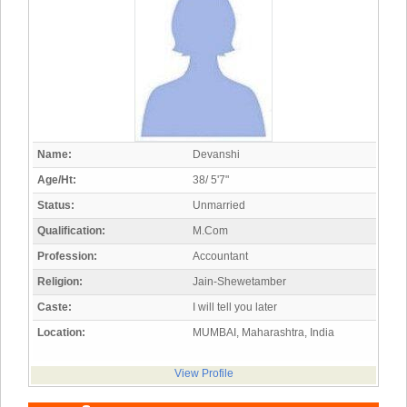
Name:
Devanshi
Age/Ht:
38/ 5'7"
Status:
Unmarried
Qualification:
M.Com
Profession:
Accountant
Religion:
Jain-Shewetamber
Caste:
I will tell you later
Location:
MUMBAI, Maharashtra, India
View Profile