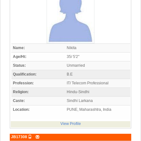
Name:
Nikita
Age/Ht:
35/ 5'2"
Status:
Unmarried
Qualification:
B.E
Profession:
IT/ Telecom Professional
Religion:
Hindu-Sindhi
Caste:
Sindhi Larkana
Location:
PUNE, Maharashtra, India
View Profile
JB17308