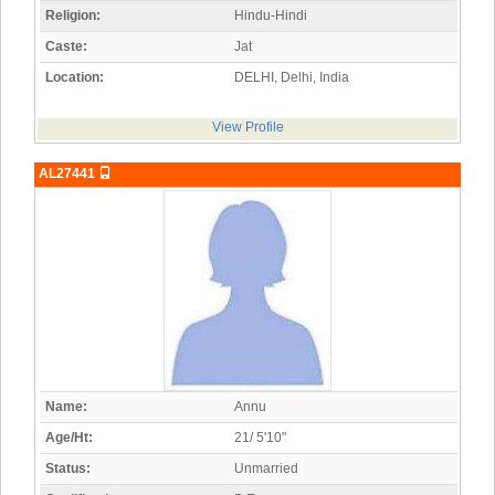
Religion:
Hindu-Hindi
Caste:
Jat
Location:
DELHI, Delhi, India
View Profile
AL27441
Name:
Annu
Age/Ht:
21/ 5'10"
Status:
Unmarried