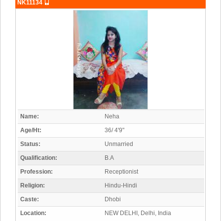
NK11134
Name:
Neha
Age/Ht:
36/ 4'9"
Status:
Unmarried
Qualification:
B.A
Profession:
Receptionist
Religion:
Hindu-Hindi
Caste:
Dhobi
Location:
NEW DELHI, Delhi, India