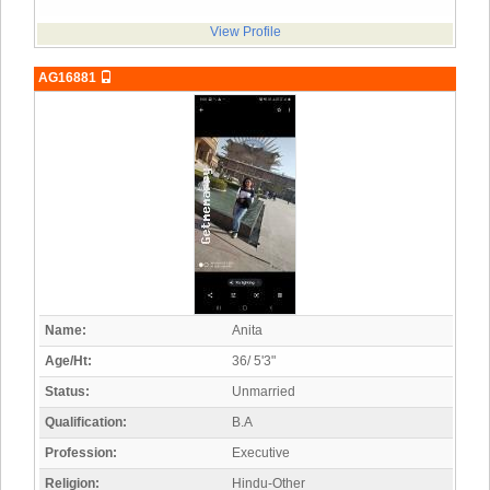
View Profile
AG16881
Name:
Anita
Age/Ht:
36/ 5'3"
Status:
Unmarried
Qualification:
B.A
Profession:
Executive
Religion:
Hindu-Other