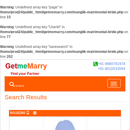
Warning
: Undefined array key "page" in
/home/prod24/public_html/getmemarry.com/manglik-matrimonial-bride.php
on
line
15
Warning
: Undefined array key "UserId" in
/home/prod24/public_html/getmemarry.com/manglik-matrimonial-bride.php
on
line
77
Warning
: Undefined array key "savesearch" in
/home/prod24/public_html/getmemarry.com/manglik-matrimonial-bride.php
on
line
202
+91-9980781978
+91-8010533594
Find your Partner
Toggle
SEARCH
MENU
navigatio
Search Results
NS16260