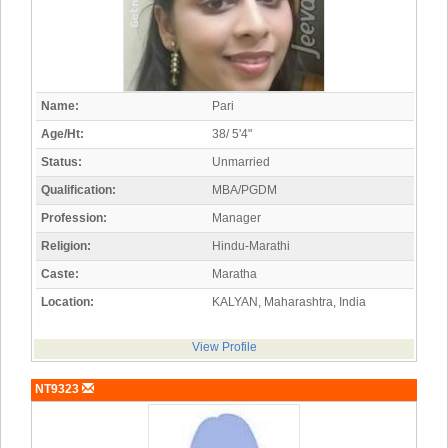
Name:
Pari
Age/Ht:
38/ 5'4"
Status:
Unmarried
Qualification:
MBA/PGDM
Profession:
Manager
Religion:
Hindu-Marathi
Caste:
Maratha
Location:
KALYAN, Maharashtra, India
View Profile
NT9323