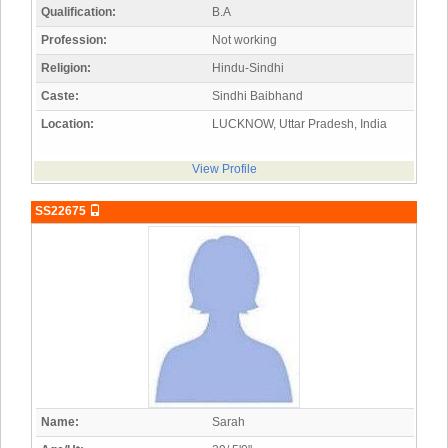
Qualification:
B.A
Profession:
Not working
Religion:
Hindu-Sindhi
Caste:
Sindhi Baibhand
Location:
LUCKNOW, Uttar Pradesh, India
View Profile
SS22675
Name:
Sarah