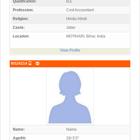
Qualification:
B.E
Profession:
Cost Accountant
Religion:
Hindu-Hindi
Caste:
Jatav
Location:
MOTIHARI, Bihar, India
View Profile
NS24214
Name:
Naina
Age/Ht:
28/ 5'3"