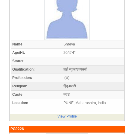
Name:
Shreya
Age/Ht:
20/ 5'4"
Status:
: ...
Qualification:
हाई स्कूल/एचएससी
Profession:
:(क)
Religion:
हिंदू-मराठी
Caste:
मराठा
Location:
PUNE, Maharashtra, India
View Profile
PG9226