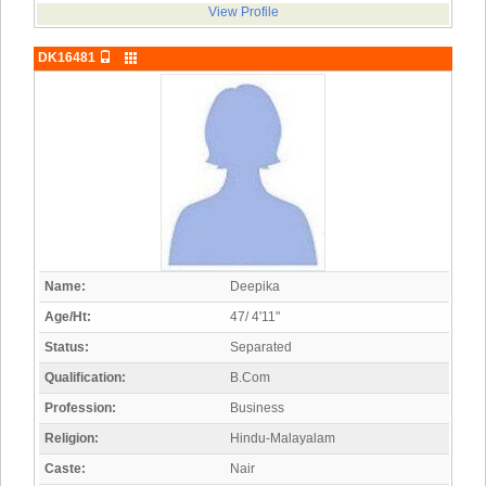
View Profile
DK16481
Name:
Deepika
Age/Ht:
47/ 4'11"
Status:
Separated
Qualification:
B.Com
Profession:
Business
Religion:
Hindu-Malayalam
Caste:
Nair