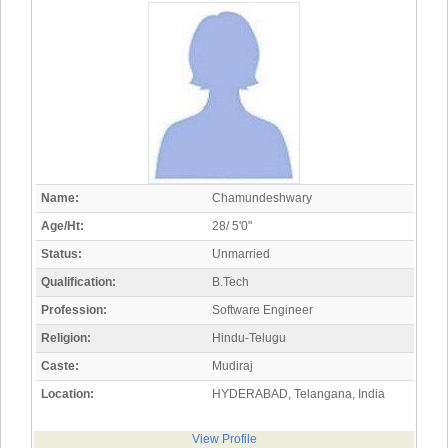
Name:
Chamundeshwary
Age/Ht:
28/ 5'0"
Status:
Unmarried
Qualification:
B.Tech
Profession:
Software Engineer
Religion:
Hindu-Telugu
Caste:
Mudiraj
Location:
HYDERABAD, Telangana, India
View Profile