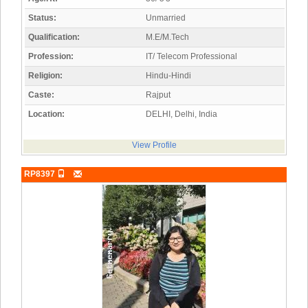
Status:
Unmarried
Qualification:
M.E/M.Tech
Profession:
IT/ Telecom Professional
Religion:
Hindu-Hindi
Caste:
Rajput
Location:
DELHI, Delhi, India
View Profile
RP8397