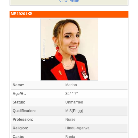
View Profile
MB19201
Name:
Marian
Age/Ht:
35/ 4'7"
Status:
Unmarried
Qualification:
M.S(Engg)
Profession:
Nurse
Religion:
Hindu-Agarwal
Caste:
Bania