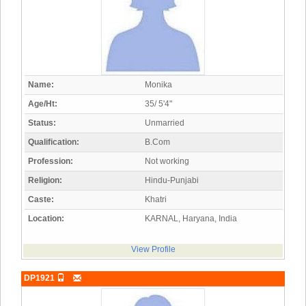
Name:
Monika
Age/Ht:
35/ 5'4"
Status:
Unmarried
Qualification:
B.Com
Profession:
Not working
Religion:
Hindu-Punjabi
Caste:
Khatri
Location:
KARNAL, Haryana, India
View Profile
DP1921