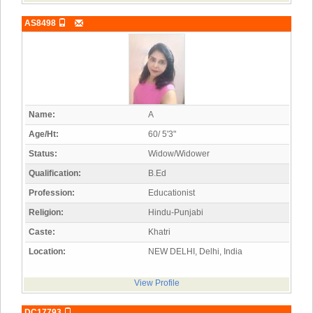
AS8498
Name:
A
Age/Ht:
60/ 5'3"
Status:
Widow/Widower
Qualification:
B.Ed
Profession:
Educationist
Religion:
Hindu-Punjabi
Caste:
Khatri
Location:
NEW DELHI, Delhi, India
View Profile
DC17793