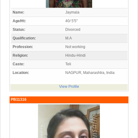
Name:
Jaymala
Age/Ht:
40/ 5'5"
Status:
Divorced
Qualification:
M.A
Profession:
Not working
Religion:
Hindu-Hindi
Caste:
Teli
Location:
NAGPUR, Maharashtra, India
View Profile
PB11316