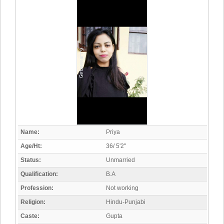
Name:
Priya
Age/Ht:
36/ 5'2"
Status:
Unmarried
Qualification:
B.A
Profession:
Not working
Religion:
Hindu-Punjabi
Caste:
Gupta