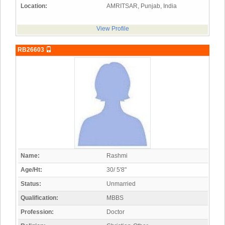
Location:
AMRITSAR, Punjab, India
View Profile
RB26603
Name:
Rashmi
Age/Ht:
30/ 5'8"
Status:
Unmarried
Qualification:
MBBS
Profession:
Doctor