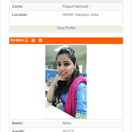
Caste:
Rajput Garhwali
Location:
HISAR, Haryana, India
View Profile
NV4854
Name:
Neha
Age/Ht:
36/ 5'3"