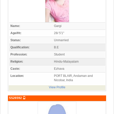
Name:
Gargi
Age/Ht:
28/ 5'1"
Status:
Unmarried
Qualification:
B.E
Profession:
Student
Religion:
Hindu-Malayalam
Caste:
Ezhava
Location:
PORT BLAIR, Andaman and
Nicobar, India
View Profile
SS26592