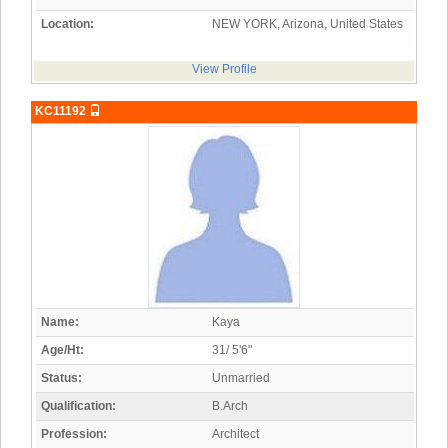
Location:
NEW YORK, Arizona, United States
View Profile
KC11192
Name:
Kaya
Age/Ht:
31/ 5'6"
Status:
Unmarried
Qualification:
B.Arch
Profession:
Architect