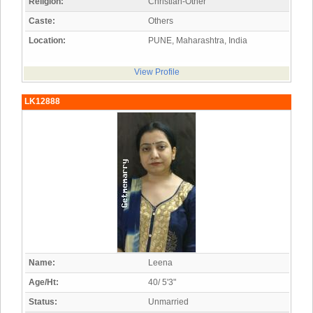
Religion:
Christian-Other
Caste:
Others
Location:
PUNE, Maharashtra, India
View Profile
LK12888
Name:
Leena
Age/Ht:
40/ 5'3"
Status:
Unmarried