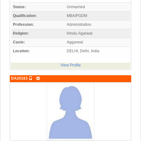
Status:
Unmarried
Qualification:
MBA/PGDM
Profession:
Administration
Religion:
Hindu-Agarwal
Caste:
Aggarwal
Location:
DELHI, Delhi, India
View Profile
DA20163