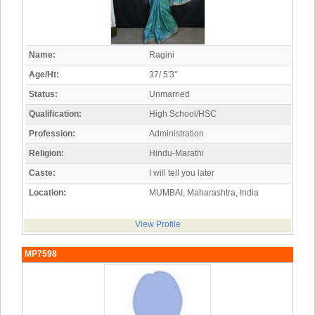
Name:
Ragini
Age/Ht:
37/ 5'3"
Status:
Unmarried
Qualification:
High School/HSC
Profession:
Administration
Religion:
Hindu-Marathi
Caste:
I will tell you later
Location:
MUMBAI, Maharashtra, India
View Profile
MP7598