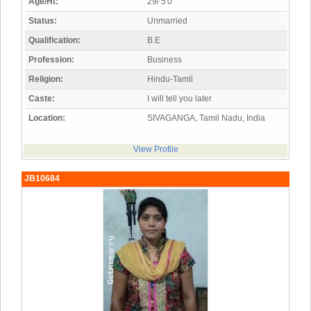
Age/Ht:
29/ 5'0"
Status:
Unmarried
Qualification:
B.E
Profession:
Business
Religion:
Hindu-Tamil
Caste:
I will tell you later
Location:
SIVAGANGA, Tamil Nadu, India
View Profile
JB10684