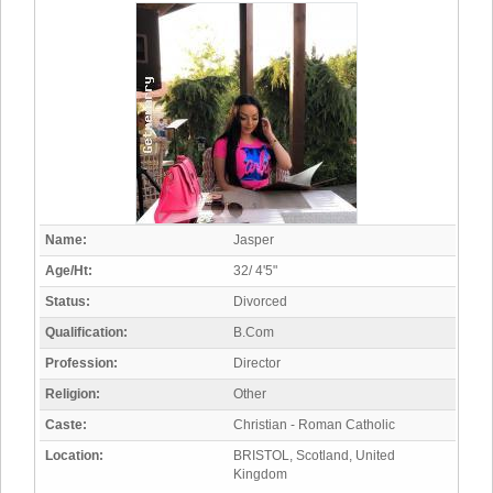
Name:
Jasper
Age/Ht:
32/ 4'5"
Status:
Divorced
Qualification:
B.Com
Profession:
Director
Religion:
Other
Caste:
Christian - Roman Catholic
Location:
BRISTOL, Scotland, United
Kingdom