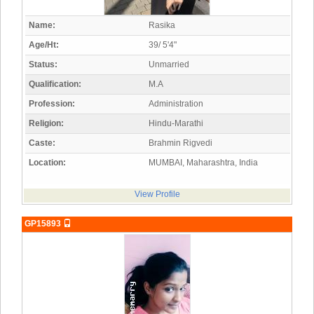
Name:
Rasika
Age/Ht:
39/ 5'4"
Status:
Unmarried
Qualification:
M.A
Profession:
Administration
Religion:
Hindu-Marathi
Caste:
Brahmin Rigvedi
Location:
MUMBAI, Maharashtra, India
View Profile
GP15893