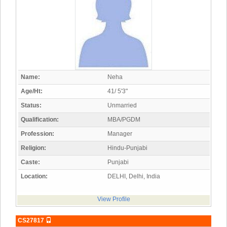
Name:
Neha
Age/Ht:
41/ 5'3"
Status:
Unmarried
Qualification:
MBA/PGDM
Profession:
Manager
Religion:
Hindu-Punjabi
Caste:
Punjabi
Location:
DELHI, Delhi, India
View Profile
CS27817