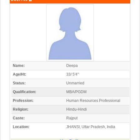
Name:
Deepa
Age/Ht:
33/ 5'4"
Status:
Unmarried
Qualification:
MBA/PGDM
Profession:
Human Resources Professional
Religion:
Hindu-Hindi
Caste:
Rajput
Location:
JHANSI, Uttar Pradesh, India