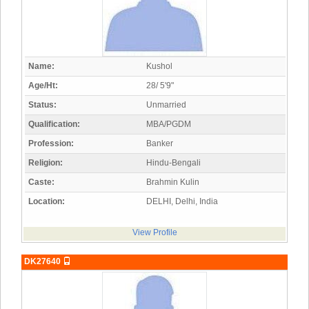
Name:
Kushol
Age/Ht:
28/ 5'9"
Status:
Unmarried
Qualification:
MBA/PGDM
Profession:
Banker
Religion:
Hindu-Bengali
Caste:
Brahmin Kulin
Location:
DELHI, Delhi, India
View Profile
DK27640