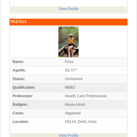
View Profile
PA27513
Name:
Priya
Age/Ht:
35/ 5'7"
Status:
Unmarried
Qualification:
MBBS
Profession:
Health Care Professional
Religion:
Hindu-Hindi
Caste:
Aggarwal
Location:
DELHI, Delhi, India
View Profile