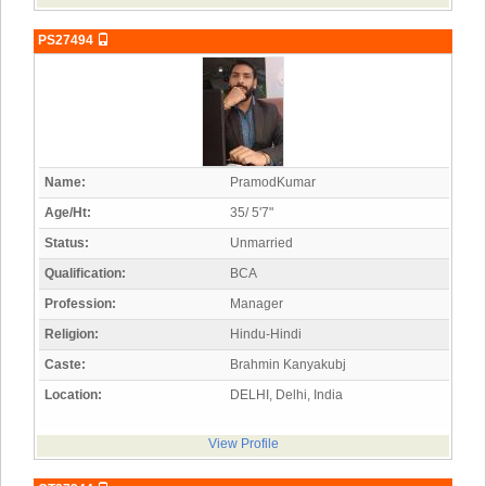
PS27494
Name:
PramodKumar
Age/Ht:
35/ 5'7"
Status:
Unmarried
Qualification:
BCA
Profession:
Manager
Religion:
Hindu-Hindi
Caste:
Brahmin Kanyakubj
Location:
DELHI, Delhi, India
View Profile