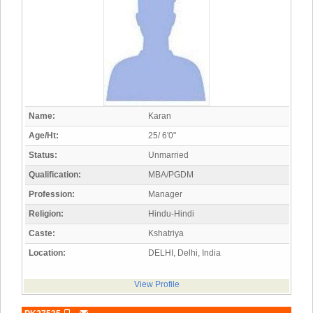
Name:
Karan
Age/Ht:
25/ 6'0"
Status:
Unmarried
Qualification:
MBA/PGDM
Profession:
Manager
Religion:
Hindu-Hindi
Caste:
Kshatriya
Location:
DELHI, Delhi, India
View Profile