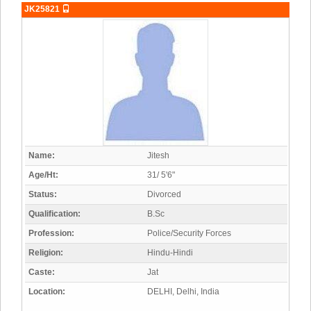
JK25821
Name:
Jitesh
Age/Ht:
31/ 5'6"
Status:
Divorced
Qualification:
B.Sc
Profession:
Police/Security Forces
Religion:
Hindu-Hindi
Caste:
Jat
Location:
DELHI, Delhi, India