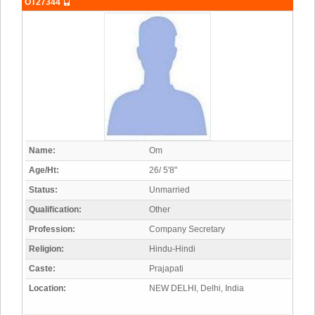
OT27344
Name:
Om
Age/Ht:
26/ 5'8"
Status:
Unmarried
Qualification:
Other
Profession:
Company Secretary
Religion:
Hindu-Hindi
Caste:
Prajapati
Location:
NEW DELHI, Delhi, India