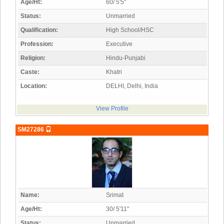
Age/Ht:
60/ 5'5"
Status:
Unmarried
Qualification:
High School/HSC
Profession:
Executive
Religion:
Hindu-Punjabi
Caste:
Khatri
Location:
DELHI, Delhi, India
View Profile
SM27286
Name:
Srimat
Age/Ht:
30/ 5'11"
Status:
Unmarried