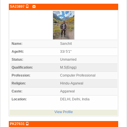
SA23897
Name:
Sanchit
Age/Ht:
33/ 5'1"
Status:
Unmarried
Qualification:
M.S(Engg)
Profession:
Computer Professional
Religion:
Hindu-Agarwal
Caste:
Aggarwal
Location:
DELHI, Delhi, India
View Profile
PK27631