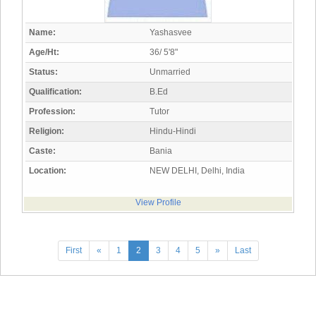
Name:
Yashasvee
Age/Ht:
36/ 5'8"
Status:
Unmarried
Qualification:
B.Ed
Profession:
Tutor
Religion:
Hindu-Hindi
Caste:
Bania
Location:
NEW DELHI, Delhi, India
View Profile
First
«
1
2
3
4
5
»
Last