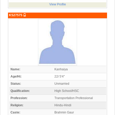
View Profile
KS27575
Name:
Kanhaiya
Age/Ht:
22/ 5'4"
Status:
Unmarried
Qualification:
High School/HSC
Profession:
Transportation Professional
Religion:
Hindu-Hindi
Caste:
Brahmin Gaur