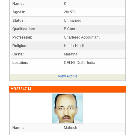
Name:
K
Age/Ht:
28/ 5'8"
Status:
Unmarried
Qualification:
B.Com
Profession:
Chartered Accountant
Religion:
Hindu-Hindi
Caste:
Maratha
Location:
DELHI, Delhi, India
View Profile
MR27347
Name:
Mahesh