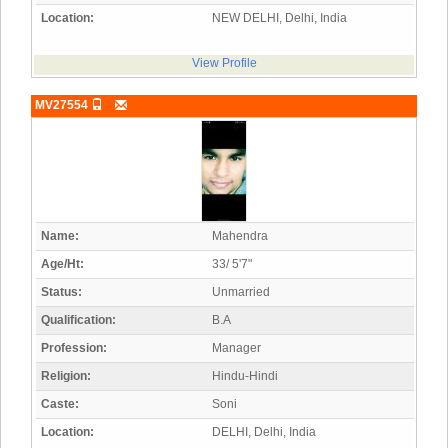
Location:
NEW DELHI, Delhi, India
View Profile
MV27554
Name:
Mahendra
Age/Ht:
33/ 5'7"
Status:
Unmarried
Qualification:
B.A
Profession:
Manager
Religion:
Hindu-Hindi
Caste:
Soni
Location:
DELHI, Delhi, India