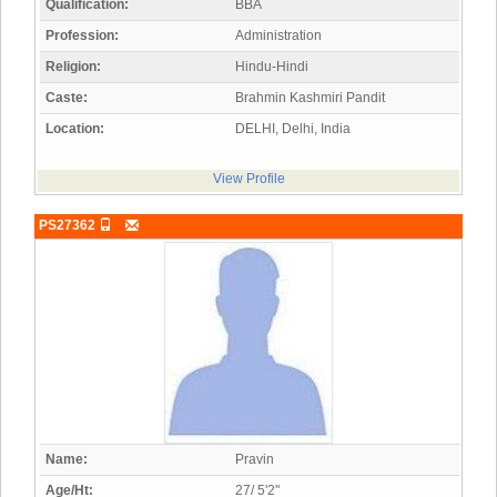
Qualification:
BBA
Profession:
Administration
Religion:
Hindu-Hindi
Caste:
Brahmin Kashmiri Pandit
Location:
DELHI, Delhi, India
View Profile
PS27362
Name:
Pravin
Age/Ht:
27/ 5'2"