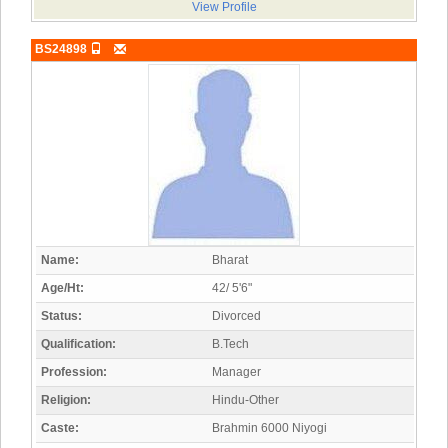
View Profile
BS24898
Name:
Bharat
Age/Ht:
42/ 5'6"
Status:
Divorced
Qualification:
B.Tech
Profession:
Manager
Religion:
Hindu-Other
Caste:
Brahmin 6000 Niyogi