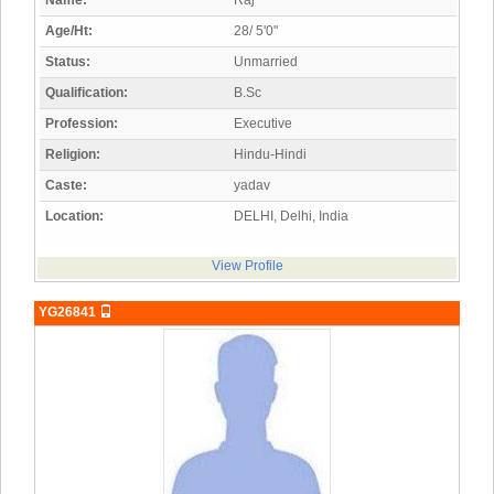
Name:
Raj
Age/Ht:
28/ 5'0"
Status:
Unmarried
Qualification:
B.Sc
Profession:
Executive
Religion:
Hindu-Hindi
Caste:
yadav
Location:
DELHI, Delhi, India
View Profile
YG26841