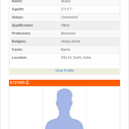
Name:
Mukul
Age/Ht:
27/ 5'7"
Status:
Unmarried
Qualification:
Other
Profession:
Business
Religion:
Hindu-Hindi
Caste:
Bania
Location:
DELHI, Delhi, India
View Profile
KT27669