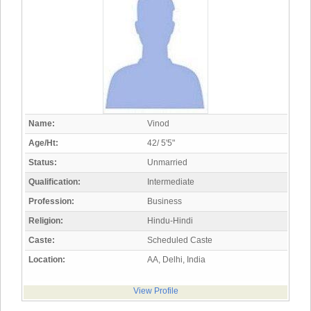
Name:
Vinod
Age/Ht:
42/ 5'5"
Status:
Unmarried
Qualification:
Intermediate
Profession:
Business
Religion:
Hindu-Hindi
Caste:
Scheduled Caste
Location:
AA, Delhi, India
View Profile