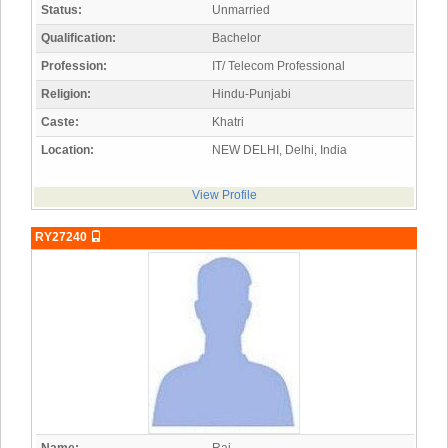
Status:
Unmarried
Qualification:
Bachelor
Profession:
IT/ Telecom Professional
Religion:
Hindu-Punjabi
Caste:
Khatri
Location:
NEW DELHI, Delhi, India
View Profile
RY27240