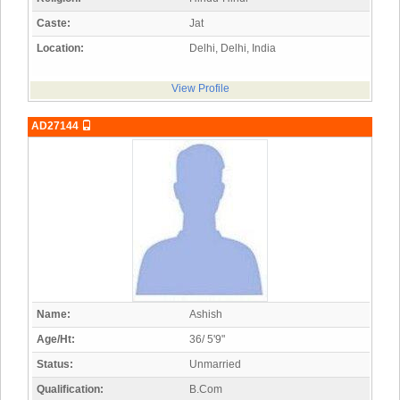
Caste:
Jat
Location:
Delhi, Delhi, India
View Profile
AD27144
Name:
Ashish
Age/Ht:
36/ 5'9"
Status:
Unmarried
Qualification:
B.Com