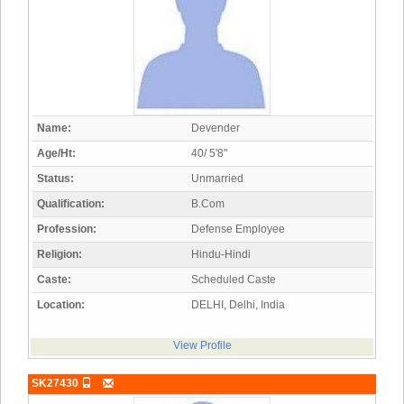
Name:
Devender
Age/Ht:
40/ 5'8"
Status:
Unmarried
Qualification:
B.Com
Profession:
Defense Employee
Religion:
Hindu-Hindi
Caste:
Scheduled Caste
Location:
DELHI, Delhi, India
View Profile
SK27430