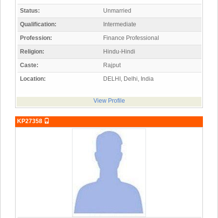
Status:
Unmarried
Qualification:
Intermediate
Profession:
Finance Professional
Religion:
Hindu-Hindi
Caste:
Rajput
Location:
DELHI, Delhi, India
View Profile
KP27358