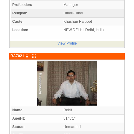
Profession:
Manager
Religion:
Hindu-Hindi
Caste:
Khashap Rajpoot
Location:
NEW DELHI, Delhi, India
View Profile
RA7021
Name:
Rohit
Age/Ht:
51/ 5'1"
Status:
Unmarried