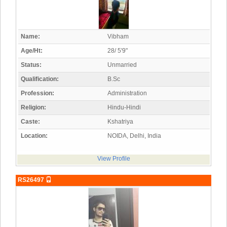
Name:
Vibham
Age/Ht:
28/ 5'9"
Status:
Unmarried
Qualification:
B.Sc
Profession:
Administration
Religion:
Hindu-Hindi
Caste:
Kshatriya
Location:
NOIDA, Delhi, India
View Profile
RS26497