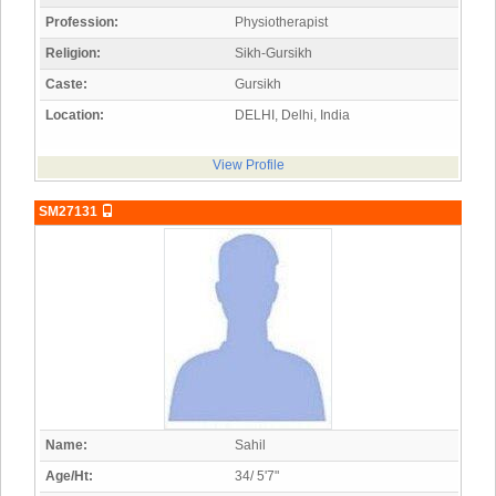
Profession:
Physiotherapist
Religion:
Sikh-Gursikh
Caste:
Gursikh
Location:
DELHI, Delhi, India
View Profile
SM27131
Name:
Sahil
Age/Ht:
34/ 5'7"