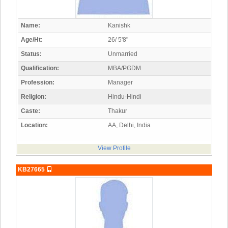
Name:
Kanishk
Age/Ht:
26/ 5'8"
Status:
Unmarried
Qualification:
MBA/PGDM
Profession:
Manager
Religion:
Hindu-Hindi
Caste:
Thakur
Location:
AA, Delhi, India
View Profile
KB27665