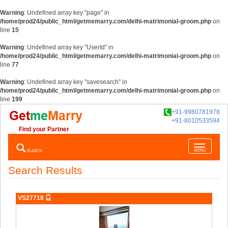
Warning
: Undefined array key "page" in
/home/prod24/public_html/getmemarry.com/delhi-matrimonial-groom.php
on
line
15
Warning
: Undefined array key "UserId" in
/home/prod24/public_html/getmemarry.com/delhi-matrimonial-groom.php
on
line
77
Warning
: Undefined array key "savesearch" in
/home/prod24/public_html/getmemarry.com/delhi-matrimonial-groom.php
on
line
199
+91-9980781978
+91-8010533594
Find your Partner
Toggle
SEARCH
MENU
navigatio
Search Results
VS27718