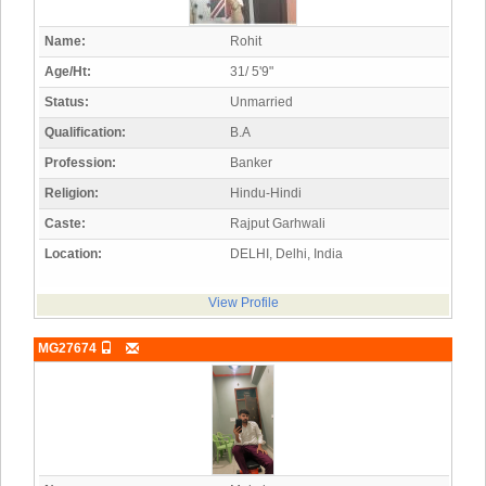
Name:
Rohit
Age/Ht:
31/ 5'9"
Status:
Unmarried
Qualification:
B.A
Profession:
Banker
Religion:
Hindu-Hindi
Caste:
Rajput Garhwali
Location:
DELHI, Delhi, India
View Profile
MG27674