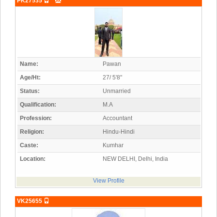
PK27535
Name:
Pawan
Age/Ht:
27/ 5'8"
Status:
Unmarried
Qualification:
M.A
Profession:
Accountant
Religion:
Hindu-Hindi
Caste:
Kumhar
Location:
NEW DELHI, Delhi, India
View Profile
VK25655