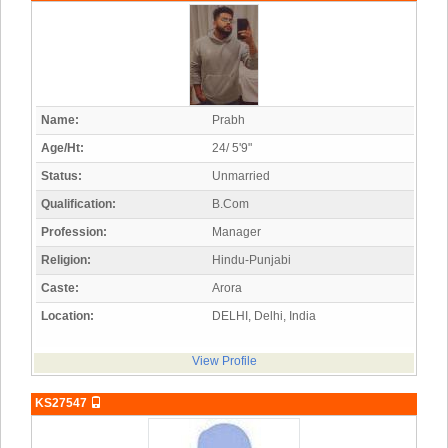
Name:
Prabh
Age/Ht:
24/ 5'9"
Status:
Unmarried
Qualification:
B.Com
Profession:
Manager
Religion:
Hindu-Punjabi
Caste:
Arora
Location:
DELHI, Delhi, India
View Profile
KS27547