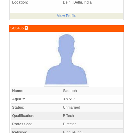
Location:
Delhi, Delhi, India
View Profile
SG5435
Name:
Saurabh
Age/Ht:
37/ 5'3"
Status:
Unmarried
Qualification:
B.Tech
Profession:
Director
Religion:
Hindu-Hindi