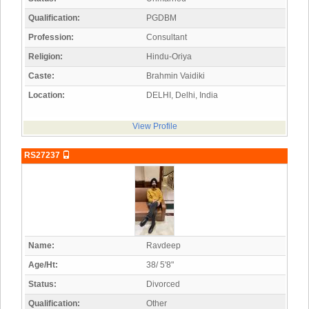
Qualification:
PGDBM
Profession:
Consultant
Religion:
Hindu-Oriya
Caste:
Brahmin Vaidiki
Location:
DELHI, Delhi, India
View Profile
RS27237
Name:
Ravdeep
Age/Ht:
38/ 5'8"
Status:
Divorced
Qualification:
Other