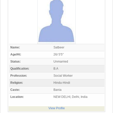
Name:
Satbeer
Age/Ht:
26/ 5'5"
Status:
Unmarried
Qualification:
B.A
Profession:
Social Worker
Religion:
Hindu-Hindi
Caste:
Bania
Location:
NEW DELHI, Delhi, India
View Profile