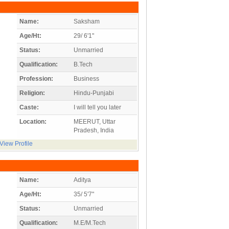
Name:
Saksham
Age/Ht:
29/ 6'1"
Status:
Unmarried
Qualification:
B.Tech
Profession:
Business
Religion:
Hindu-Punjabi
Caste:
I will tell you later
Location:
MEERUT, Uttar
Pradesh, India
View Profile
Name:
Aditya
Age/Ht:
35/ 5'7"
Status:
Unmarried
Qualification:
M.E/M.Tech