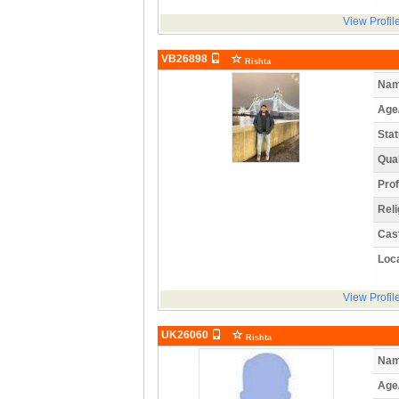
View Profil
VB26898
Rishta
Nam
Age
Stat
Qual
Prof
Reli
Cas
Loca
View Profil
UK26060
Rishta
Nam
Age