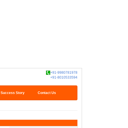
+91-9980781978
+91-8010533594
Success Story
Contact Us