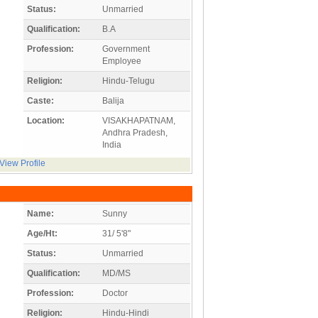
Status:
Unmarried
Qualification:
B.A
Profession:
Government
Employee
Religion:
Hindu-Telugu
Caste:
Balija
Location:
VISAKHAPATNAM,
Andhra Pradesh,
India
View Profile
Name:
Sunny
Age/Ht:
31/ 5'8"
Status:
Unmarried
Qualification:
MD/MS
Profession:
Doctor
Religion:
Hindu-Hindi