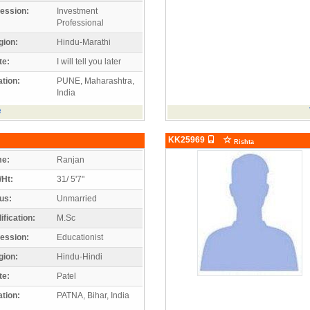
ession:
Investment
Professional
gion:
Hindu-Marathi
te:
I will tell you later
tion:
PUNE, Maharashtra,
India
e
KK25969
Rishta
e:
Ranjan
/Ht:
31/ 5'7"
us:
Unmarried
ification:
M.Sc
ession:
Educationist
gion:
Hindu-Hindi
te:
Patel
tion:
PATNA, Bihar, India