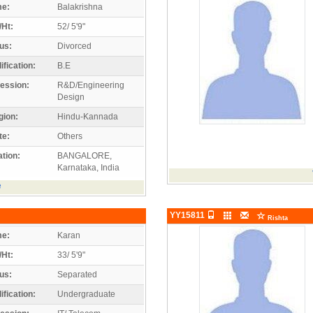
e:
Balakrishna
/Ht:
52/ 5'9"
us:
Divorced
ification:
B.E
ession:
R&D/Engineering
Design
gion:
Hindu-Kannada
te:
Others
tion:
BANGALORE,
Karnataka, India
e
YY15811
Rishta
e:
Karan
/Ht:
33/ 5'9"
us:
Separated
ification:
Undergraduate