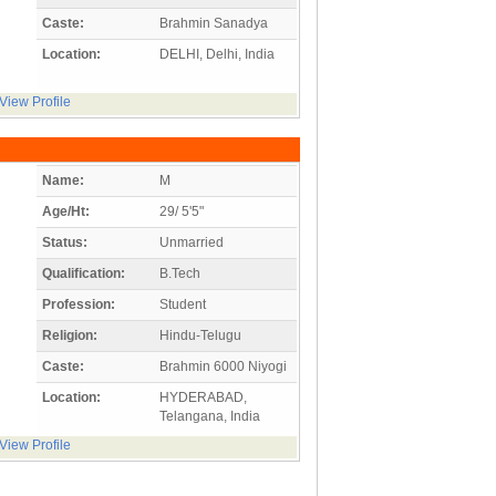
Caste:
Brahmin Sanadya
Location:
DELHI, Delhi, India
View Profile
Name:
M
Age/Ht:
29/ 5'5"
Status:
Unmarried
Qualification:
B.Tech
Profession:
Student
Religion:
Hindu-Telugu
Caste:
Brahmin 6000 Niyogi
Location:
HYDERABAD,
Telangana, India
View Profile