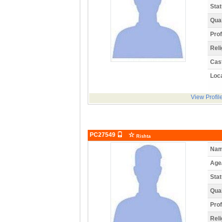
Stat
Qual
Prof
Reli
Cas
Loca
View Profil
PC27549
Rishta
Nam
Age
Stat
Qual
Prof
Reli