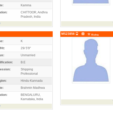
te:
Kamma
tion:
CHITTOOR, Andhra
Pradesh, India
e
MS23856
Rishta
e:
K
/Ht:
29/ 5'9"
us:
Unmarried
ification:
B.E
ession:
Shipping
Professional
gion:
Hindu-Kannada
te:
Brahmin Madhwa
tion:
BENGALURU,
Karnataka, India
e