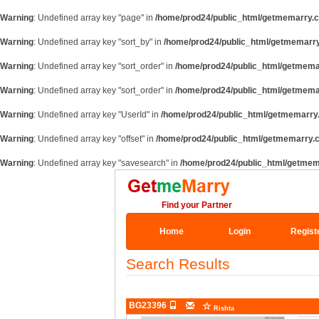
Warning
: Undefined array key "page" in
/home/prod24/public_html/getmemarry.c
Warning
: Undefined array key "sort_by" in
/home/prod24/public_html/getmemarry
Warning
: Undefined array key "sort_order" in
/home/prod24/public_html/getmema
Warning
: Undefined array key "sort_order" in
/home/prod24/public_html/getmema
Warning
: Undefined array key "UserId" in
/home/prod24/public_html/getmemarry.
Warning
: Undefined array key "offset" in
/home/prod24/public_html/getmemarry.c
Warning
: Undefined array key "savesearch" in
/home/prod24/public_html/getmem
Find your Partner
Home
Login
Regist
Search Results
BG23396
Rishta