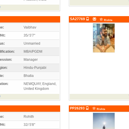
e
SA27769
Rishta
e:
Vaibhav
/Ht:
35/ 5'7"
us:
Unmarried
ification:
MBA/PGDM
ession:
Manager
gion:
Hindu-Punjabi
te:
Bhatia
tion:
NEWQUAY, England,
United Kingdom
e
PP26293
Rishta
e:
Rohith
/Ht:
32/ 5'8"