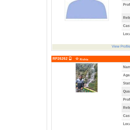
Prof
Reli
Cas
Loca
View Profil
RP26262
Rishta
Nam
Age
Stat
Qual
Prof
Reli
Cas
Loca