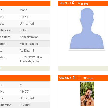
SA27023
Rishta
e:
Mohd
/Ht:
31/ 5'7"
us:
Unmarried
ification:
B.Arch
ession:
Administration
gion:
Muslim-Sunni
te:
Ad Dharmi
tion:
LUCKNOW, Uttar
Pradesh, India
e
AB25876
Rishta
e:
M
/Ht:
48/ 5'6"
us:
Unmarried
ification:
PGDBM