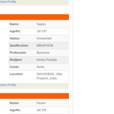
View Profile
Name:
Sagun
Age/Ht:
29/ 5'8"
Status:
Unmarried
Qualification:
MBA/PGDM
Profession:
Business
Religion:
Hindu-Punjabi
Caste:
Arora
Location:
GHAZIABAD, Uttar
Pradesh, India
View Profile
Name:
Pavan
Age/Ht:
28/ 5'8"