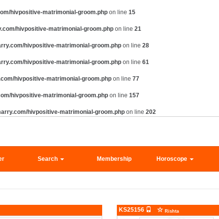
om/hivpositive-matrimonial-groom.php
on line
15
.com/hivpositive-matrimonial-groom.php
on line
21
rry.com/hivpositive-matrimonial-groom.php
on line
28
rry.com/hivpositive-matrimonial-groom.php
on line
61
com/hivpositive-matrimonial-groom.php
on line
77
om/hivpositive-matrimonial-groom.php
on line
157
arry.com/hivpositive-matrimonial-groom.php
on line
202
er
Search
Membership
Horoscope
KS25156
Rishta