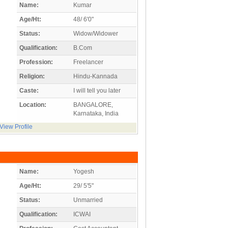
Name:
Kumar
Age/Ht:
48/ 6'0"
Status:
Widow/Widower
Qualification:
B.Com
Profession:
Freelancer
Religion:
Hindu-Kannada
Caste:
I will tell you later
Location:
BANGALORE,
Karnataka, India
View Profile
Name:
Yogesh
Age/Ht:
29/ 5'5"
Status:
Unmarried
Qualification:
ICWAI