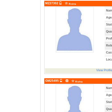
MZ27302
Rishta
Nam
Age
Stat
Qual
Prof
Reli
Cas
Loca
View Profil
GM25495
Rishta
Nam
Age
Stat
Qual