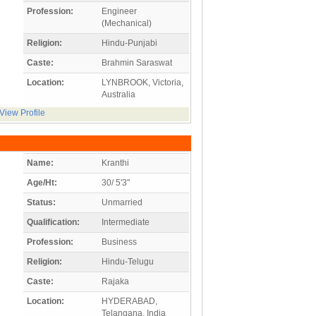
Profession:
Engineer
(Mechanical)
Religion:
Hindu-Punjabi
Caste:
Brahmin Saraswat
Location:
LYNBROOK, Victoria,
Australia
View Profile
Name:
Kranthi
Age/Ht:
30/ 5'3"
Status:
Unmarried
Qualification:
Intermediate
Profession:
Business
Religion:
Hindu-Telugu
Caste:
Rajaka
Location:
HYDERABAD,
Telangana, India