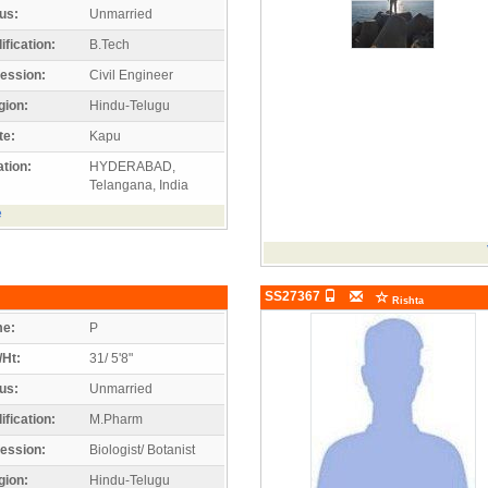
us:
Unmarried
ification:
B.Tech
ession:
Civil Engineer
gion:
Hindu-Telugu
te:
Kapu
tion:
HYDERABAD,
Telangana, India
e
SS27367
Rishta
e:
P
/Ht:
31/ 5'8"
us:
Unmarried
ification:
M.Pharm
ession:
Biologist/ Botanist
gion:
Hindu-Telugu