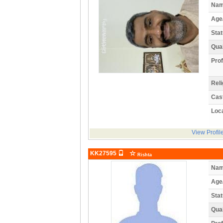
Nam
Age
Stat
Qual
Prof
Reli
Cas
Loca
View Profil
KK27595
Rishta
Nam
Age
Stat
Qual