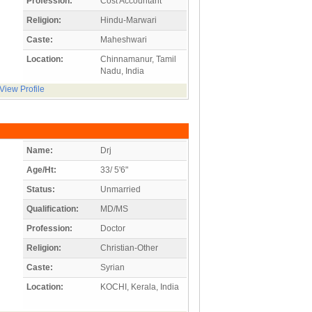
Profession:
Cost Accountant
Religion:
Hindu-Marwari
Caste:
Maheshwari
Location:
Chinnamanur, Tamil
Nadu, India
View Profile
Name:
Drj
Age/Ht:
33/ 5'6"
Status:
Unmarried
Qualification:
MD/MS
Profession:
Doctor
Religion:
Christian-Other
Caste:
Syrian
Location:
KOCHI, Kerala, India