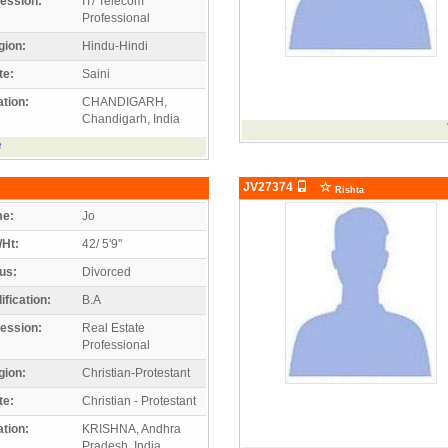
ession:
IT/ Telecom
Professional
gion:
Hindu-Hindi
te:
Saini
tion:
CHANDIGARH,
Chandigarh, India
e
JV27374
Rishta
e:
Jo
/Ht:
42/ 5'9"
us:
Divorced
ification:
B.A
ession:
Real Estate
Professional
gion:
Christian-Protestant
te:
Christian - Protestant
tion:
KRISHNA, Andhra
Pradesh, India