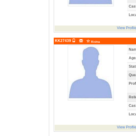
Cas
Loca
View Profil
KK27439
Rishta
Nam
Age
Stat
Qual
Prof
Reli
Cas
Loca
View Profil