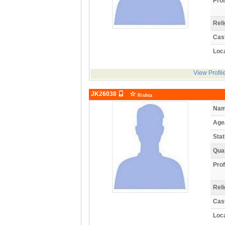
Prof
Reli
Cas
Loca
View Profil
JK26038
Rishta
Nam
Age
Stat
Qual
Prof
Reli
Cas
Loca