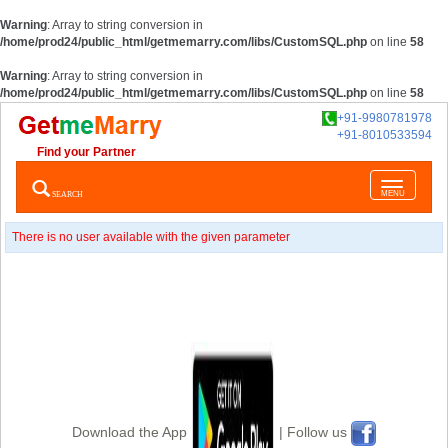
Warning
: Array to string conversion in
/home/prod24/public_html/getmemarry.com/libs/CustomSQL.php
on line
58
Warning
: Array to string conversion in
/home/prod24/public_html/getmemarry.com/libs/CustomSQL.php
on line
58
+91-9980781978
+91-8010533594
Find your Partner
Toggle
SEARCH
MENU
navigatio
There is no user available with the given parameter
Download the App
| Follow us