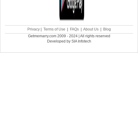
Privacy
|
Terms of Use
|
FAQs
|
About Us
|
Blog
Getmemarry.com 2009 - 2024 | All rights reserved
Developed by SIA Infotech