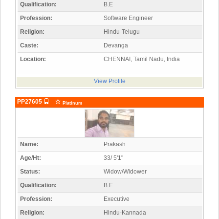
Qualification:
B.E
Profession:
Software Engineer
Religion:
Hindu-Telugu
Caste:
Devanga
Location:
CHENNAI, Tamil Nadu, India
View Profile
PP27605
Platinum
Name:
Prakash
Age/Ht:
33/ 5'1"
Status:
Widow/Widower
Qualification:
B.E
Profession:
Executive
Religion:
Hindu-Kannada