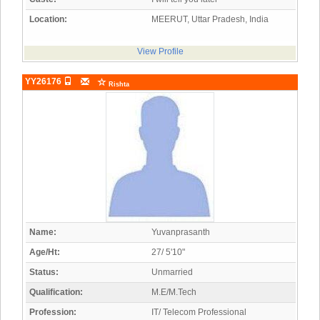
Location:
MEERUT, Uttar Pradesh, India
View Profile
YY26176
Rishta
Name:
Yuvanprasanth
Age/Ht:
27/ 5'10"
Status:
Unmarried
Qualification:
M.E/M.Tech
Profession:
IT/ Telecom Professional