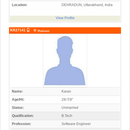
Location:
DEHRADUN, Uttarakhand, India
View Profile
KR27141
Platinum
Name:
Karan
Age/Ht:
28/ 5'8"
Status:
Unmarried
Qualification:
B.Tech
Profession:
Software Engineer