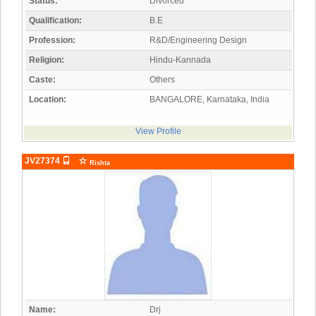
Status:
Divorced
Qualification:
B.E
Profession:
R&D/Engineering Design
Religion:
Hindu-Kannada
Caste:
Others
Location:
BANGALORE, Karnataka, India
View Profile
JV27374
Rishta
Name:
Drj