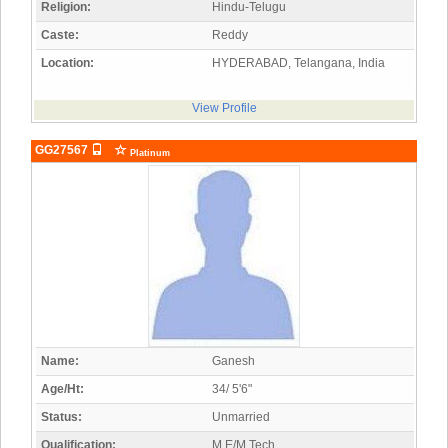
Religion:
Hindu-Telugu
Caste:
Reddy
Location:
HYDERABAD, Telangana, India
View Profile
GG27567
Platinum
Name:
Ganesh
Age/Ht:
34/ 5'6"
Status:
Unmarried
Qualification:
M.E/M.Tech