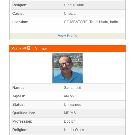
Religion:
Hindu-Tamil
Caste:
Chettiar
Location:
COIMBATORE, Tamil Nadu, India
View Profile
SS25768
Rishta
Name:
Samarjeet
Age/Ht:
46/ 5'7"
Status:
Unmarried
Qualification:
MD/MS
Profession:
Doctor
Religion:
Hindu-Other