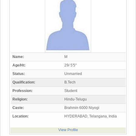
Name:
M
Age/Ht:
29/ 5'5"
Status:
Unmarried
Qualification:
B.Tech
Profession:
Student
Religion:
Hindu-Telugu
Caste:
Brahmin 6000 Niyogi
Location:
HYDERABAD, Telangana, India
View Profile