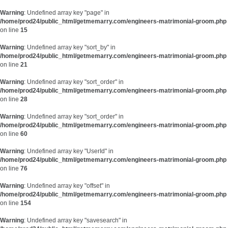
Warning
: Undefined array key "page" in
/home/prod24/public_html/getmemarry.com/engineers-matrimonial-groom.php
on line
15
Warning
: Undefined array key "sort_by" in
/home/prod24/public_html/getmemarry.com/engineers-matrimonial-groom.php
on line
21
Warning
: Undefined array key "sort_order" in
/home/prod24/public_html/getmemarry.com/engineers-matrimonial-groom.php
on line
28
Warning
: Undefined array key "sort_order" in
/home/prod24/public_html/getmemarry.com/engineers-matrimonial-groom.php
on line
60
Warning
: Undefined array key "UserId" in
/home/prod24/public_html/getmemarry.com/engineers-matrimonial-groom.php
on line
76
Warning
: Undefined array key "offset" in
/home/prod24/public_html/getmemarry.com/engineers-matrimonial-groom.php
on line
154
Warning
: Undefined array key "savesearch" in