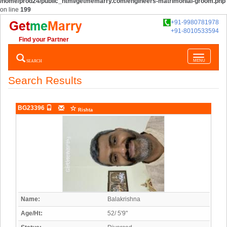
/home/prod24/public_html/getmemarry.com/engineers-matrimonial-groom.php
on line
199
+91-9980781978
+91-8010533594
Find your Partner
Toggle
SEARCH
MENU
navigatio
Search Results
BG23396
Rishta
Name:
Balakrishna
Age/Ht:
52/ 5'9"