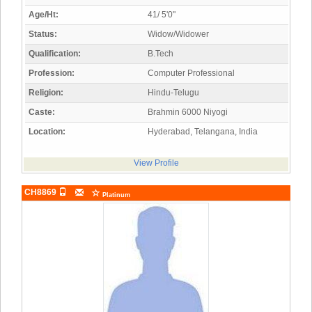
Age/Ht:
41/ 5'0"
Status:
Widow/Widower
Qualification:
B.Tech
Profession:
Computer Professional
Religion:
Hindu-Telugu
Caste:
Brahmin 6000 Niyogi
Location:
Hyderabad, Telangana, India
View Profile
CH8869
Platinum