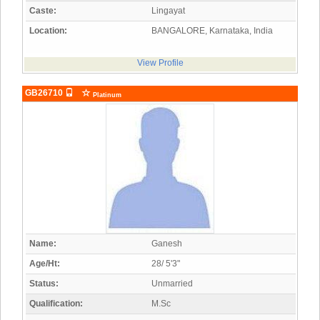
Caste:
Lingayat
Location:
BANGALORE, Karnataka, India
View Profile
GB26710
Platinum
Name:
Ganesh
Age/Ht:
28/ 5'3"
Status:
Unmarried
Qualification:
M.Sc