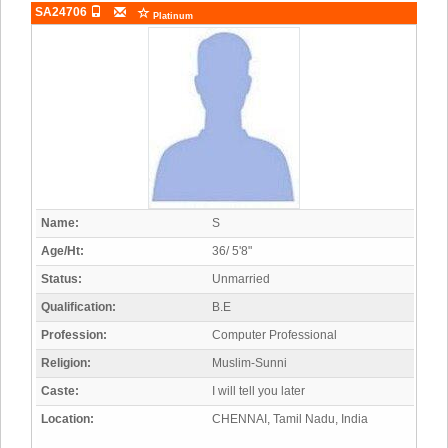
SA24706
Platinum
Name:
S
Age/Ht:
36/ 5'8"
Status:
Unmarried
Qualification:
B.E
Profession:
Computer Professional
Religion:
Muslim-Sunni
Caste:
I will tell you later
Location:
CHENNAI, Tamil Nadu, India