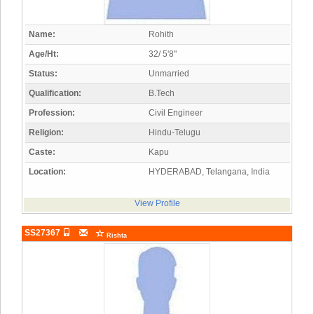
Name:
Rohith
Age/Ht:
32/ 5'8"
Status:
Unmarried
Qualification:
B.Tech
Profession:
Civil Engineer
Religion:
Hindu-Telugu
Caste:
Kapu
Location:
HYDERABAD, Telangana, India
View Profile
SS27367
Rishta