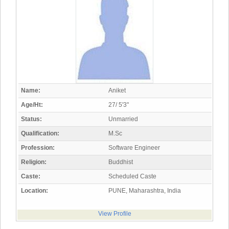
Name:
Aniket
Age/Ht:
27/ 5'3"
Status:
Unmarried
Qualification:
M.Sc
Profession:
Software Engineer
Religion:
Buddhist
Caste:
Scheduled Caste
Location:
PUNE, Maharashtra, India
View Profile