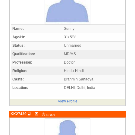
Name:
Sunny
Age/Ht:
31/ 5'8"
Status:
Unmarried
Qualification:
MD/MS
Profession:
Doctor
Religion:
Hindu-Hindi
Caste:
Brahmin Sanadya
Location:
DELHI, Delhi, India
View Profile
KK27439
Rishta