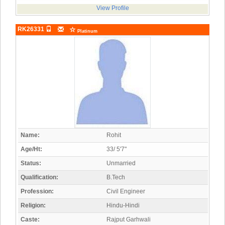
View Profile
RK26331
Platinum
Name:
Rohit
Age/Ht:
33/ 5'7"
Status:
Unmarried
Qualification:
B.Tech
Profession:
Civil Engineer
Religion:
Hindu-Hindi
Caste:
Rajput Garhwali