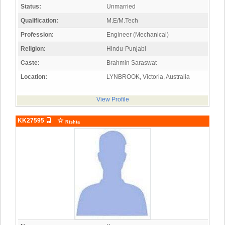
Status:
Unmarried
Qualification:
M.E/M.Tech
Profession:
Engineer (Mechanical)
Religion:
Hindu-Punjabi
Caste:
Brahmin Saraswat
Location:
LYNBROOK, Victoria, Australia
View Profile
KK27595
Rishta