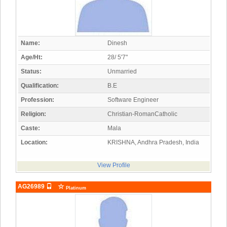
Name:
Dinesh
Age/Ht:
28/ 5'7"
Status:
Unmarried
Qualification:
B.E
Profession:
Software Engineer
Religion:
Christian-RomanCatholic
Caste:
Mala
Location:
KRISHNA, Andhra Pradesh, India
View Profile
AG26989
Platinum