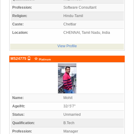
Profession:
Software Consultant
Religion:
Hindu-Tamil
Caste:
Chettiar
Location:
CHENNAI, Tamil Nadu, India
View Profile
MS24775
Platinum
Name:
Mohit
Age/Ht:
32/ 5'7"
Status:
Unmarried
Qualification:
B.Tech
Profession:
Manager