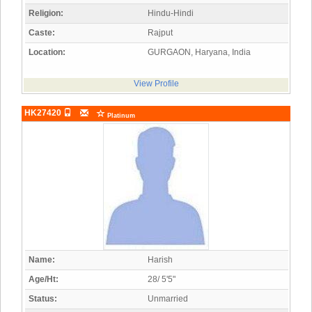
Religion:
Hindu-Hindi
Caste:
Rajput
Location:
GURGAON, Haryana, India
View Profile
HK27420
Platinum
Name:
Harish
Age/Ht:
28/ 5'5"
Status:
Unmarried