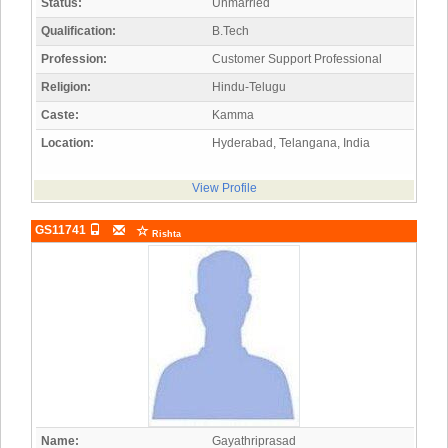
Status:
Unmarried
Qualification:
B.Tech
Profession:
Customer Support Professional
Religion:
Hindu-Telugu
Caste:
Kamma
Location:
Hyderabad, Telangana, India
View Profile
GS11741
Rishta
Name:
Gayathriprasad