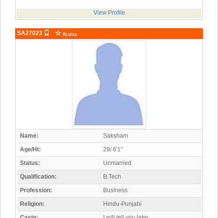
View Profile
SA27023
Rishta
Name:
Saksham
Age/Ht:
29/ 6'1"
Status:
Unmarried
Qualification:
B.Tech
Profession:
Business
Religion:
Hindu-Punjabi
Caste:
I will tell you later