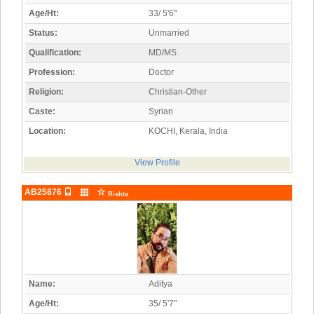
Age/Ht:
33/ 5'6"
Status:
Unmarried
Qualification:
MD/MS
Profession:
Doctor
Religion:
Christian-Other
Caste:
Syrian
Location:
KOCHI, Kerala, India
View Profile
AB25876
Rishta
Name:
Aditya
Age/Ht:
35/ 5'7"