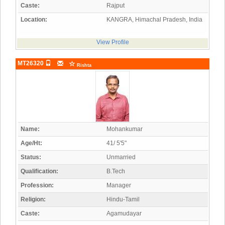
Caste:
Rajput
Location:
KANGRA, Himachal Pradesh, India
View Profile
MT26320
Rishta
Name:
Mohankumar
Age/Ht:
41/ 5'5"
Status:
Unmarried
Qualification:
B.Tech
Profession:
Manager
Religion:
Hindu-Tamil
Caste:
Agamudayar