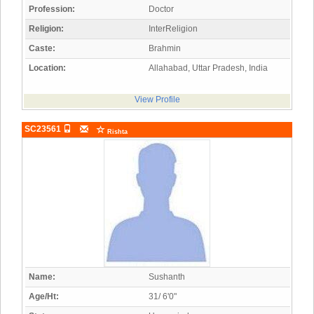
Profession:
Doctor
Religion:
InterReligion
Caste:
Brahmin
Location:
Allahabad, Uttar Pradesh, India
View Profile
SC23561
Rishta
Name:
Sushanth
Age/Ht:
31/ 6'0"