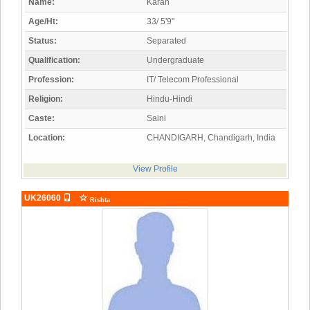
Name:
Karan
Age/Ht:
33/ 5'9"
Status:
Separated
Qualification:
Undergraduate
Profession:
IT/ Telecom Professional
Religion:
Hindu-Hindi
Caste:
Saini
Location:
CHANDIGARH, Chandigarh, India
View Profile
UK26060
Rishta