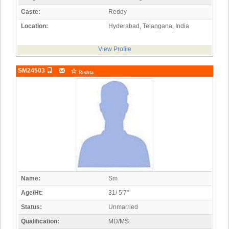
Caste:
Reddy
Location:
Hyderabad, Telangana, India
View Profile
SM24503
Rishta
Name:
Sm
Age/Ht:
31/ 5'7"
Status:
Unmarried
Qualification:
MD/MS