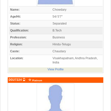
Name:
Chowdary
Age/Ht:
54/ 5'7"
Status:
Separated
Qualification:
B.Tech
Profession:
Business
Religion:
Hindu-Telugu
Caste:
Chaudary
Location:
Visakhapatnam, Andhra Pradesh,
India
View Profile
DD27224
Platinum