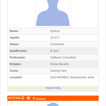
Name:
Ajinkya
Age/Ht:
34/ 5'2"
Status:
Unmarried
Qualification:
B.Tech
Profession:
Software Consultant
Religion:
Hindu-Marathi
Caste:
Vaishya Vani
Location:
NAVI MUMBAI, Maharashtra, India
View Profile
AP27216
Platinum