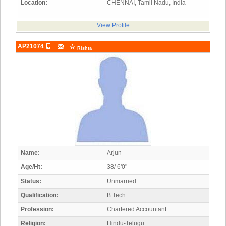
Location:
CHENNAI, Tamil Nadu, India
View Profile
AP21074
Rishta
Name:
Arjun
Age/Ht:
38/ 6'0"
Status:
Unmarried
Qualification:
B.Tech
Profession:
Chartered Accountant
Religion:
Hindu-Telugu