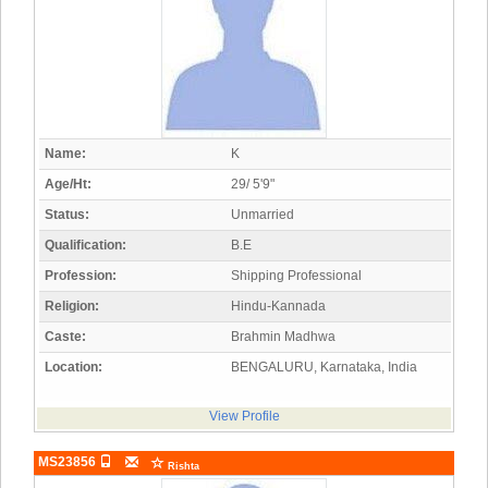
Name:
K
Age/Ht:
29/ 5'9"
Status:
Unmarried
Qualification:
B.E
Profession:
Shipping Professional
Religion:
Hindu-Kannada
Caste:
Brahmin Madhwa
Location:
BENGALURU, Karnataka, India
View Profile
MS23856
Rishta