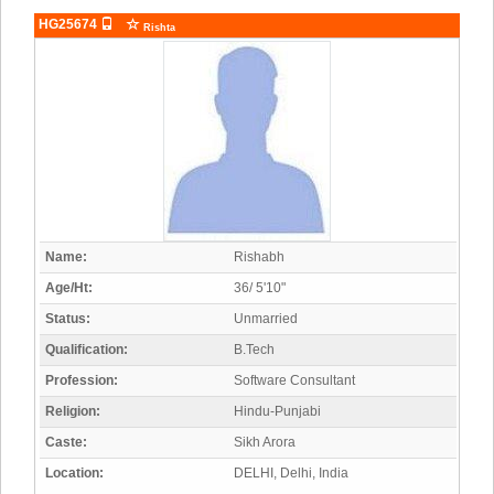
HG25674
Rishta
Name:
Rishabh
Age/Ht:
36/ 5'10"
Status:
Unmarried
Qualification:
B.Tech
Profession:
Software Consultant
Religion:
Hindu-Punjabi
Caste:
Sikh Arora
Location:
DELHI, Delhi, India