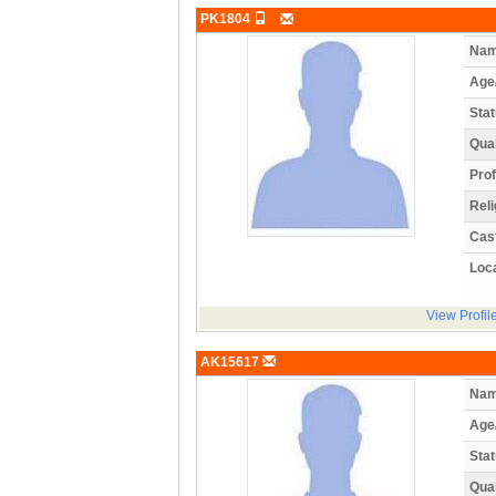
PK1804
Nam
Age
Stat
Qual
Prof
Reli
Cas
Loca
View Profil
AK15617
Nam
Age
Stat
Qual