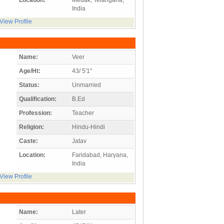
India
View Profile
Name:
Veer
Age/Ht:
43/ 5'1"
Status:
Unmarried
Qualification:
B.Ed
Profession:
Teacher
Religion:
Hindu-Hindi
Caste:
Jatav
Location:
Faridabad, Haryana,
India
View Profile
Name:
Later