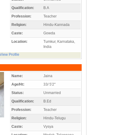
Qualification:
B.A
Profession:
Teacher
Religion:
Hindu-Kannada
Caste:
Gowda
Location:
Tumkur, Karnataka,
India
View Profile
Name:
Jaina
Age/Ht:
33/ 5'2"
Status:
Unmarried
Qualification:
B.Ed
Profession:
Teacher
Religion:
Hindu-Telugu
Caste:
Vysya
Location:
Medak, Telangana,