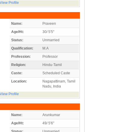
View Profile
Name:
Praveen
Age/Ht:
30/ 5'5"
Status:
Unmarried
Qualification:
M.A
Profession:
Professor
Religion:
Hindu-Tamil
Caste:
Scheduled Caste
Location:
Nagapattinam, Tamil
Nadu, India
View Profile
Name:
Arunkumar
Age/Ht:
49/ 5'6"
Status:
Unmarried