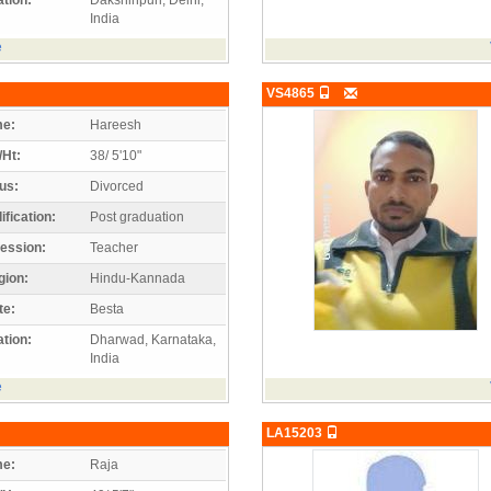
India
e
VS4865
e:
Hareesh
/Ht:
38/ 5'10"
us:
Divorced
ification:
Post graduation
ession:
Teacher
gion:
Hindu-Kannada
te:
Besta
tion:
Dharwad, Karnataka,
India
e
LA15203
e:
Raja