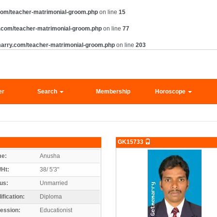
com/teacher-matrimonial-groom.php
on line
15
.com/teacher-matrimonial-groom.php
on line
77
arry.com/teacher-matrimonial-groom.php
on line
203
er
Search
Membership
Horoscope
GK15733
e:
Anusha
/Ht:
38/ 5'3"
us:
Unmarried
ification:
Diploma
ession:
Educationist