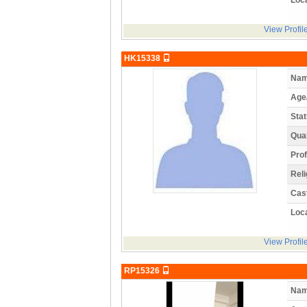
View Profil
HK15338
Nam
Age
Stat
Qual
Prof
Reli
Cas
Loca
View Profil
RP15326
Nam