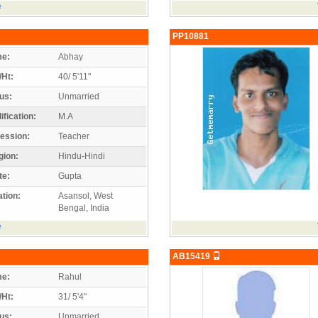
e
PP10881
e:
Abhay
/Ht:
40/ 5'11"
us:
Unmarried
ification:
M.A
ession:
Teacher
gion:
Hindu-Hindi
te:
Gupta
tion:
Asansol, West
Bengal, India
e
AB15419
e:
Rahul
/Ht:
31/ 5'4"
us:
Unmarried