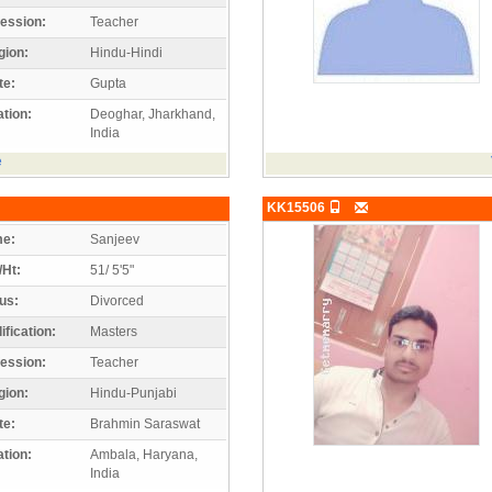
ession:
Teacher
gion:
Hindu-Hindi
te:
Gupta
tion:
Deoghar, Jharkhand,
India
e
KK15506
e:
Sanjeev
/Ht:
51/ 5'5"
us:
Divorced
ification:
Masters
ession:
Teacher
gion:
Hindu-Punjabi
te:
Brahmin Saraswat
tion:
Ambala, Haryana,
India