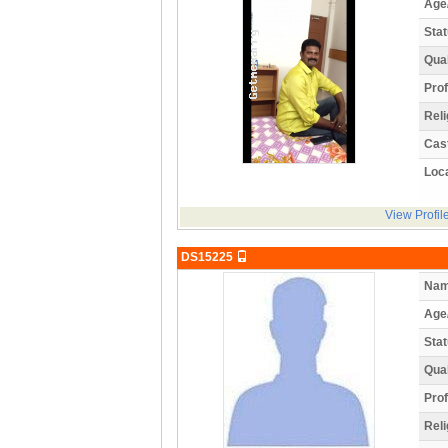
Age
Stat
Qual
Prof
Reli
Cas
Loca
View Profil
DS15225
Nam
Age
Stat
Qual
Prof
Reli