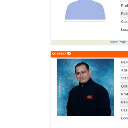
Prof
Reli
Cas
Loca
View Profil
SS15592
Nam
Age
Stat
Qual
Prof
Reli
Cas
Loca