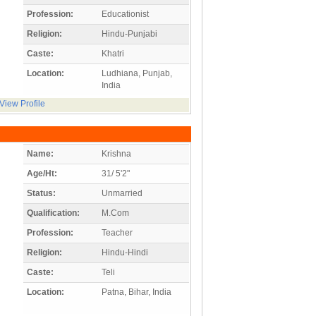
Profession:
Educationist
Religion:
Hindu-Punjabi
Caste:
Khatri
Location:
Ludhiana, Punjab,
India
View Profile
Name:
Krishna
Age/Ht:
31/ 5'2"
Status:
Unmarried
Qualification:
M.Com
Profession:
Teacher
Religion:
Hindu-Hindi
Caste:
Teli
Location:
Patna, Bihar, India