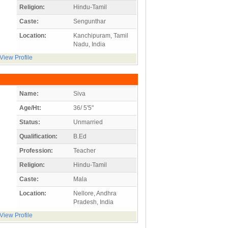
Religion:
Hindu-Tamil
Caste:
Sengunthar
Location:
Kanchipuram, Tamil
Nadu, India
View Profile
Name:
Siva
Age/Ht:
36/ 5'5"
Status:
Unmarried
Qualification:
B.Ed
Profession:
Teacher
Religion:
Hindu-Tamil
Caste:
Mala
Location:
Nellore, Andhra
Pradesh, India
View Profile