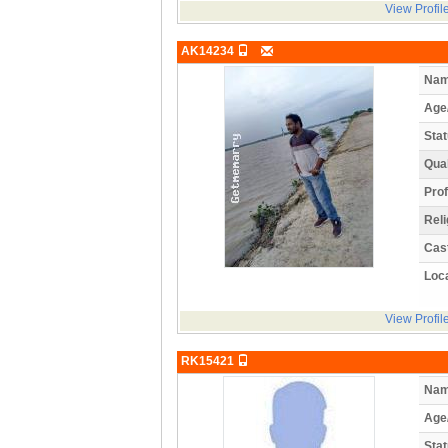
View Profil
AK14234
Nam
Age
Stat
Qual
Prof
Reli
Cas
Loca
View Profil
RK15421
Nam
Age
Stat