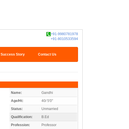
+91-9980781978
+91-8010533594
Success Story
Contact Us
Name:
Gandhi
Age/Ht:
40/ 5'0"
Status:
Unmarried
Qualification:
B.Ed
Profession:
Professor