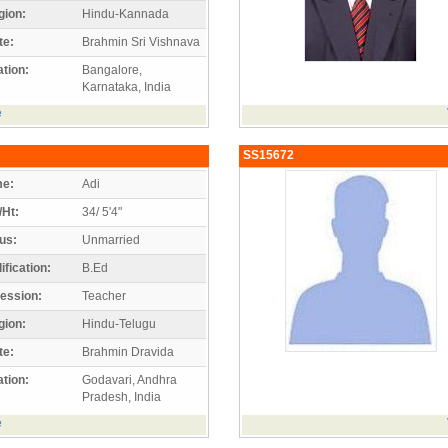
gion:
Hindu-Kannada
te:
Brahmin Sri Vishnava
tion:
Bangalore,
Karnataka, India
e
SS15672
e:
Adi
/Ht:
34/ 5'4"
us:
Unmarried
ification:
B.Ed
ession:
Teacher
gion:
Hindu-Telugu
te:
Brahmin Dravida
tion:
Godavari, Andhra
Pradesh, India
e