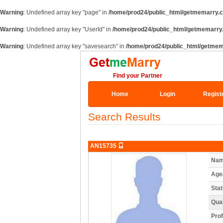
Warning
: Undefined array key "page" in
/home/prod24/public_html/getmemarry.
Warning
: Undefined array key "UserId" in
/home/prod24/public_html/getmemarry
Warning
: Undefined array key "savesearch" in
/home/prod24/public_html/getmem
Find your Partner
Home
Login
Regist
Search Results
AN15735
Nam
Age
Stat
Qual
Prof