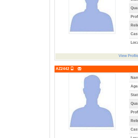
Qual
Prof
Reli
Cas
Loca
View Profil
AZ2442
Nam
Age
Stat
Qual
Prof
Reli
Cas
Loca