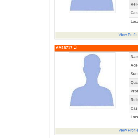
Reli
Cas
Loca
View Profil
AM15717
Nam
Age
Stat
Qual
Prof
Reli
Cas
Loca
View Profil