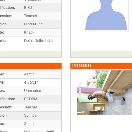
ification:
B.Ed
ession:
Teacher
gion:
Hindu-Hindi
te:
Khatik
tion:
Delhi, Delhi, India
e
JM15389
e:
Aamir
/Ht:
47/ 5'11"
us:
Unmarried
ification:
PGDBM
ession:
Teacher
gion:
Spiritual
te:
Select
tion:
Dakshinpuri, Delhi,