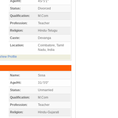
Age/Ht:
45/ 5'1"
Status:
Divorced
Qualification:
M.Com
Profession:
Teacher
Religion:
Hindu-Telugu
Caste:
Devanga
Location:
Coimbatore, Tamil
Nadu, India
View Profile
Name:
Sosa
Age/Ht:
31/ 5'0"
Status:
Unmarried
Qualification:
M.Com
Profession:
Teacher
Religion:
Hindu-Gujarati