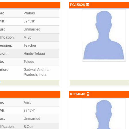
PG15626
e:
Prabas
/Ht:
39/ 5'8"
us:
Unmarried
ification:
M.Sc
ession:
Teacher
gion:
Hindu-Telugu
te:
Telugu
tion:
Gadwal, Andhra
Pradesh, India
e
KC14648
e:
Amit
/Ht:
37/ 5'4"
us:
Unmarried
ification:
B.Com