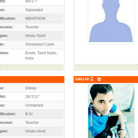
/Ht:
49/ 5'7"
us:
Separated
ification:
MBA/PGDM
ession:
Teacher
gion:
Hindu-Tamil
te:
Scheduled Caste
tion:
Erode, Tamil Nadu,
India
e
SM6140
e:
Dileep
/Ht:
28/ 5'11"
us:
Unmarried
ification:
B.Sc
ession:
Teacher
gion:
Hindu-Hindi