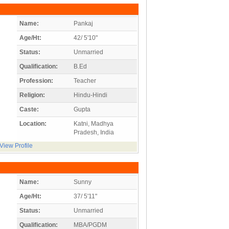
Name:
Pankaj
Age/Ht:
42/ 5'10"
Status:
Unmarried
Qualification:
B.Ed
Profession:
Teacher
Religion:
Hindu-Hindi
Caste:
Gupta
Location:
Katni, Madhya
Pradesh, India
View Profile
Name:
Sunny
Age/Ht:
37/ 5'11"
Status:
Unmarried
Qualification:
MBA/PGDM