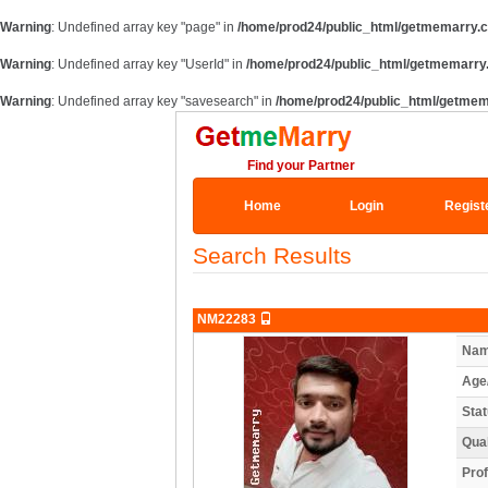
Warning
: Undefined array key "page" in
/home/prod24/public_html/getmemarry.c
Warning
: Undefined array key "UserId" in
/home/prod24/public_html/getmemarry
Warning
: Undefined array key "savesearch" in
/home/prod24/public_html/getmem
Find your Partner
Home
Login
Regist
Search Results
NM22283
Nam
Age
Stat
Qual
Prof