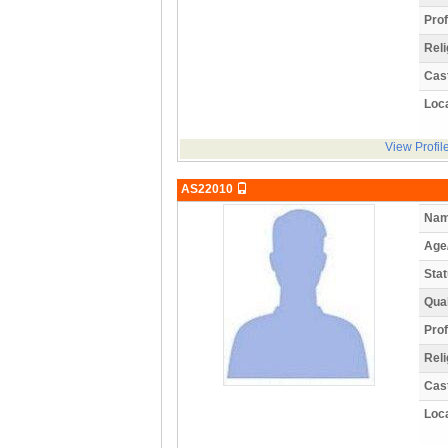
Prof
Reli
Cas
Loca
View Profil
AS22010
Nam
Age
Stat
Qual
Prof
Reli
Cas
Loca