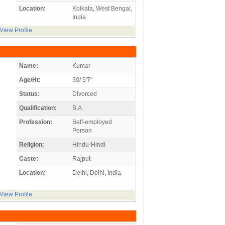
Location:
Kolkata, West Bengal,
India
View Profile
Name:
Kumar
Age/Ht:
50/ 5'7"
Status:
Divorced
Qualification:
B.A
Profession:
Self-employed
Person
Religion:
Hindu-Hindi
Caste:
Rajput
Location:
Delhi, Delhi, India
View Profile