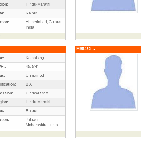
gion:
Hindu-Marathi
te:
Rajput
tion:
Ahmedabad, Gujarat,
India
e
MS5432
e:
Komalsing
/Ht:
45/ 5'4"
us:
Unmarried
ification:
B.A
ession:
Clerical Staff
gion:
Hindu-Marathi
te:
Rajput
tion:
Jalgaon,
Maharashtra, India
e