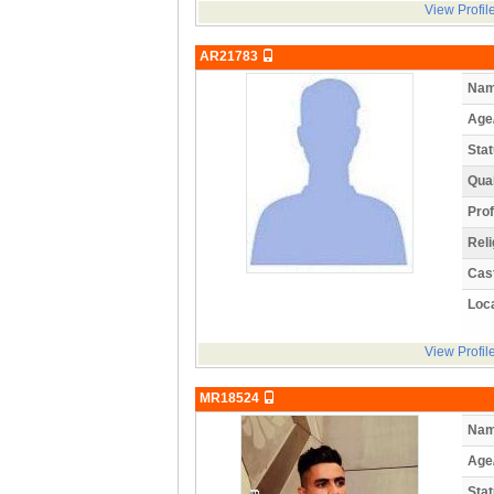
View Profil
AR21783
Nam
Age
Stat
Qual
Prof
Reli
Cas
Loca
View Profil
MR18524
Nam
Age
Stat