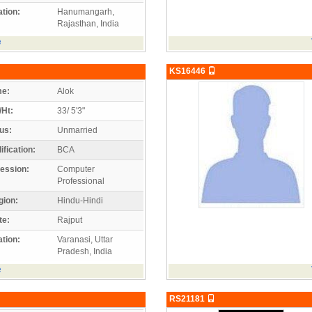
tion:
Hanumangarh,
Rajasthan, India
e
KS16446
e:
Alok
/Ht:
33/ 5'3"
us:
Unmarried
ification:
BCA
ession:
Computer
Professional
gion:
Hindu-Hindi
te:
Rajput
tion:
Varanasi, Uttar
Pradesh, India
e
RS21181