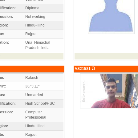
ification:
Diploma
ession:
Not working
gion:
Hindu-Hindi
te:
Rajput
tion:
Una, Himachal
Pradesh, India
e
VS21581
e:
Rakesh
/Ht:
36/ 5'11"
us:
Unmarried
ification:
High School/HSC
ession:
Computer
Professional
gion:
Hindu-Hindi
te:
Rajput