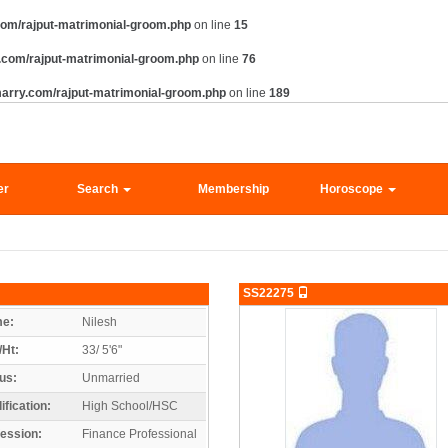
om/rajput-matrimonial-groom.php
on line
15
.com/rajput-matrimonial-groom.php
on line
76
arry.com/rajput-matrimonial-groom.php
on line
189
er
Search
Membership
Horoscope
SS22275
e:
Nilesh
/Ht:
33/ 5'6"
us:
Unmarried
ification:
High School/HSC
ession:
Finance Professional