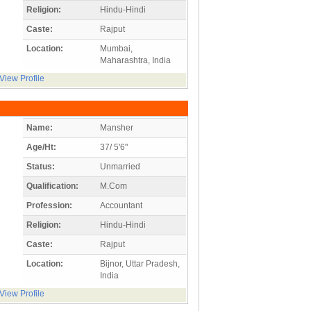
Religion:
Hindu-Hindi
Caste:
Rajput
Location:
Mumbai,
Maharashtra, India
View Profile
Name:
Mansher
Age/Ht:
37/ 5'6"
Status:
Unmarried
Qualification:
M.Com
Profession:
Accountant
Religion:
Hindu-Hindi
Caste:
Rajput
Location:
Bijnor, Uttar Pradesh,
India
View Profile