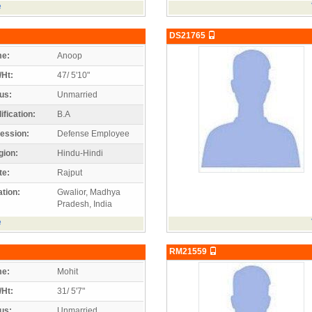
e
DS21765
e:
Anoop
/Ht:
47/ 5'10"
us:
Unmarried
ification:
B.A
ession:
Defense Employee
gion:
Hindu-Hindi
te:
Rajput
tion:
Gwalior, Madhya
Pradesh, India
e
RM21559
e:
Mohit
/Ht:
31/ 5'7"
us:
Unmarried