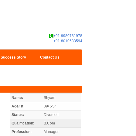
+91-9980781978
+91-8010533594
Success Story
Contact Us
Name:
Shyam
Age/Ht:
39/ 5'5"
Status:
Divorced
Qualification:
B.Com
Profession:
Manager