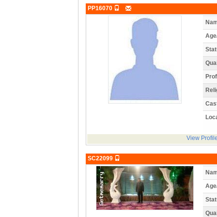
PP16070
Nam
Age
Stat
Qual
Prof
Reli
Cas
Loca
View Profil
SC22099
Nam
Age
Stat
Qual