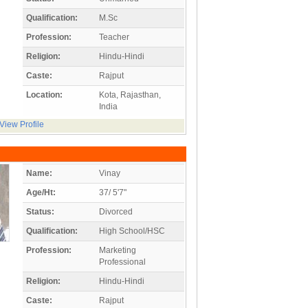
Qualification:
M.Sc
Profession:
Teacher
Religion:
Hindu-Hindi
Caste:
Rajput
Location:
Kota, Rajasthan,
India
View Profile
Name:
Vinay
Age/Ht:
37/ 5'7"
Status:
Divorced
Qualification:
High School/HSC
Profession:
Marketing
Professional
Religion:
Hindu-Hindi
Caste:
Rajput