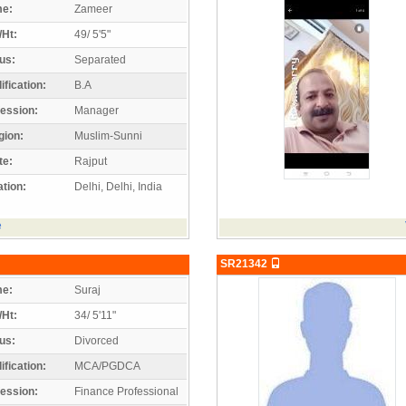
e:
Zameer
/Ht:
49/ 5'5"
us:
Separated
ification:
B.A
ession:
Manager
gion:
Muslim-Sunni
te:
Rajput
tion:
Delhi, Delhi, India
e
SR21342
e:
Suraj
/Ht:
34/ 5'11"
us:
Divorced
ification:
MCA/PGDCA
ession:
Finance Professional