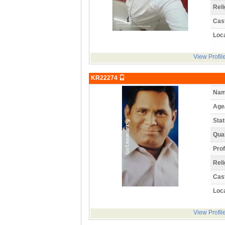
Reli
Cas
Loca
View Profil
KR22274
Nam
Age
Stat
Qual
Prof
Reli
Cas
Loca
View Profil