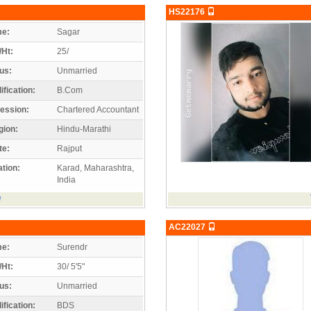
HS22176
e:
Sagar
/Ht:
25/
us:
Unmarried
ification:
B.Com
ession:
Chartered Accountant
gion:
Hindu-Marathi
te:
Rajput
tion:
Karad, Maharashtra,
India
e
AC22027
e:
Surendr
/Ht:
30/ 5'5"
us:
Unmarried
ification:
BDS