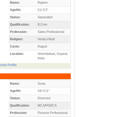
Name:
Rajeev
Age/Ht:
51/ 5'3"
Status:
Separated
Qualification:
B.Com
Profession:
Sales Professional
Religion:
Hindu-Hindi
Caste:
Rajput
Location:
Ahemdabad, Gujarat,
India
View Profile
Name:
Suraj
Age/Ht:
34/ 5'11"
Status:
Divorced
Qualification:
MCA/PGDCA
Profession:
Finance Professional