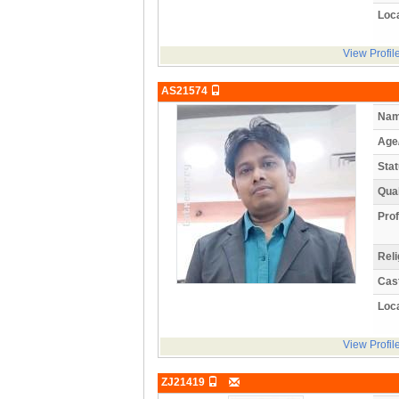
Loca
View Profil
AS21574
Nam
Age
Stat
Qual
Prof
Reli
Cas
Loca
View Profil
ZJ21419