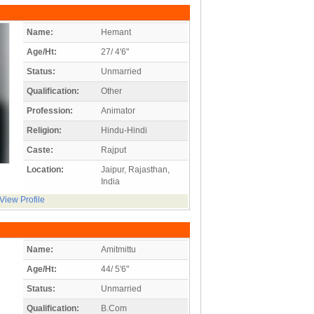
Name:
Hemant
Age/Ht:
27/ 4'6"
Status:
Unmarried
Qualification:
Other
Profession:
Animator
Religion:
Hindu-Hindi
Caste:
Rajput
Location:
Jaipur, Rajasthan,
India
View Profile
Name:
Amitmittu
Age/Ht:
44/ 5'6"
Status:
Unmarried
Qualification:
B.Com