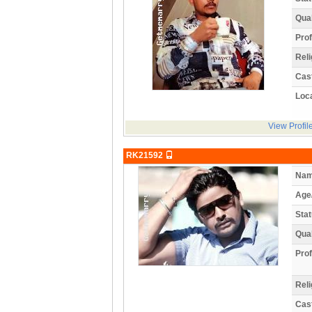
Qual
Prof
Reli
Cas
Loca
View Profil
RK21592
Nam
Age
Stat
Qual
Prof
Reli
Cas