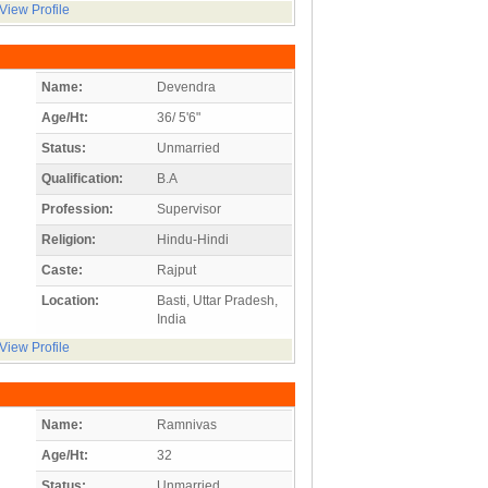
View Profile
Name:
Devendra
Age/Ht:
36/ 5'6"
Status:
Unmarried
Qualification:
B.A
Profession:
Supervisor
Religion:
Hindu-Hindi
Caste:
Rajput
Location:
Basti, Uttar Pradesh,
India
View Profile
Name:
Ramnivas
Age/Ht:
32
Status:
Unmarried