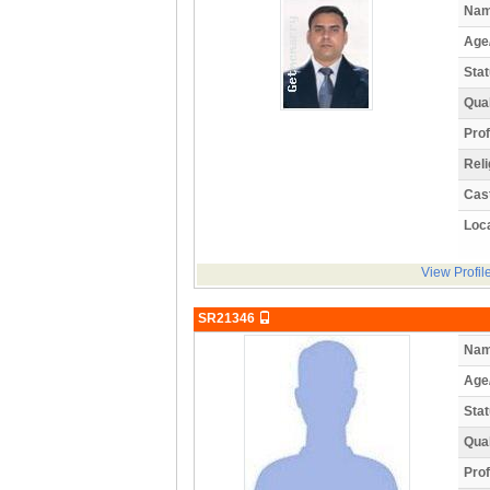
Nam
Age
Stat
Qual
Prof
Reli
Cas
Loca
View Profil
SR21346
Nam
Age
Stat
Qual
Prof