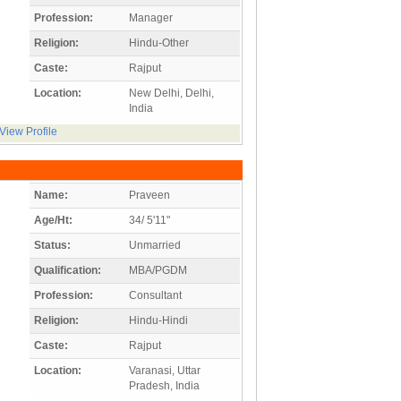
Profession:
Manager
Religion:
Hindu-Other
Caste:
Rajput
Location:
New Delhi, Delhi,
India
View Profile
Name:
Praveen
Age/Ht:
34/ 5'11"
Status:
Unmarried
Qualification:
MBA/PGDM
Profession:
Consultant
Religion:
Hindu-Hindi
Caste:
Rajput
Location:
Varanasi, Uttar
Pradesh, India