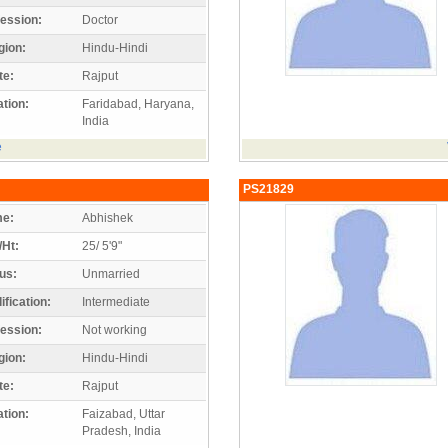
ession:
Doctor
gion:
Hindu-Hindi
te:
Rajput
tion:
Faridabad, Haryana,
India
e
PS21829
e:
Abhishek
/Ht:
25/ 5'9"
us:
Unmarried
ification:
Intermediate
ession:
Not working
gion:
Hindu-Hindi
te:
Rajput
tion:
Faizabad, Uttar
Pradesh, India