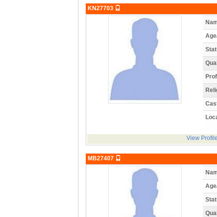
KN27703
Nam
Age
Stat
Qual
Prof
Reli
Cas
Loca
View Profil
MB27407
Nam
Age
Stat
Qual