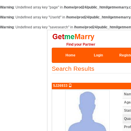
Warning
: Undefined array key "page" in
/home/prod24/public_html/getmemarry.
Warning
: Undefined array key "UserId" in
/home/prod24/public_html/getmemarry
Warning
: Undefined array key "savesearch" in
/home/prod24/public_html/getme
Find your Partner
Home
Login
Regist
Search Results
SJ26933
Nam
Age
Stat
Qual
Prof