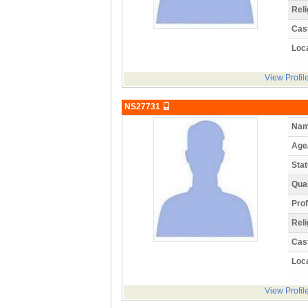
Reli
Cas
Loca
View Profil
NS27731
Nam
Age
Stat
Qual
Prof
Reli
Cas
Loca
View Profil