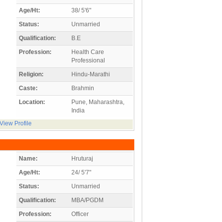
Age/Ht:
38/ 5'6"
Status:
Unmarried
Qualification:
B.E
Profession:
Health Care
Professional
Religion:
Hindu-Marathi
Caste:
Brahmin
Location:
Pune, Maharashtra,
India
View Profile
Name:
Hruturaj
Age/Ht:
24/ 5'7"
Status:
Unmarried
Qualification:
MBA/PGDM
Profession:
Officer