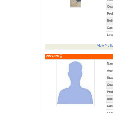
Qual
Prof
Reli
Cas
Loca
View Profil
RV27620
Nam
Age
Stat
Qual
Prof
Reli
Cas
Loca