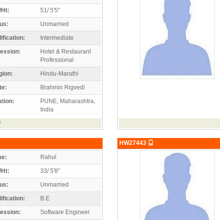
/Ht:
51/ 5'5"
us:
Unmarried
ification:
Intermediate
ession:
Hotel & Restaurant
Professional
gion:
Hindu-Marathi
te:
Brahmin Rigvedi
tion:
PUNE, Maharashtra,
India
e
HW27443
e:
Rahul
/Ht:
33/ 5'8"
us:
Unmarried
ification:
B.E
ession:
Software Engineer