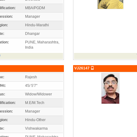
ification:
MBA/PGDM
ession:
Manager
gion:
Hindu-Marathi
te:
Dhangar
tion:
PUNE, Maharashtra,
India
e
VJ26147
e:
Rajesh
/Ht:
45/ 5'7"
us:
Widow/Widower
ification:
M.E/M.Tech
ession:
Manager
gion:
Hindu-Other
te:
Vishwakarma
tion:
PUNE, Maharashtra,