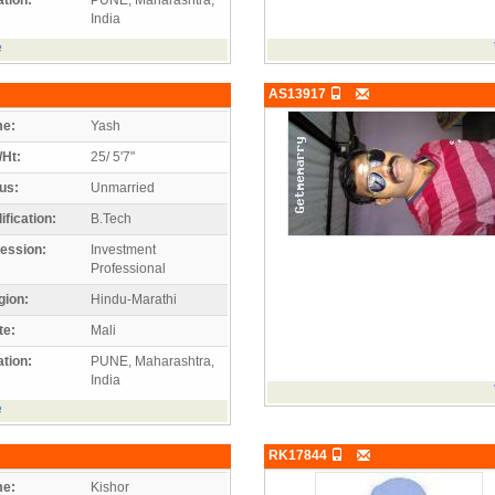
India
e
AS13917
e:
Yash
/Ht:
25/ 5'7"
us:
Unmarried
ification:
B.Tech
ession:
Investment
Professional
gion:
Hindu-Marathi
te:
Mali
tion:
PUNE, Maharashtra,
India
e
RK17844
e:
Kishor