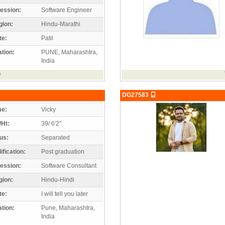
ession:
Software Engineer
gion:
Hindu-Marathi
te:
Patil
tion:
PUNE, Maharashtra,
India
e
DG27583
e:
Vicky
/Ht:
39/ 6'2"
us:
Separated
ification:
Post graduation
ession:
Software Consultant
gion:
Hindu-Hindi
te:
I will tell you later
tion:
Pune, Maharashtra,
India