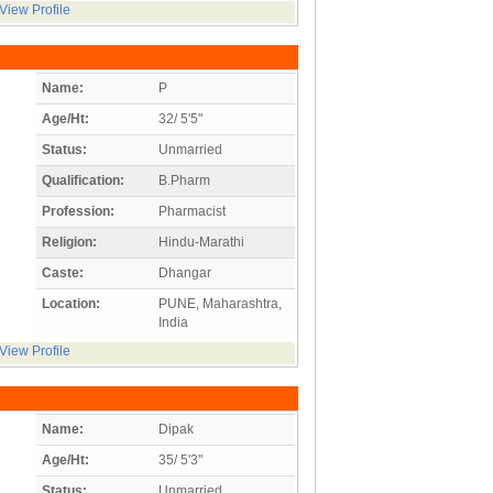
View Profile
Name:
P
Age/Ht:
32/ 5'5"
Status:
Unmarried
Qualification:
B.Pharm
Profession:
Pharmacist
Religion:
Hindu-Marathi
Caste:
Dhangar
Location:
PUNE, Maharashtra,
India
View Profile
Name:
Dipak
Age/Ht:
35/ 5'3"
Status:
Unmarried