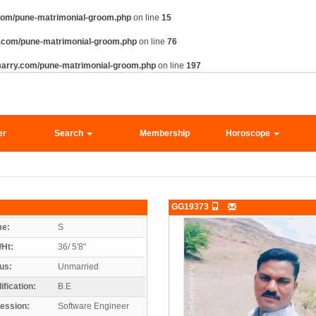
com/pune-matrimonial-groom.php
on line
15
.com/pune-matrimonial-groom.php
on line
76
marry.com/pune-matrimonial-groom.php
on line
197
er
Search
Membership
Horoscope
GG19373
e:
S
/Ht:
36/ 5'8"
us:
Unmarried
ification:
B.E
ession:
Software Engineer