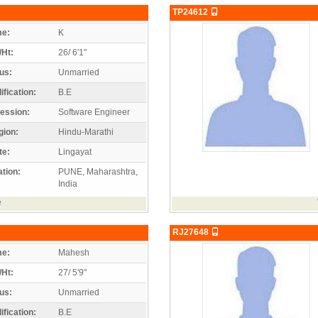
TP24612
e:
K
/Ht:
26/ 6'1"
us:
Unmarried
ification:
B.E
ession:
Software Engineer
gion:
Hindu-Marathi
te:
Lingayat
tion:
PUNE, Maharashtra,
India
e
RJ27648
e:
Mahesh
/Ht:
27/ 5'9"
us:
Unmarried
ification:
B.E