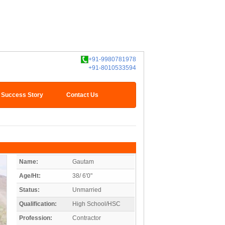
+91-9980781978
+91-8010533594
Success Story
Contact Us
Name:
Gautam
Age/Ht:
38/ 6'0"
Status:
Unmarried
Qualification:
High School/HSC
Profession:
Contractor