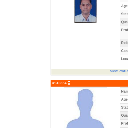
Age
Stat
Qual
Prof
Reli
Cas
Loca
View Profil
RS18654
Nam
Age
Stat
Qual
Prof