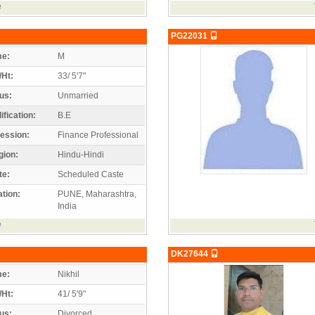
e
PG22031
e:
M
/Ht:
33/ 5'7"
us:
Unmarried
ification:
B.E
ession:
Finance Professional
gion:
Hindu-Hindi
te:
Scheduled Caste
tion:
PUNE, Maharashtra,
India
e
DK27644
e:
Nikhil
/Ht:
41/ 5'9"
us:
Divorced