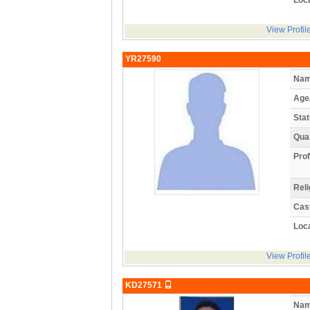
View Profil
YR27590
Nam
Age
Stat
Qual
Prof
Reli
Cas
Loca
View Profil
KD27571
Nam