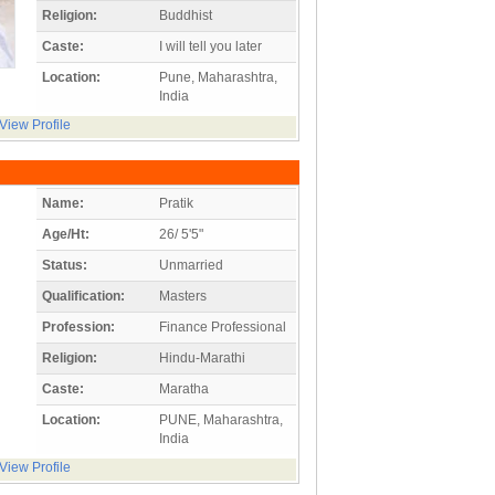
Religion:
Buddhist
Caste:
I will tell you later
Location:
Pune, Maharashtra,
India
View Profile
Name:
Pratik
Age/Ht:
26/ 5'5"
Status:
Unmarried
Qualification:
Masters
Profession:
Finance Professional
Religion:
Hindu-Marathi
Caste:
Maratha
Location:
PUNE, Maharashtra,
India
View Profile