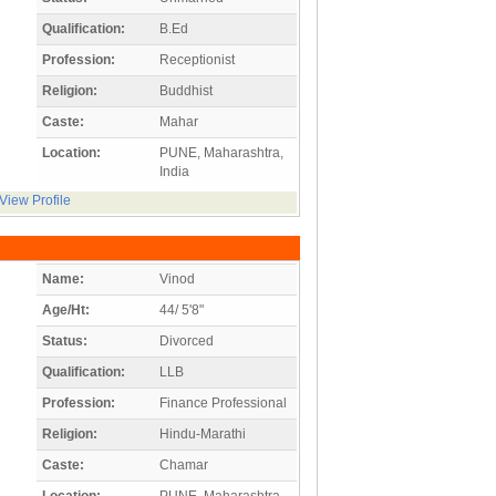
Qualification:
B.Ed
Profession:
Receptionist
Religion:
Buddhist
Caste:
Mahar
Location:
PUNE, Maharashtra,
India
View Profile
Name:
Vinod
Age/Ht:
44/ 5'8"
Status:
Divorced
Qualification:
LLB
Profession:
Finance Professional
Religion:
Hindu-Marathi
Caste:
Chamar
Location:
PUNE, Maharashtra,