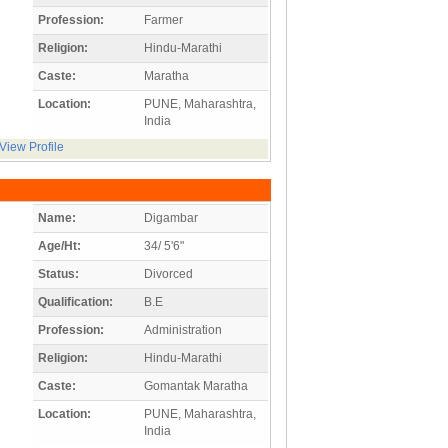
Profession:
Farmer
Religion:
Hindu-Marathi
Caste:
Maratha
Location:
PUNE, Maharashtra,
India
View Profile
Name:
Digambar
Age/Ht:
34/ 5'6"
Status:
Divorced
Qualification:
B.E
Profession:
Administration
Religion:
Hindu-Marathi
Caste:
Gomantak Maratha
Location:
PUNE, Maharashtra,
India