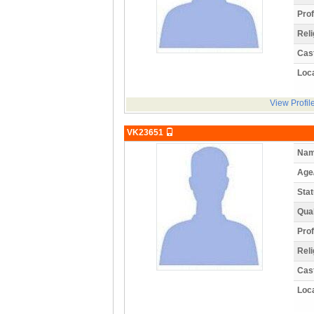
Prof
Reli
Cas
Loca
View Profil
VK23651
Nam
Age
Stat
Qual
Prof
Reli
Cas
Loca