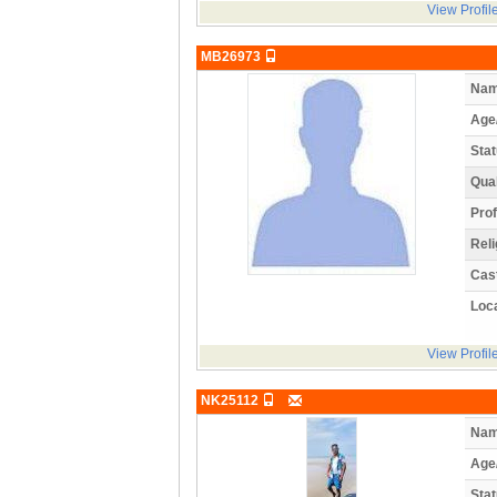
View Profil
MB26973
Nam
Age
Stat
Qual
Prof
Reli
Cas
Loca
View Profil
NK25112
Nam
Age
Stat