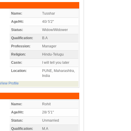
Name:
Tusshar
Age/Ht:
40/ 5'2"
Status:
Widow/Widower
Qualification:
B.A
Profession:
Manager
Religion:
Hindu-Telugu
Caste:
I will tell you later
Location:
PUNE, Maharashtra,
India
View Profile
Name:
Rohit
Age/Ht:
28/ 5'1"
Status:
Unmarried
Qualification:
M.A