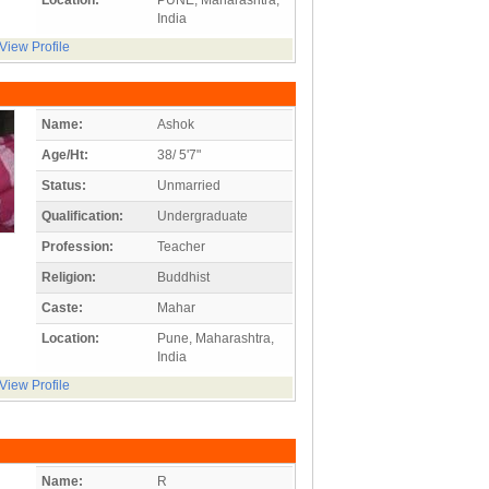
India
View Profile
Name:
Ashok
Age/Ht:
38/ 5'7"
Status:
Unmarried
Qualification:
Undergraduate
Profession:
Teacher
Religion:
Buddhist
Caste:
Mahar
Location:
Pune, Maharashtra,
India
View Profile
Name:
R