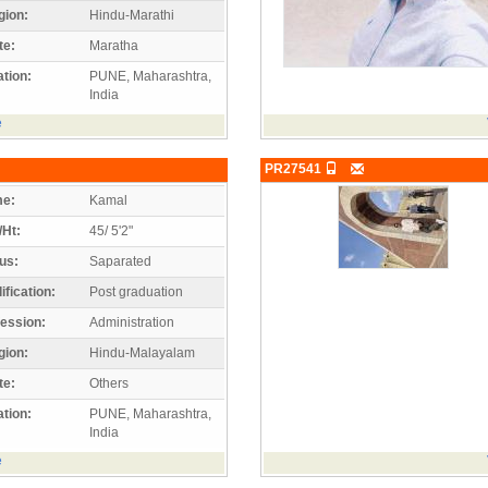
gion:
Hindu-Marathi
te:
Maratha
tion:
PUNE, Maharashtra,
India
e
PR27541
e:
Kamal
/Ht:
45/ 5'2"
us:
Saparated
ification:
Post graduation
ession:
Administration
gion:
Hindu-Malayalam
te:
Others
tion:
PUNE, Maharashtra,
India
e