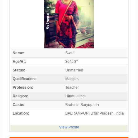
Name:
Swati
Age/Ht:
30/ 5'3"
Status:
Unmarried
Qualification:
Masters
Profession:
Teacher
Religion:
Hindu-Hindi
Caste:
Brahmin Saryuparin
Location:
BALRAMPUR, Uttar Pradesh, India
View Profile