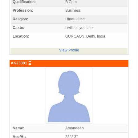
Qualification:
B.Com
Profession:
Business
Religion:
Hindu-Hindi
Caste:
I will tell you later
Location:
GURGAON, Delhi, India
View Profile
AK23391
Name:
Amandeep
Age/Ht:
25/ 5'3"