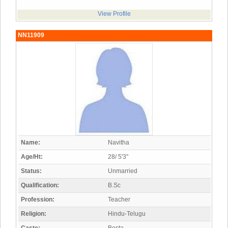
View Profile
NN11909
Name:
Navitha
Age/Ht:
28/ 5'3"
Status:
Unmarried
Qualification:
B.Sc
Profession:
Teacher
Religion:
Hindu-Telugu