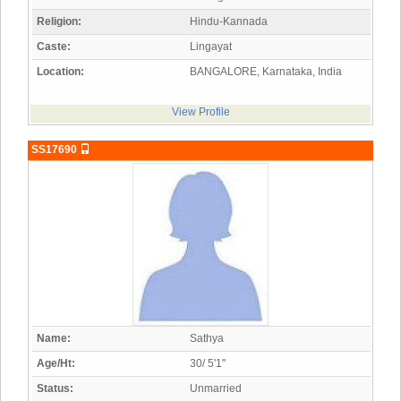
Religion:
Hindu-Kannada
Caste:
Lingayat
Location:
BANGALORE, Karnataka, India
View Profile
SS17690
Name:
Sathya
Age/Ht:
30/ 5'1"
Status:
Unmarried