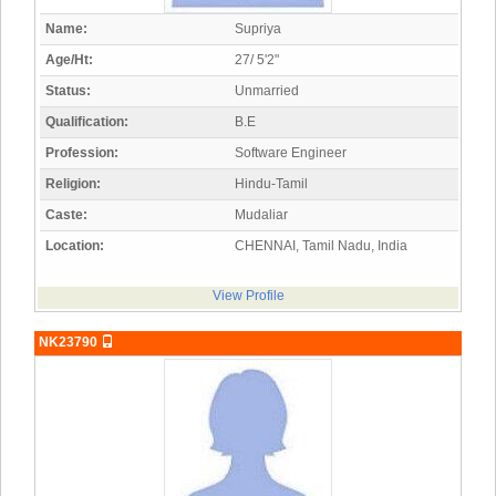
Name:
Supriya
Age/Ht:
27/ 5'2"
Status:
Unmarried
Qualification:
B.E
Profession:
Software Engineer
Religion:
Hindu-Tamil
Caste:
Mudaliar
Location:
CHENNAI, Tamil Nadu, India
View Profile
NK23790