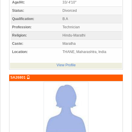
Age/Ht:
33/ 4'10"
Status:
Divorced
Qualification:
B.A
Profession:
Technician
Religion:
Hindu-Marathi
Caste:
Maratha
Location:
THANE, Maharashtra, India
View Profile
SA26801