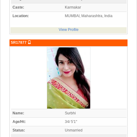
Caste:
Karmakar
Location:
MUMBAI, Maharashtra, India
View Profile
SR17877
Name:
Surbhi
Age/Ht:
34/ 5'1"
Status:
Unmarried