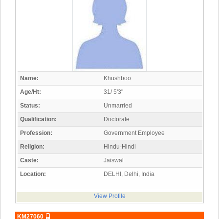
Name:
Khushboo
Age/Ht:
31/ 5'3"
Status:
Unmarried
Qualification:
Doctorate
Profession:
Government Employee
Religion:
Hindu-Hindi
Caste:
Jaiswal
Location:
DELHI, Delhi, India
View Profile
KM27060