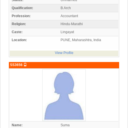
Status:
Unmarried
Qualification:
B.Arch
Profession:
Accountant
Religion:
Hindu-Marathi
Caste:
Lingayat
Location:
PUNE, Maharashtra, India
View Profile
SS3656
Name:
Suma