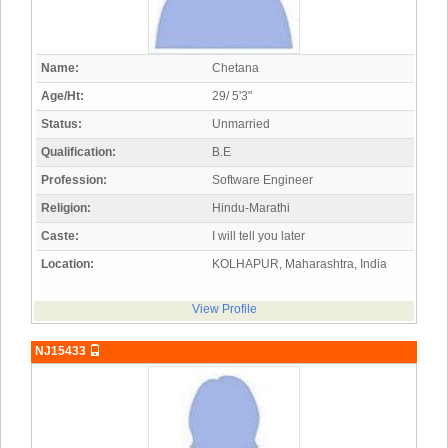
Name:
Chetana
Age/Ht:
29/ 5'3"
Status:
Unmarried
Qualification:
B.E
Profession:
Software Engineer
Religion:
Hindu-Marathi
Caste:
I will tell you later
Location:
KOLHAPUR, Maharashtra, India
View Profile
NJ15433