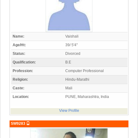
Name:
Vaishali
Age/Ht:
39/ 5'4"
Status:
Divorced
Qualification:
B.E
Profession:
Computer Professional
Religion:
Hindu-Marathi
Caste:
Mali
Location:
PUNE, Maharashtra, India
View Profile
SW9283