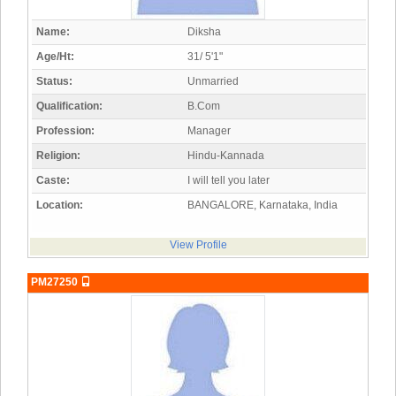
Name:
Diksha
Age/Ht:
31/ 5'1"
Status:
Unmarried
Qualification:
B.Com
Profession:
Manager
Religion:
Hindu-Kannada
Caste:
I will tell you later
Location:
BANGALORE, Karnataka, India
View Profile
PM27250