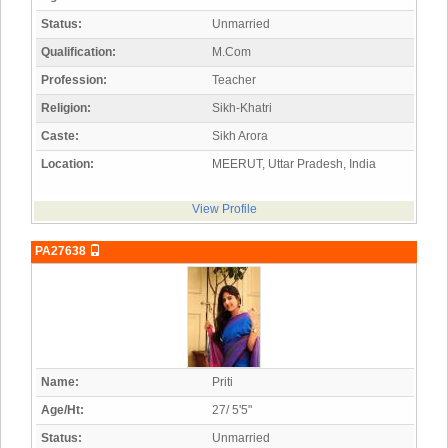
Status:
Unmarried
Qualification:
M.Com
Profession:
Teacher
Religion:
Sikh-Khatri
Caste:
Sikh Arora
Location:
MEERUT, Uttar Pradesh, India
View Profile
PA27638
Name:
Priti
Age/Ht:
27/ 5'5"
Status:
Unmarried