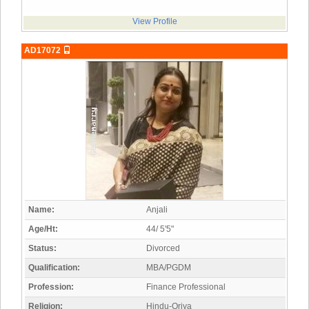
View Profile
AD17072
Name:
Anjali
Age/Ht:
44/ 5'5"
Status:
Divorced
Qualification:
MBA/PGDM
Profession:
Finance Professional
Religion:
Hindu-Oriya