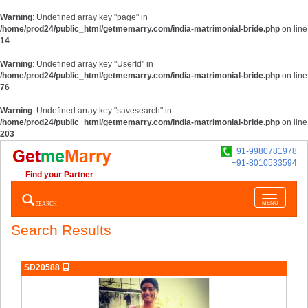
Warning
: Undefined array key "page" in
/home/prod24/public_html/getmemarry.com/india-matrimonial-bride.php
on line
14
Warning
: Undefined array key "UserId" in
/home/prod24/public_html/getmemarry.com/india-matrimonial-bride.php
on line
76
Warning
: Undefined array key "savesearch" in
/home/prod24/public_html/getmemarry.com/india-matrimonial-bride.php
on line
203
+91-9980781978
+91-8010533594
Find your Partner
Toggle
SEARCH
MENU
navigatio
Search Results
SD20588