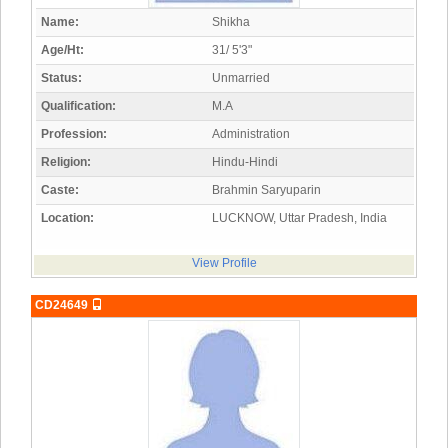
Name:
Shikha
Age/Ht:
31/ 5'3"
Status:
Unmarried
Qualification:
M.A
Profession:
Administration
Religion:
Hindu-Hindi
Caste:
Brahmin Saryuparin
Location:
LUCKNOW, Uttar Pradesh, India
View Profile
CD24649