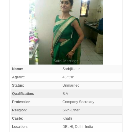
Name:
Sarbjitkaur
Age/Ht:
43/ 5'0"
Status:
Unmarried
Qualification:
B.A
Profession:
Company Secretary
Religion:
Sikh-Other
Caste:
Khatri
Location:
DELHI, Delhi, India