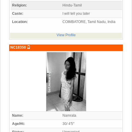
Religion:
Hindu-Tamil
Caste:
I will tell you later
Location:
COIMBATORE, Tamil Nadu, India
View Profile
NC18350
Name:
Namrata
Age/Ht:
30/ 4'5"