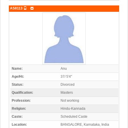
AS8113
Name:
Anu
Age/Ht:
37/ 5'4"
Status:
Divorced
Qualification:
Masters
Profession:
Not working
Religion:
Hindu-Kannada
Caste:
Scheduled Caste
Location:
BANGALORE, Karnataka, India