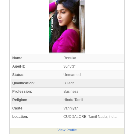
Name:
Renuka
Age/Ht:
30/ 5'3"
Status:
Unmarried
Qualification:
B.Tech
Profession:
Business
Religion:
Hindu-Tamil
Caste:
Vanniyar
Location:
CUDDALORE, Tamil Nadu, India
View Profile