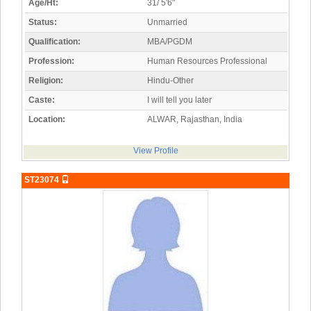
Age/Ht:
31/ 5'6"
Status:
Unmarried
Qualification:
MBA/PGDM
Profession:
Human Resources Professional
Religion:
Hindu-Other
Caste:
I will tell you later
Location:
ALWAR, Rajasthan, India
View Profile
ST23074