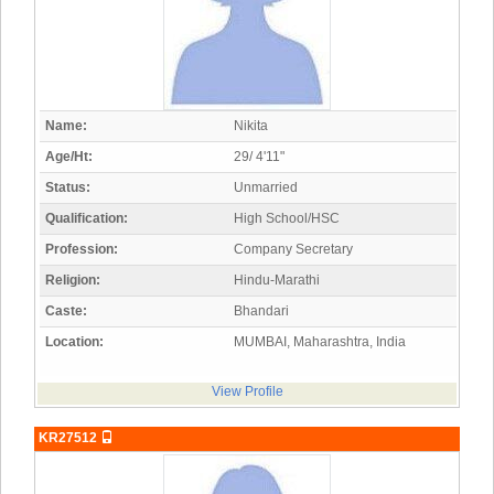
Name:
Nikita
Age/Ht:
29/ 4'11"
Status:
Unmarried
Qualification:
High School/HSC
Profession:
Company Secretary
Religion:
Hindu-Marathi
Caste:
Bhandari
Location:
MUMBAI, Maharashtra, India
View Profile
KR27512