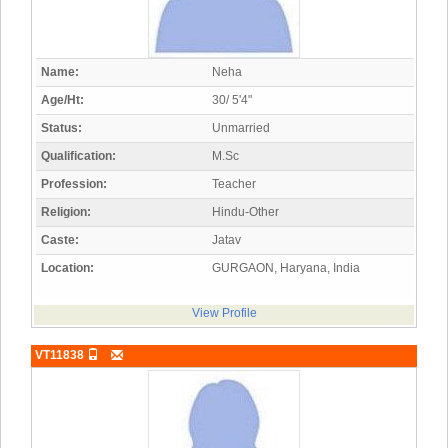
Name:
Neha
Age/Ht:
30/ 5'4"
Status:
Unmarried
Qualification:
M.Sc
Profession:
Teacher
Religion:
Hindu-Other
Caste:
Jatav
Location:
GURGAON, Haryana, India
View Profile
VT11838