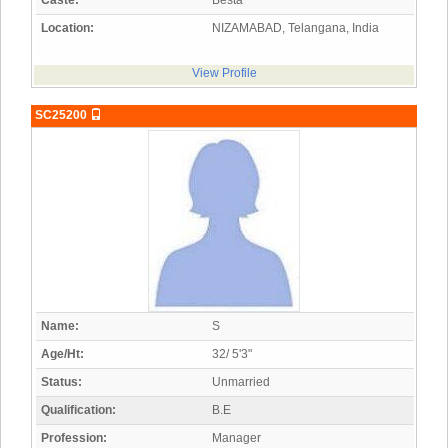
Caste:
Besta
Location:
NIZAMABAD, Telangana, India
View Profile
SC25200
Name:
S
Age/Ht:
32/ 5'3"
Status:
Unmarried
Qualification:
B.E
Profession:
Manager