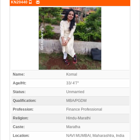
KN20440
Name:
Komal
Age/Ht:
33/ 4'7"
Status:
Unmarried
Qualification:
MBA/PGDM
Profession:
Finance Professional
Religion:
Hindu-Marathi
Caste:
Maratha
Location:
NAVI MUMBAI, Maharashtra, India