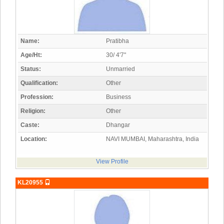
Name:
Pratibha
Age/Ht:
30/ 4'7"
Status:
Unmarried
Qualification:
Other
Profession:
Business
Religion:
Other
Caste:
Dhangar
Location:
NAVI MUMBAI, Maharashtra, India
View Profile
KL20955