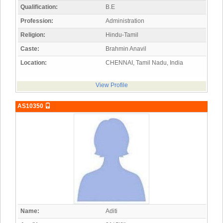
Qualification:
B.E
Profession:
Administration
Religion:
Hindu-Tamil
Caste:
Brahmin Anavil
Location:
CHENNAI, Tamil Nadu, India
View Profile
AS10350
Name:
Aditi