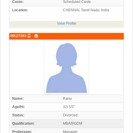
Caste:
Scheduled Caste
Location:
CHENNAI, Tamil Nadu, India
View Profile
MK27303
Name:
Ranu
Age/Ht:
32/ 5'0"
Status:
Divorced
Qualification:
MBA/PGDM
Profession:
Manager