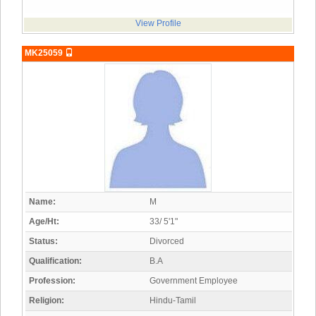
View Profile
MK25059
Name:
M
Age/Ht:
33/ 5'1"
Status:
Divorced
Qualification:
B.A
Profession:
Government Employee
Religion:
Hindu-Tamil