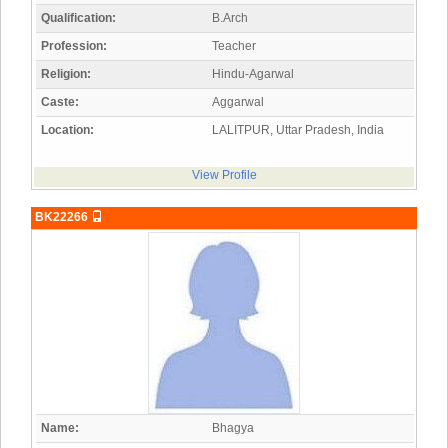
Qualification:
B.Arch
Profession:
Teacher
Religion:
Hindu-Agarwal
Caste:
Aggarwal
Location:
LALITPUR, Uttar Pradesh, India
View Profile
BK22266
Name:
Bhagya