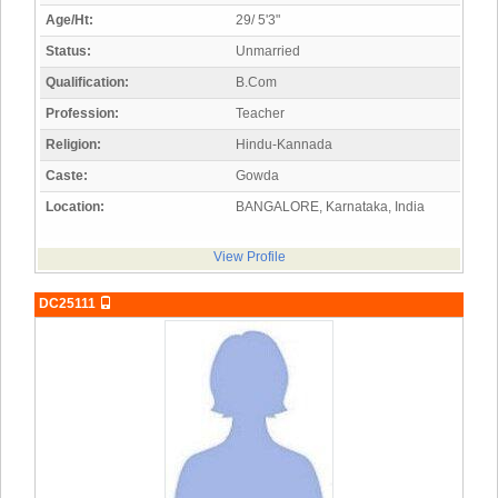
Age/Ht:
29/ 5'3"
Status:
Unmarried
Qualification:
B.Com
Profession:
Teacher
Religion:
Hindu-Kannada
Caste:
Gowda
Location:
BANGALORE, Karnataka, India
View Profile
DC25111