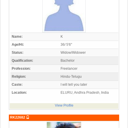
Name:
K
Age/Ht:
36/ 5'6"
Status:
Widow/Widower
Qualification:
Bachelor
Profession:
Freelancer
Religion:
Hindu-Telugu
Caste:
I will tell you later
Location:
ELURU, Andhra Pradesh, India
View Profile
RK22682