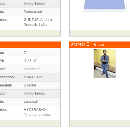
gion:
Hindu-Telugu
te:
Padmashali
tion:
GUNTUR, Andhra
Pradesh, India
e
DT27413
Gold
e:
D
/Ht:
31/ 5'10"
us:
Unmarried
ification:
MBA/PGDM
ession:
Director
gion:
Hindu-Telugu
te:
Lambadi
tion:
HYDERABAD,
Telangana, India
e