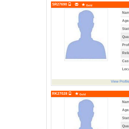
SR27690
Gold
Nam
Age
Stat
Qual
Prof
Reli
Cas
Loca
View Profil
RK27028
Gold
Nam
Age
Stat
Qual