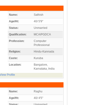
Name:
Sathish
Age/Ht:
40/ 5'9"
Status:
Unmarried
Qualification:
MCA/PGDCA
Profession:
Computer
Professional
Religion:
Hindu-Kannada
Caste:
Kuruba
Location:
Bangalore,
Karnataka, India
View Profile
Name:
Raghu
Age/Ht:
40/ 4'5"
Status:
Unmarried