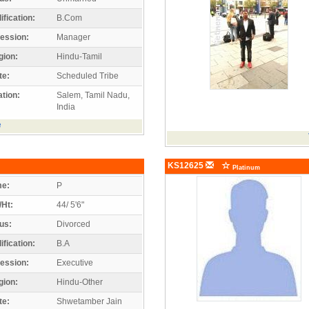
ification:
B.Com
ession:
Manager
gion:
Hindu-Tamil
te:
Scheduled Tribe
tion:
Salem, Tamil Nadu,
India
e
KS12625
Platinum
e:
P
/Ht:
44/ 5'6"
us:
Divorced
ification:
B.A
ession:
Executive
gion:
Hindu-Other
te:
Shwetamber Jain