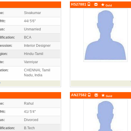
HS27881
Gold
e:
Sivakumar
/Ht:
44/ 5'6"
us:
Unmarried
ification:
BCA
ession:
Interior Designer
gion:
Hindu-Tamil
te:
Vanniyar
tion:
CHENNAI, Tamil
Nadu, India
e
AN27582
Gold
e:
Rahul
/Ht:
41/ 5'4"
us:
Divorced
ification:
B.Tech