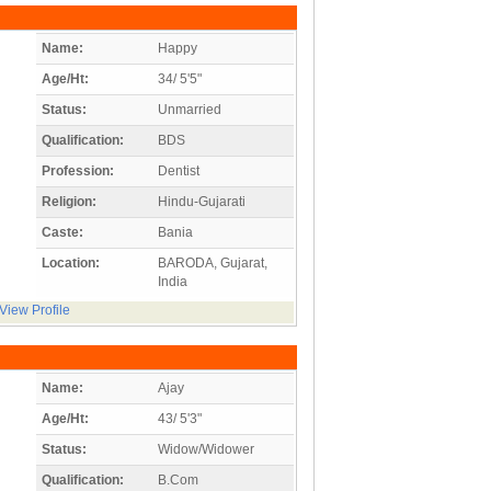
Name:
Happy
Age/Ht:
34/ 5'5"
Status:
Unmarried
Qualification:
BDS
Profession:
Dentist
Religion:
Hindu-Gujarati
Caste:
Bania
Location:
BARODA, Gujarat,
India
View Profile
Name:
Ajay
Age/Ht:
43/ 5'3"
Status:
Widow/Widower
Qualification:
B.Com