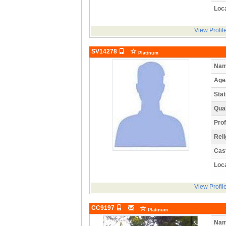
Loca
View Profil
SV14278
Platinum
Nam
Age
Stat
Qual
Prof
Reli
Cas
Loca
View Profil
CC9197
Platinum
Nam