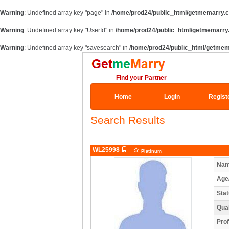
Warning
: Undefined array key "page" in
/home/prod24/public_html/getmemarry.c
Warning
: Undefined array key "UserId" in
/home/prod24/public_html/getmemarry.
Warning
: Undefined array key "savesearch" in
/home/prod24/public_html/getmem
Find your Partner
Home
Login
Regist
Search Results
WL25998
Platinum
Nam
Age
Stat
Qual
Prof