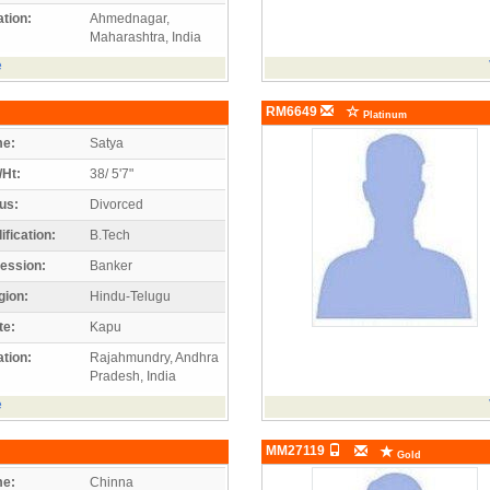
tion:
Ahmednagar,
Maharashtra, India
e
RM6649
Platinum
e:
Satya
/Ht:
38/ 5'7"
us:
Divorced
ification:
B.Tech
ession:
Banker
gion:
Hindu-Telugu
te:
Kapu
tion:
Rajahmundry, Andhra
Pradesh, India
e
MM27119
Gold
e:
Chinna