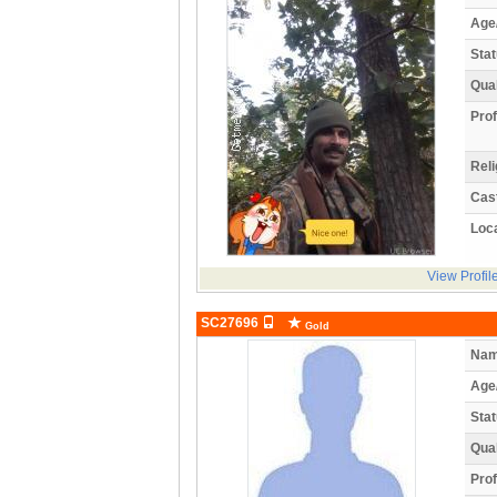
Age
Stat
Qual
Prof
Reli
Cas
Loca
View Profil
SC27696
Gold
Nam
Age
Stat
Qual
Prof