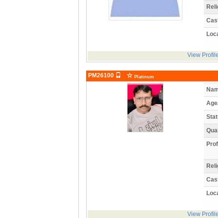
Reli
Cas
Loca
View Profil
PM26100
Platinum
Nam
Age
Stat
Qual
Prof
Reli
Cas
Loca
View Profil