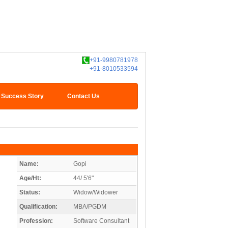
+91-9980781978
+91-8010533594
Success Story
Contact Us
Name:
Gopi
Age/Ht:
44/ 5'6"
Status:
Widow/Widower
Qualification:
MBA/PGDM
Profession:
Software Consultant