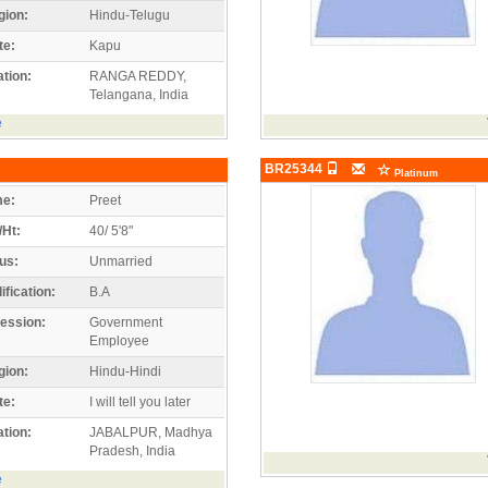
gion:
Hindu-Telugu
te:
Kapu
tion:
RANGA REDDY,
Telangana, India
e
BR25344
Platinum
e:
Preet
/Ht:
40/ 5'8"
us:
Unmarried
ification:
B.A
ession:
Government
Employee
gion:
Hindu-Hindi
te:
I will tell you later
tion:
JABALPUR, Madhya
Pradesh, India
e