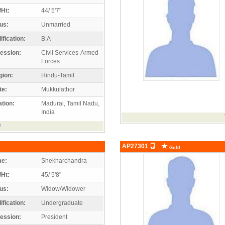
/Ht:
44/ 5'7"
us:
Unmarried
ification:
B.A
ession:
Civil Services-Armed
Forces
gion:
Hindu-Tamil
te:
Mukkulathor
tion:
Madurai, Tamil Nadu,
India
e
AP27301
Gold
e:
Shekharchandra
/Ht:
45/ 5'8"
us:
Widow/Widower
ification:
Undergraduate
ession:
President