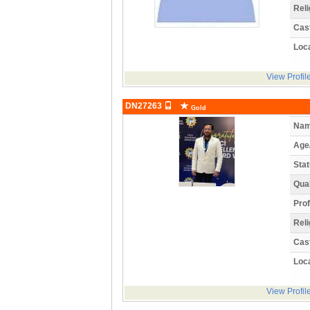
Reli
Cas
Loca
View Profil
DN27263
Gold
Nam
Age
Stat
Qual
Prof
Reli
Cas
Loca
View Profil