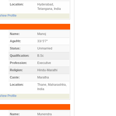
Location:
Hyderabad,
Telangana, India
View Profile
Name:
Manoj
Age/Ht:
33/ 5'7"
Status:
Unmarried
Qualification:
B.Sc
Profession:
Executive
Religion:
Hindu-Marathi
Caste:
Maratha
Location:
Thane, Maharashtra,
India
View Profile
Name:
Munendra