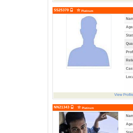
SS25370
Platinum
Nam
Age
Stat
Qual
Prof
Reli
Cas
Loca
View Profil
NN21343
Platinum
Nam
Age
Stat