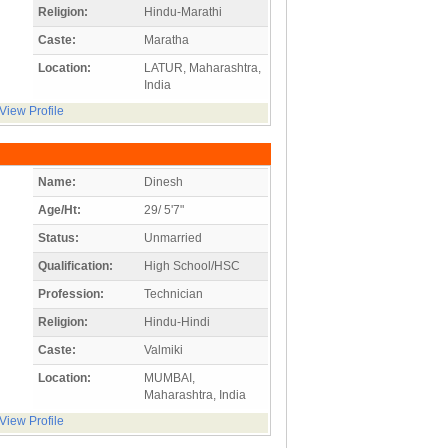
Religion:
Hindu-Marathi
Caste:
Maratha
Location:
LATUR, Maharashtra,
India
View Profile
Name:
Dinesh
Age/Ht:
29/ 5'7"
Status:
Unmarried
Qualification:
High School/HSC
Profession:
Technician
Religion:
Hindu-Hindi
Caste:
Valmiki
Location:
MUMBAI,
Maharashtra, India
View Profile