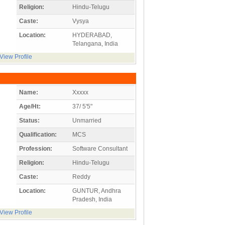
Religion:
Hindu-Telugu
Caste:
Vysya
Location:
HYDERABAD,
Telangana, India
View Profile
Name:
Xxxxx
Age/Ht:
37/ 5'5"
Status:
Unmarried
Qualification:
MCS
Profession:
Software Consultant
Religion:
Hindu-Telugu
Caste:
Reddy
Location:
GUNTUR, Andhra
Pradesh, India
View Profile