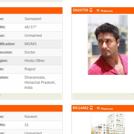
SN20756
Platinum
e:
Samarjeet
/Ht:
46/ 5'7"
us:
Unmarried
ification:
MD/MS
ession:
Doctor
gion:
Hindu-Other
te:
Rajput
tion:
Dharamsala,
Himachal Pradesh,
India
e
RK14462
Platinum
e:
Naveen
/Ht:
31
us:
Unmarried