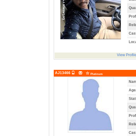
Qual
Prof
Reli
Cas
Loca
View Profil
AJ13466
Platinum
Nam
Age
Stat
Qual
Prof
Reli
Cas