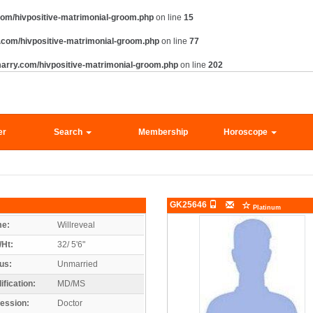
om/hivpositive-matrimonial-groom.php
on line
15
com/hivpositive-matrimonial-groom.php
on line
77
arry.com/hivpositive-matrimonial-groom.php
on line
202
er
Search
Membership
Horoscope
GK25646
Platinum
e:
Willreveal
/Ht:
32/ 5'6"
us:
Unmarried
ification:
MD/MS
ession:
Doctor