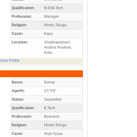
Qualification:
M.E/M.Tech
Profession:
Manager
Religion:
Hindu-Telugu
Caste:
Kapu
Location:
Visakhapatnam,
Andhra Pradesh,
India
View Profile
Name:
Kumar
Age/Ht:
37/ 5'6"
Status:
Separated
Qualification:
B.Tech
Profession:
Business
Religion:
Hindu-Telugu
Caste:
Arya Vysya