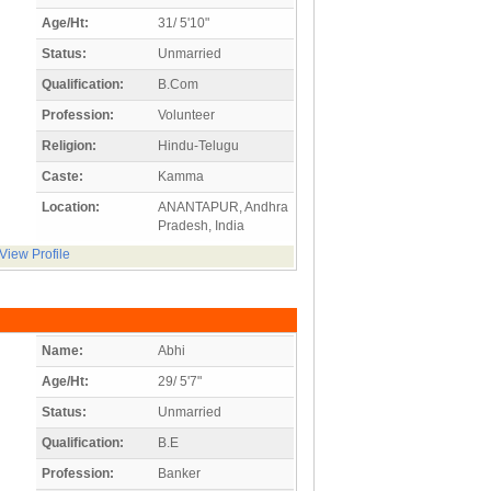
Age/Ht:
31/ 5'10"
Status:
Unmarried
Qualification:
B.Com
Profession:
Volunteer
Religion:
Hindu-Telugu
Caste:
Kamma
Location:
ANANTAPUR, Andhra
Pradesh, India
View Profile
Name:
Abhi
Age/Ht:
29/ 5'7"
Status:
Unmarried
Qualification:
B.E
Profession:
Banker