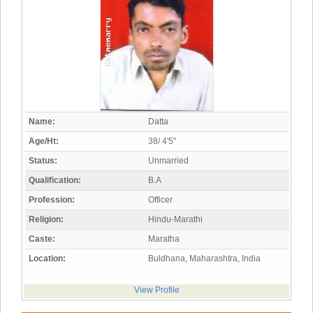
Name:
Datta
Age/Ht:
38/ 4'5"
Status:
Unmarried
Qualification:
B.A
Profession:
Officer
Religion:
Hindu-Marathi
Caste:
Maratha
Location:
Buldhana, Maharashtra, India
View Profile