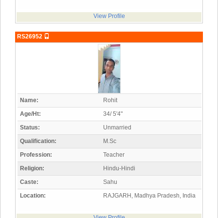
View Profile
RS26952
Name:
Rohit
Age/Ht:
34/ 5'4"
Status:
Unmarried
Qualification:
M.Sc
Profession:
Teacher
Religion:
Hindu-Hindi
Caste:
Sahu
Location:
RAJGARH, Madhya Pradesh, India
View Profile