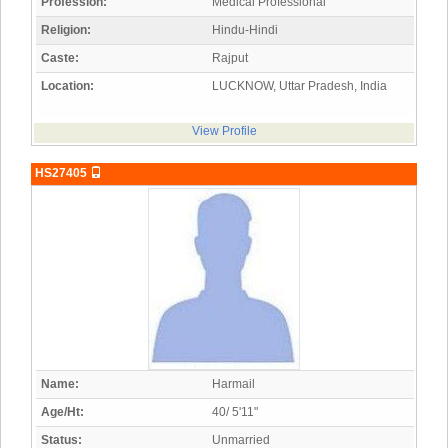
Profession:
Medical Professional
Religion:
Hindu-Hindi
Caste:
Rajput
Location:
LUCKNOW, Uttar Pradesh, India
View Profile
HS27405
Name:
Harmail
Age/Ht:
40/ 5'11"
Status:
Unmarried