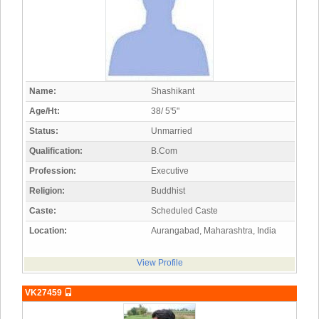
Name:
Shashikant
Age/Ht:
38/ 5'5"
Status:
Unmarried
Qualification:
B.Com
Profession:
Executive
Religion:
Buddhist
Caste:
Scheduled Caste
Location:
Aurangabad, Maharashtra, India
View Profile
VK27459