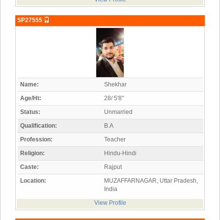
SP27555
Name:
Shekhar
Age/Ht:
28/ 5'8"
Status:
Unmarried
Qualification:
B.A
Profession:
Teacher
Religion:
Hindu-Hindi
Caste:
Rajput
Location:
MUZAFFARNAGAR, Uttar Pradesh,
India
View Profile