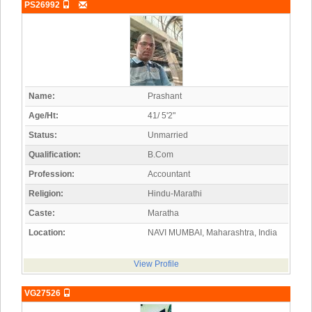
PS26992
Name:
Prashant
Age/Ht:
41/ 5'2"
Status:
Unmarried
Qualification:
B.Com
Profession:
Accountant
Religion:
Hindu-Marathi
Caste:
Maratha
Location:
NAVI MUMBAI, Maharashtra, India
View Profile
VG27526