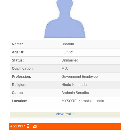
Name:
Bharath
Age/Ht:
33/ 5'2"
Status:
Unmarried
Qualification:
M.A
Profession:
Government Employee
Religion:
Hindu-Kannada
Caste:
Brahmin Smartha
Location:
MYSORE, Karnataka, India
View Profile
AS13917