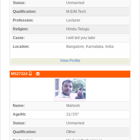
Status:
Unmarried
Qualification:
M.E/M.Tech
Profession:
Lecturer
Religion:
Hindu-Telugu
Caste:
I will tell you later
Location:
Bangalore, Karnataka, India
View Profile
MS27324
Name:
Mahesh
Age/Ht:
31/ 5'0"
Status:
Unmarried
Qualification:
Other