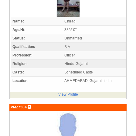
Name:
Chirag
Age/Ht:
38/ 5'0"
Status:
Unmarried
Qualification:
B.A
Profession:
Officer
Religion:
Hindu-Gujarati
Caste:
Scheduled Caste
Location:
AHMEDABAD, Gujarat, India
View Profile
VM27504