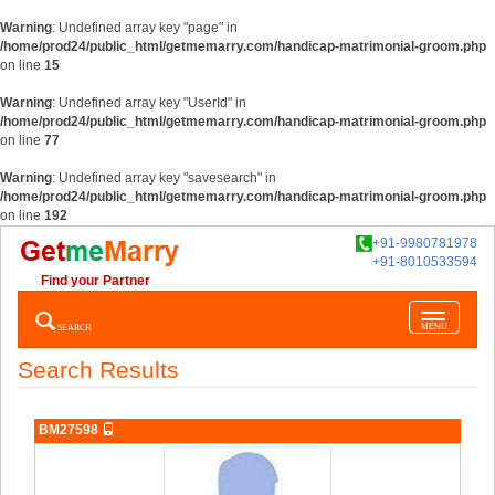
Warning
: Undefined array key "page" in
/home/prod24/public_html/getmemarry.com/handicap-matrimonial-groom.php
on line
15
Warning
: Undefined array key "UserId" in
/home/prod24/public_html/getmemarry.com/handicap-matrimonial-groom.php
on line
77
Warning
: Undefined array key "savesearch" in
/home/prod24/public_html/getmemarry.com/handicap-matrimonial-groom.php
on line
192
+91-9980781978
+91-8010533594
Find your Partner
Toggle
SEARCH
MENU
navigatio
Search Results
BM27598