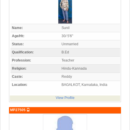
Name:
Sunil
Age/Ht:
30/ 5'6"
Status:
Unmarried
Qualification:
B.Ed
Profession:
Teacher
Religion:
Hindu-Kannada
Caste:
Reddy
Location:
BAGALKOT, Karnataka, India
View Profile
MP27505