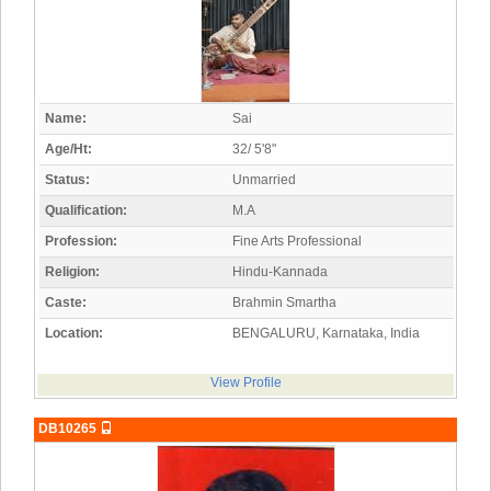
Name:
Sai
Age/Ht:
32/ 5'8"
Status:
Unmarried
Qualification:
M.A
Profession:
Fine Arts Professional
Religion:
Hindu-Kannada
Caste:
Brahmin Smartha
Location:
BENGALURU, Karnataka, India
View Profile
DB10265