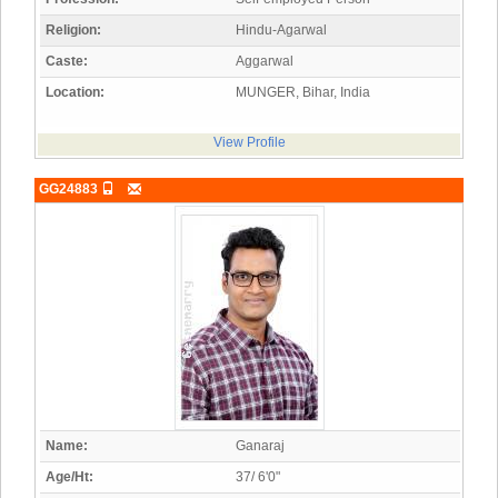
Religion:
Hindu-Agarwal
Caste:
Aggarwal
Location:
MUNGER, Bihar, India
View Profile
GG24883
Name:
Ganaraj
Age/Ht:
37/ 6'0"