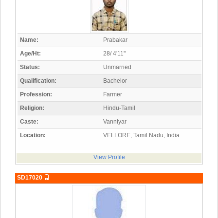
Name:
Prabakar
Age/Ht:
28/ 4'11"
Status:
Unmarried
Qualification:
Bachelor
Profession:
Farmer
Religion:
Hindu-Tamil
Caste:
Vanniyar
Location:
VELLORE, Tamil Nadu, India
View Profile
SD17020