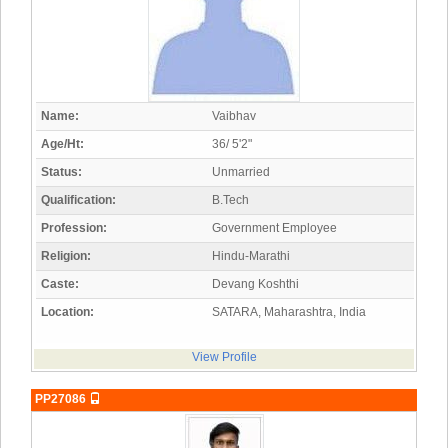
Name:
Vaibhav
Age/Ht:
36/ 5'2"
Status:
Unmarried
Qualification:
B.Tech
Profession:
Government Employee
Religion:
Hindu-Marathi
Caste:
Devang Koshthi
Location:
SATARA, Maharashtra, India
View Profile
PP27086