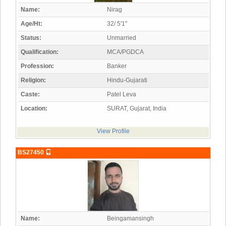
Name:
Nirag
Age/Ht:
32/ 5'1"
Status:
Unmarried
Qualification:
MCA/PGDCA
Profession:
Banker
Religion:
Hindu-Gujarati
Caste:
Patel Leva
Location:
SURAT, Gujarat, India
View Profile
BS27450
Name:
Beingamansingh