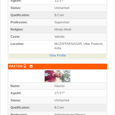
Age/Ht:
31/ 5'7"
Status:
Unmarried
Qualification:
B.Com
Profession:
Supervisor
Religion:
Hindu-Hindi
Caste:
Valmiki
Location:
MUZAFFARNAGAR, Uttar Pradesh,
India
View Profile
GA27259
Name:
Gaurav
Age/Ht:
27/ 5'7"
Status:
Unmarried
Qualification:
B.Com
Profession:
Self-employed Person