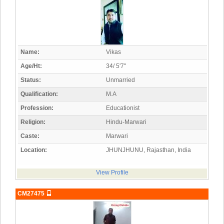
Name:
Vikas
Age/Ht:
34/ 5'7"
Status:
Unmarried
Qualification:
M.A
Profession:
Educationist
Religion:
Hindu-Marwari
Caste:
Marwari
Location:
JHUNJHUNU, Rajasthan, India
View Profile
CM27475