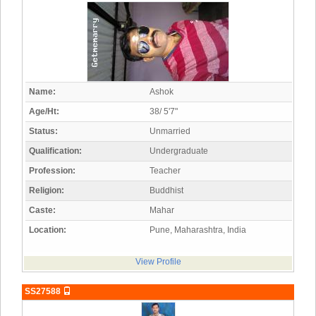
Name:
Ashok
Age/Ht:
38/ 5'7"
Status:
Unmarried
Qualification:
Undergraduate
Profession:
Teacher
Religion:
Buddhist
Caste:
Mahar
Location:
Pune, Maharashtra, India
View Profile
SS27588