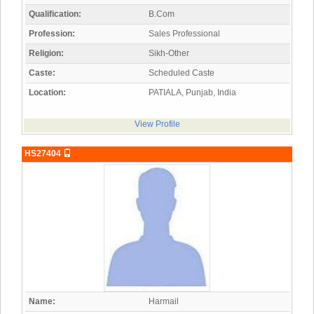
Qualification:
B.Com
Profession:
Sales Professional
Religion:
Sikh-Other
Caste:
Scheduled Caste
Location:
PATIALA, Punjab, India
View Profile
HS27404
Name:
Harmail