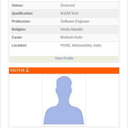
Status:
Divorced
Qualification:
M.E/M.Tech
Profession:
Software Engineer
Religion:
Hindu-Marathi
Caste:
Brahmin Kulin
Location:
PUNE, Maharashtra, India
View Profile
SS27416