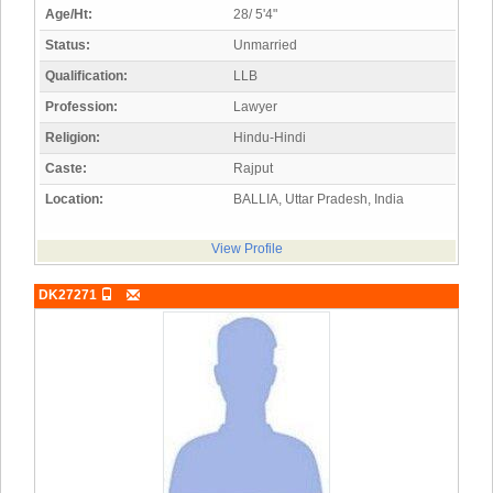
Age/Ht:
28/ 5'4"
Status:
Unmarried
Qualification:
LLB
Profession:
Lawyer
Religion:
Hindu-Hindi
Caste:
Rajput
Location:
BALLIA, Uttar Pradesh, India
View Profile
DK27271