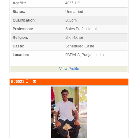
Age/Ht:
40/ 5'11"
Status:
Unmarried
Qualification:
B.Com
Profession:
Sales Professional
Religion:
Sikh-Other
Caste:
Scheduled Caste
Location:
PATIALA, Punjab, India
View Profile
BJ6021