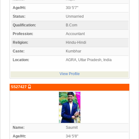
Age/Ht:
30/ 5'7"
Status:
Unmarried
Qualification:
B.Com
Profession:
Accountant
Religion:
Hindu-Hindi
Caste:
Kumbhar
Location:
AGRA, Uttar Pradesh, India
View Profile
SS27427
Name:
Saumit
Age/Ht:
34/ 5'8"