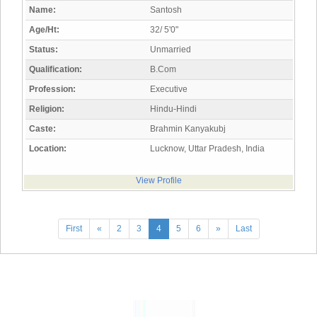
Name:
Santosh
Age/Ht:
32/ 5'0"
Status:
Unmarried
Qualification:
B.Com
Profession:
Executive
Religion:
Hindu-Hindi
Caste:
Brahmin Kanyakubj
Location:
Lucknow, Uttar Pradesh, India
View Profile
First
«
2
3
4
5
6
»
Last