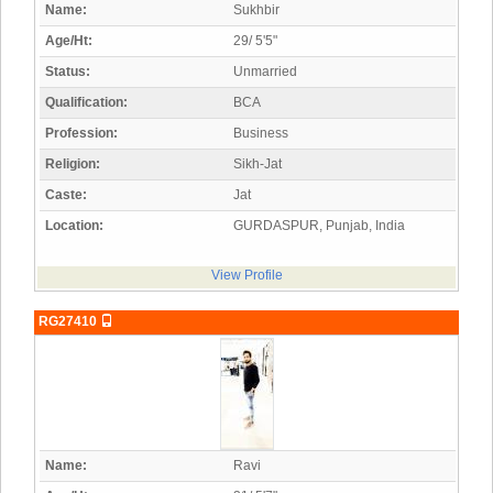
Name:
Sukhbir
Age/Ht:
29/ 5'5"
Status:
Unmarried
Qualification:
BCA
Profession:
Business
Religion:
Sikh-Jat
Caste:
Jat
Location:
GURDASPUR, Punjab, India
View Profile
RG27410
Name:
Ravi