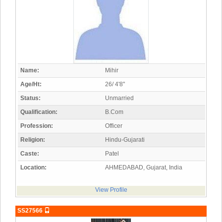
Name:
Mihir
Age/Ht:
26/ 4'8"
Status:
Unmarried
Qualification:
B.Com
Profession:
Officer
Religion:
Hindu-Gujarati
Caste:
Patel
Location:
AHMEDABAD, Gujarat, India
View Profile
SS27566