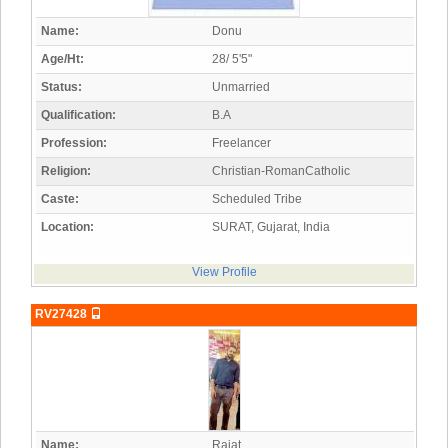
Name:
Donu
Age/Ht:
28/ 5'5"
Status:
Unmarried
Qualification:
B.A
Profession:
Freelancer
Religion:
Christian-RomanCatholic
Caste:
Scheduled Tribe
Location:
SURAT, Gujarat, India
View Profile
RV27428
Name:
Rajat