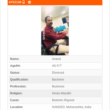
AP22148
Name:
Anand
Age/Ht:
45/ 5'7"
Status:
Divorced
Qualification:
Bachelor
Profession:
Business
Religion:
Hindu-Marathi
Caste:
Brahmin Rigvedi
Location:
NANDED, Maharashtra, India