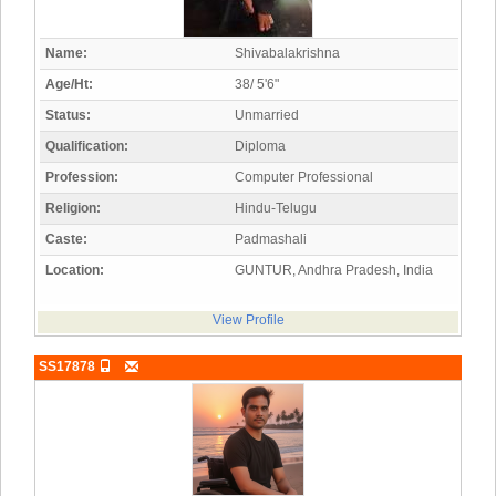
Name:
Shivabalakrishna
Age/Ht:
38/ 5'6"
Status:
Unmarried
Qualification:
Diploma
Profession:
Computer Professional
Religion:
Hindu-Telugu
Caste:
Padmashali
Location:
GUNTUR, Andhra Pradesh, India
View Profile
SS17878