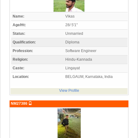
Name:
Vikas
Age/Ht:
28/ 5'1"
Status:
Unmarried
Qualification:
Diploma
Profession:
Software Engineer
Religion:
Hindu-Kannada
Caste:
Lingayat
Location:
BELGAUM, Karnataka, India
View Profile
NM27386