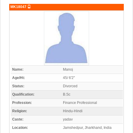
MK18047
Name:
Manoj
Age/Ht:
45/ 6'2"
Status:
Divorced
Qualification:
B.Sc
Profession:
Finance Professional
Religion:
Hindu-Hindi
Caste:
yadav
Location:
Jamshedpur, Jharkhand, India