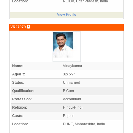
Location:
NOIDA, Uttar Pradesh, India
View Profile
VR27079
Name:
Vinaykumar
Age/Ht:
32/ 5'7"
Status:
Unmarried
Qualification:
B.Com
Profession:
Accountant
Religion:
Hindu-Hindi
Caste:
Rajput
Location:
PUNE, Maharashtra, India