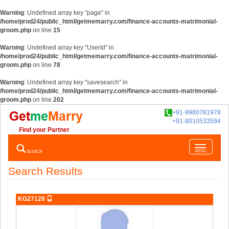
Warning
: Undefined array key "page" in
/home/prod24/public_html/getmemarry.com/finance-accounts-matrimonial-
groom.php
on line
15
Warning
: Undefined array key "UserId" in
/home/prod24/public_html/getmemarry.com/finance-accounts-matrimonial-
groom.php
on line
78
Warning
: Undefined array key "savesearch" in
/home/prod24/public_html/getmemarry.com/finance-accounts-matrimonial-
groom.php
on line
202
+91-9980781978
+91-8010533594
Find your Partner
Toggle
SEARCH
MENU
navigatio
Search Results
KG27128