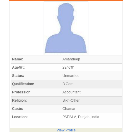
Name:
Amandeep
Age/Ht:
29/ 6'0"
Status:
Unmarried
Qualification:
B.Com
Profession:
Accountant
Religion:
Sikh-Other
Caste:
Chamar
Location:
PATIALA, Punjab, India
View Profile