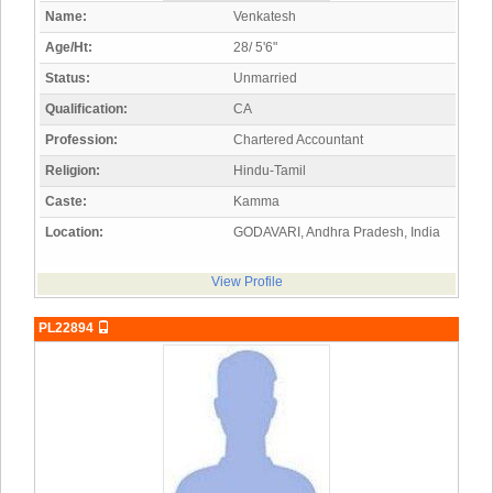
Name:
Venkatesh
Age/Ht:
28/ 5'6"
Status:
Unmarried
Qualification:
CA
Profession:
Chartered Accountant
Religion:
Hindu-Tamil
Caste:
Kamma
Location:
GODAVARI, Andhra Pradesh, India
View Profile
PL22894