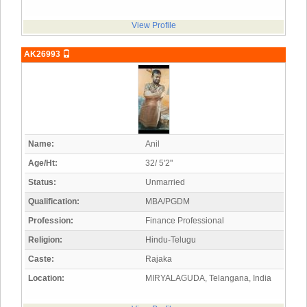
View Profile
AK26993
Name:
Anil
Age/Ht:
32/ 5'2"
Status:
Unmarried
Qualification:
MBA/PGDM
Profession:
Finance Professional
Religion:
Hindu-Telugu
Caste:
Rajaka
Location:
MIRYALAGUDA, Telangana, India