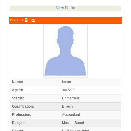
View Profile
IS26851
Name:
Imran
Age/Ht:
30/ 5'9"
Status:
Unmarried
Qualification:
B.Tech
Profession:
Accountant
Religion:
Muslim-Sunni