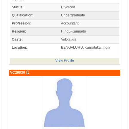
Status:
Divorced
Qualification:
Undergraduate
Profession:
Accountant
Religion:
Hindu-Kannada
Caste:
Vokkaliga
Location:
BENGALURU, Karnataka, India
View Profile
VC26936