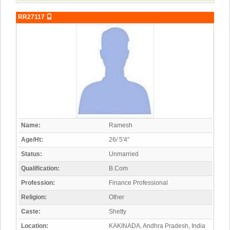
RR27117
Name:
Ramesh
Age/Ht:
26/ 5'4"
Status:
Unmarried
Qualification:
B.Com
Profession:
Finance Professional
Religion:
Other
Caste:
Shetty
Location:
KAKINADA, Andhra Pradesh, India