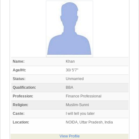
Name:
Khan
Age/Ht:
30/ 5'7"
Status:
Unmarried
Qualification:
BBA
Profession:
Finance Professional
Religion:
Muslim-Sunni
Caste:
I will tell you later
Location:
NOIDA, Uttar Pradesh, India
View Profile