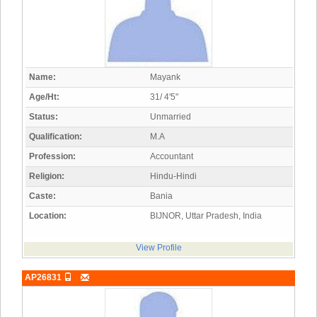
Name:
Mayank
Age/Ht:
31/ 4'5"
Status:
Unmarried
Qualification:
M.A
Profession:
Accountant
Religion:
Hindu-Hindi
Caste:
Bania
Location:
BIJNOR, Uttar Pradesh, India
View Profile
AP26831