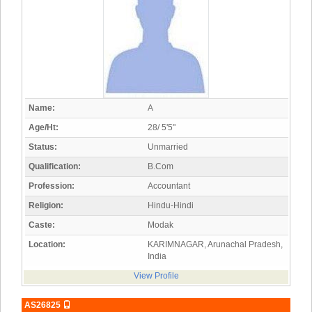
Name:
A
Age/Ht:
28/ 5'5"
Status:
Unmarried
Qualification:
B.Com
Profession:
Accountant
Religion:
Hindu-Hindi
Caste:
Modak
Location:
KARIMNAGAR, Arunachal Pradesh,
India
View Profile
AS26825