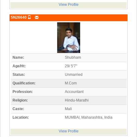
View Profile
SN26640
Name:
Shubham
Age/Ht:
29/ 5'7"
Status:
Unmarried
Qualification:
M.Com
Profession:
Accountant
Religion:
Hindu-Marathi
Caste:
Mali
Location:
MUMBAI, Maharashtra, India
View Profile