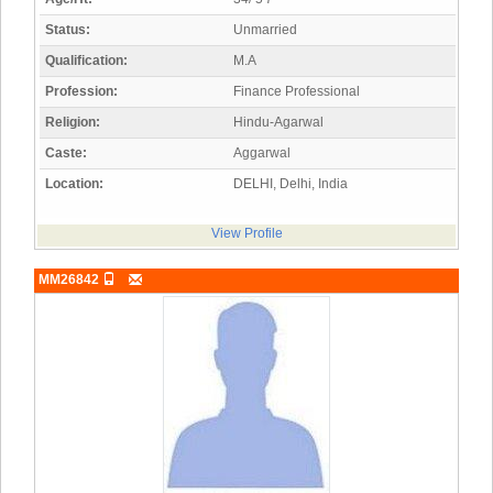
Status:
Unmarried
Qualification:
M.A
Profession:
Finance Professional
Religion:
Hindu-Agarwal
Caste:
Aggarwal
Location:
DELHI, Delhi, India
View Profile
MM26842