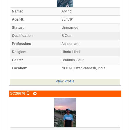
Name:
Arvind
Age/Ht:
35/ 5'9"
Status:
Unmarried
Qualification:
B.Com
Profession:
Accountant
Religion:
Hindu-Hindi
Caste:
Brahmin Gaur
Location:
NOIDA, Uttar Pradesh, India
View Profile
SC26676