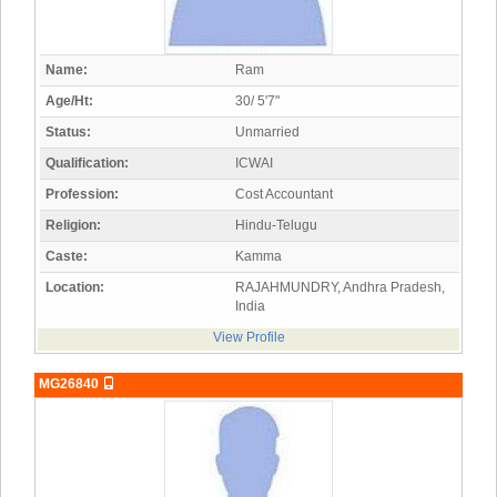
Name:
Ram
Age/Ht:
30/ 5'7"
Status:
Unmarried
Qualification:
ICWAI
Profession:
Cost Accountant
Religion:
Hindu-Telugu
Caste:
Kamma
Location:
RAJAHMUNDRY, Andhra Pradesh,
India
View Profile
MG26840