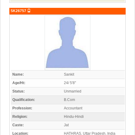
SK26757
Name:
Sankit
Age/Ht:
24/ 5'8"
Status:
Unmarried
Qualification:
B.Com
Profession:
Accountant
Religion:
Hindu-Hindi
Caste:
Jat
Location:
HATHRAS, Uttar Pradesh, India