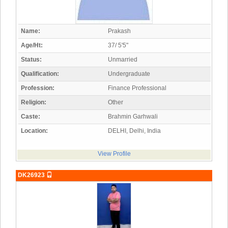
Name:
Prakash
Age/Ht:
37/ 5'5"
Status:
Unmarried
Qualification:
Undergraduate
Profession:
Finance Professional
Religion:
Other
Caste:
Brahmin Garhwali
Location:
DELHI, Delhi, India
View Profile
DK26923