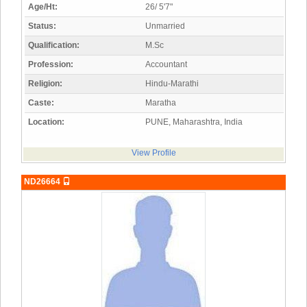
Age/Ht:
26/ 5'7"
Status:
Unmarried
Qualification:
M.Sc
Profession:
Accountant
Religion:
Hindu-Marathi
Caste:
Maratha
Location:
PUNE, Maharashtra, India
View Profile
ND26664