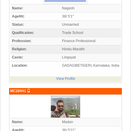
Name:
Nagesh
Age/Ht:
38/ 5'1"
Status:
Unmarried
Qualification:
Trade School
Profession:
Finance Professional
Religion:
Hindu-Marathi
Caste:
Lingayat
Location:
GADAG/BETIGERI, Karnataka, India
View Profile
MC26941
Name:
Madan
Age/Ht:
36/ 5'11"