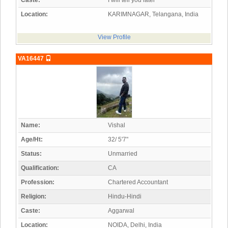
Caste:
I will tell you later
Location:
KARIMNAGAR, Telangana, India
View Profile
VA16447
Name:
Vishal
Age/Ht:
32/ 5'7"
Status:
Unmarried
Qualification:
CA
Profession:
Chartered Accountant
Religion:
Hindu-Hindi
Caste:
Aggarwal
Location:
NOIDA, Delhi, India