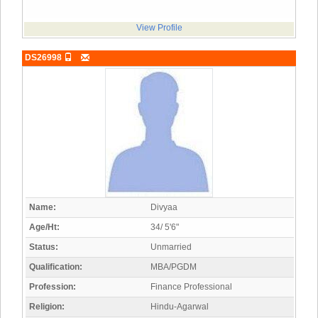
View Profile
DS26998
Name:
Divyaa
Age/Ht:
34/ 5'6"
Status:
Unmarried
Qualification:
MBA/PGDM
Profession:
Finance Professional
Religion:
Hindu-Agarwal