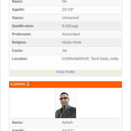
Name:
Oo
Age/Ht:
25/ 5'9"
Status:
Unmarried
Qualification:
B.S(Engg)
Profession:
Accountant
Religion:
Hindu-Hindi
Caste:
Jat
Location:
CHINNAMANUR, Tamil Nadu, India
View Profile
AJ26006
Name:
Ashish
Age/Ht:
34/ 5'7"