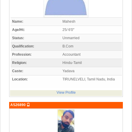
Name:
Mahesh
Age/Ht:
25/ 6'0"
Status:
Unmarried
Qualification:
B.Com
Profession:
Accountant
Religion:
Hindu-Tamil
Caste:
Yadava
Location:
TIRUNELVELI, Tamil Nadu, India
View Profile
AS26890