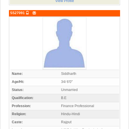
View Profile
SS27091
Name:
Siddharth
Age/Ht:
34/ 6'0"
Status:
Unmarried
Qualification:
B.E
Profession:
Finance Professional
Religion:
Hindu-Hindi
Caste:
Rajput