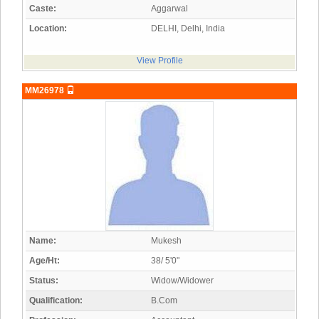
Caste:
Aggarwal
Location:
DELHI, Delhi, India
View Profile
MM26978
Name:
Mukesh
Age/Ht:
38/ 5'0"
Status:
Widow/Widower
Qualification:
B.Com