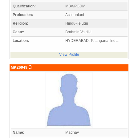
Qualification:
MBA/PGDM
Profession:
Accountant
Religion:
Hindu-Telugu
Caste:
Brahmin Vaidiki
Location:
HYDERABAD, Telangana, India
View Profile
MK26949
Name:
Madhav