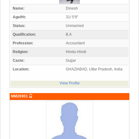
Name:
Dinesh
Age/Ht:
31/ 5'9"
Status:
Unmarried
Qualification:
B.A
Profession:
Accountant
Religion:
Hindu-Hindi
Caste:
Gujjar
Location:
GHAZIABAD, Uttar Pradesh, India
View Profile
MM26901