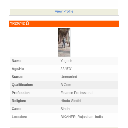
View Profile
YR26742
Name:
Yogesh
Age/Ht:
33/ 5'3"
Status:
Unmarried
Qualification:
B.Com
Profession:
Finance Professional
Religion:
Hindu-Sindhi
Caste:
Sindhi
Location:
BIKANER, Rajasthan, India