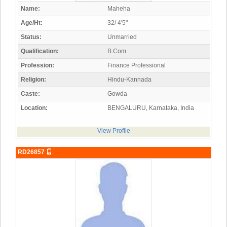
Name:
Maheha
Age/Ht:
32/ 4'5"
Status:
Unmarried
Qualification:
B.Com
Profession:
Finance Professional
Religion:
Hindu-Kannada
Caste:
Gowda
Location:
BENGALURU, Karnataka, India
View Profile
RD26857