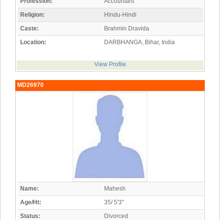
Profession:
Accountant
Religion:
Hindu-Hindi
Caste:
Brahmin Dravida
Location:
DARBHANGA, Bihar, India
View Profile
MD26970
Name:
Mahesh
Age/Ht:
35/ 5'3"
Status:
Divorced