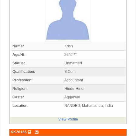
Name:
Krish
Age/Ht:
26/ 5'7"
Status:
Unmarried
Qualification:
B.Com
Profession:
Accountant
Religion:
Hindu-Hindi
Caste:
Aggarwal
Location:
NANDED, Maharashtra, India
View Profile
KK26166