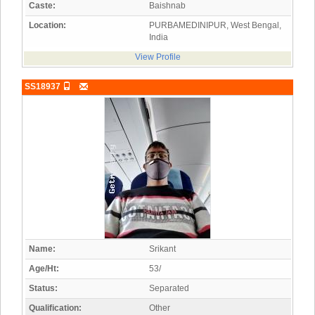
Caste:
Baishnab
Location:
PURBAMEDINIPUR, West Bengal,
India
View Profile
SS18937
Name:
Srikant
Age/Ht:
53/
Status:
Separated
Qualification:
Other