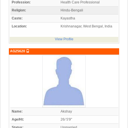
Profession:
Health Care Professional
Religion:
Hindu-Bengali
Caste:
Kayastha
Location:
Krishnanagar, West Bengal, India
View Profile
AG25620
Name:
Akshay
Age/Ht:
26/ 5'9"
Status:
Unmarried