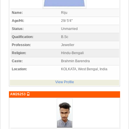
Name:
Riju
Age/Ht:
29/ 5'4"
Status:
Unmarried
Qualification:
B.Sc
Profession:
Jeweller
Religion:
Hindu-Bengali
Caste:
Brahmin Barendra
Location:
KOLKATA, West Bengal, India
View Profile
AM26253