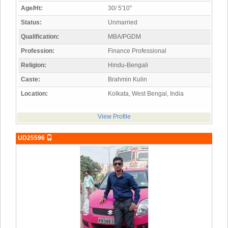
Age/Ht:
30/ 5'10"
Status:
Unmarried
Qualification:
MBA/PGDM
Profession:
Finance Professional
Religion:
Hindu-Bengali
Caste:
Brahmin Kulin
Location:
Kolkata, West Bengal, India
View Profile
UD25596