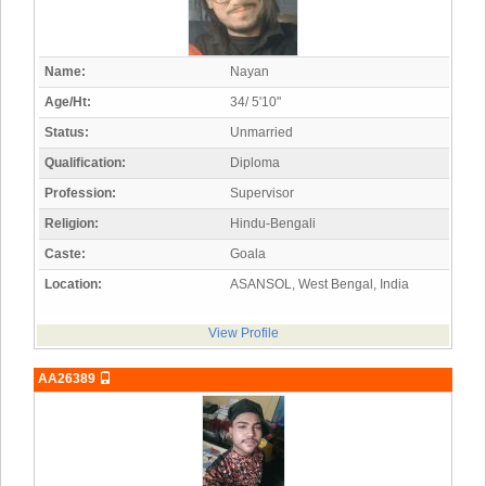
Name:
Nayan
Age/Ht:
34/ 5'10"
Status:
Unmarried
Qualification:
Diploma
Profession:
Supervisor
Religion:
Hindu-Bengali
Caste:
Goala
Location:
ASANSOL, West Bengal, India
View Profile
AA26389