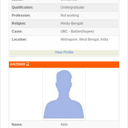
Qualification:
Undergraduate
Profession:
Not working
Religion:
Hindu-Bengali
Caste:
OBC - Barber(Nayee)
Location:
Midnapore, West Bengal, India
View Profile
AR25600
Name:
Abhi