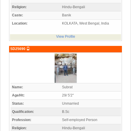
Religion:
Hindu-Bengali
Caste:
Banik
Location:
KOLKATA, West Bengal, India
View Profile
SD25690
Name:
Subrat
Age/Ht:
29/ 5'2"
Status:
Unmarried
Qualification:
B.Sc
Profession:
Self-employed Person
Religion:
Hindu-Bengali