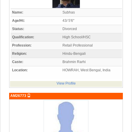
Name:
Subhas
Age/Ht:
43/ 5'6"
Status:
Divorced
Qualification:
High School/HSC
Profession:
Retail Professional
Religion:
Hindu-Bengali
Caste:
Brahmin Rarhi
Location:
HOWRAH, West Bengal, India
View Profile
AM26773