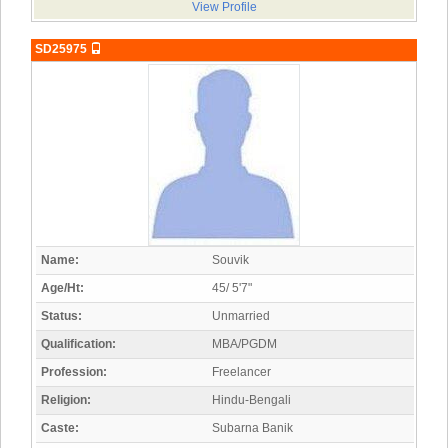
View Profile
SD25975
Name:
Souvik
Age/Ht:
45/ 5'7"
Status:
Unmarried
Qualification:
MBA/PGDM
Profession:
Freelancer
Religion:
Hindu-Bengali
Caste:
Subarna Banik