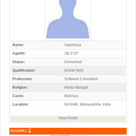
Name:
Saankhya
Age/Ht:
28/ 5'10"
Status:
Unmarried
Qualification:
M.E/M.Tech
Profession:
Software Consultant
Religion:
Hindu-Bengali
Caste:
Mahisya
Location:
NASHIK, Maharashtra, India
View Profile
KD24951