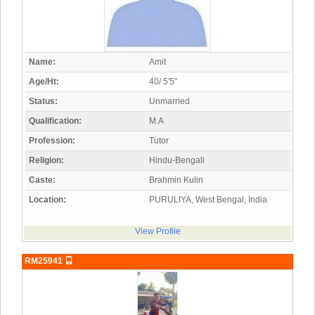
Name:
Amit
Age/Ht:
40/ 5'5"
Status:
Unmarried
Qualification:
M.A
Profession:
Tutor
Religion:
Hindu-Bengali
Caste:
Brahmin Kulin
Location:
PURULIYA, West Bengal, India
View Profile
RM25941