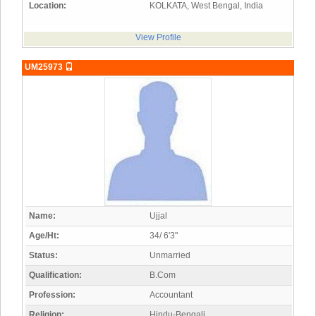
Location:
KOLKATA, West Bengal, India
View Profile
UM25973
Name:
Ujjal
Age/Ht:
34/ 6'3"
Status:
Unmarried
Qualification:
B.Com
Profession:
Accountant
Religion:
Hindu-Bengali