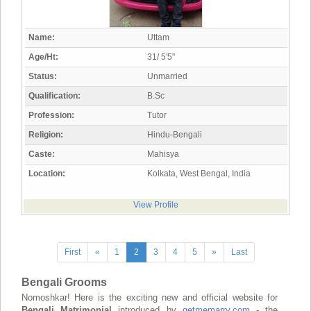
Name:
Uttam
Age/Ht:
31/ 5'5"
Status:
Unmarried
Qualification:
B.Sc
Profession:
Tutor
Religion:
Hindu-Bengali
Caste:
Mahisya
Location:
Kolkata, West Bengal, India
View Profile
First
«
1
2
3
4
5
»
Last
Bengali Grooms
Nomoshkar! Here is the exciting new and official website for
Bengali Matrimonial
introduced by
getmemarry.com
- the