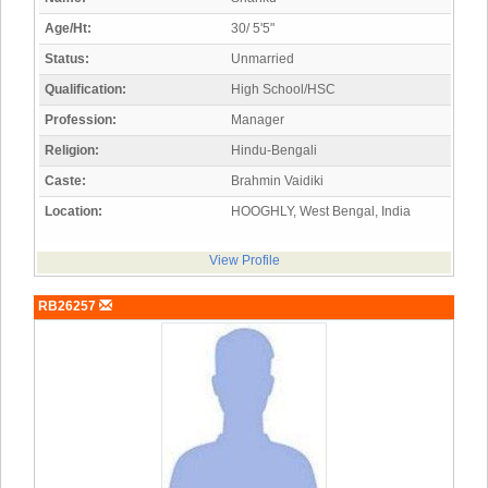
Age/Ht:
30/ 5'5"
Status:
Unmarried
Qualification:
High School/HSC
Profession:
Manager
Religion:
Hindu-Bengali
Caste:
Brahmin Vaidiki
Location:
HOOGHLY, West Bengal, India
View Profile
RB26257