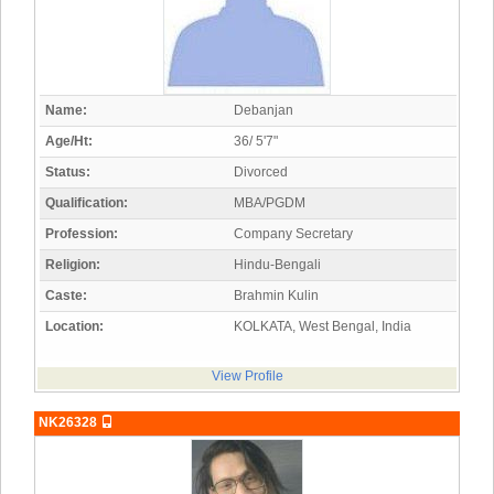
Name:
Debanjan
Age/Ht:
36/ 5'7"
Status:
Divorced
Qualification:
MBA/PGDM
Profession:
Company Secretary
Religion:
Hindu-Bengali
Caste:
Brahmin Kulin
Location:
KOLKATA, West Bengal, India
View Profile
NK26328