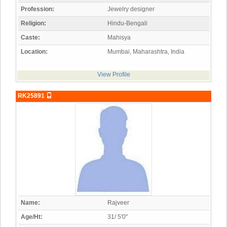
Profession:
Jewelry designer
Religion:
Hindu-Bengali
Caste:
Mahisya
Location:
Mumbai, Maharashtra, India
View Profile
RK25891
Name:
Rajveer
Age/Ht:
31/ 5'0"