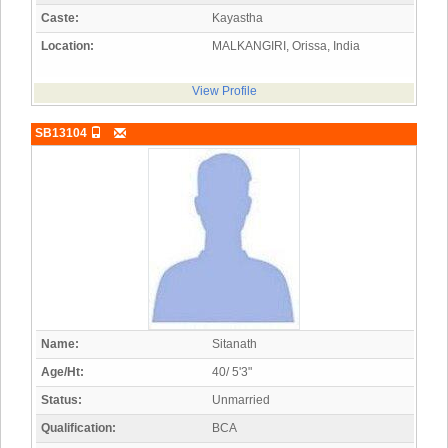
Caste:
Kayastha
Location:
MALKANGIRI, Orissa, India
View Profile
SB13104
Name:
Sitanath
Age/Ht:
40/ 5'3"
Status:
Unmarried
Qualification:
BCA