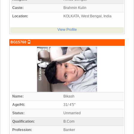
Caste:
Brahmin Kulin
Location:
KOLKATA, West Bengal, India
View Profile
BG15760
Name:
Bikash
Age/Ht:
31/ 4'5"
Status:
Unmarried
Qualification:
B.Com
Profession:
Banker