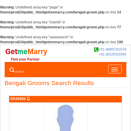
Warning
: Undefined array key "page" in
/home/prod24/public_html/getmemarry.com/bengali-groom.php
on line
14
Warning
: Undefined array key "UserId" in
/home/prod24/public_html/getmemarry.com/bengali-groom.php
on line
77
Warning
: Undefined array key "savesearch" in
/home/prod24/public_html/getmemarry.com/bengali-groom.php
on line
190
+91-9980781978
+91-8010533594
Find your Partner
Toggle
SEARCH
MENU
navigatio
Bengali Grooms Search Results
GR26966