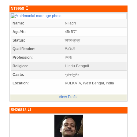
NT9958
Name:
Niladri
Age/Ht:
45/ 5'7"
Status:
তালাকপ্রাপ্ত
Qualification:
পিএইচডি
Profession:
নির্বাহী
Religion:
Hindu-Bengali
Caste:
ব্রাহ্মণকুলিন
Location:
KOLKATA, West Bengal, India
View Profile
SH26818