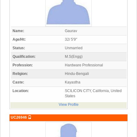
Name:
Gaurav
Age/Ht:
32/ 5'9"
Status:
Unmarried
Qualification:
M.S(Engg)
Profession:
Hardware Professional
Religion:
Hindu-Bengali
Caste:
Kayastha
Location:
SCILICON CITY, California, United
States
View Profile
UC26946