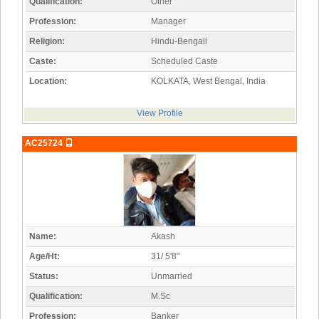
Qualification:
Other
Profession:
Manager
Religion:
Hindu-Bengali
Caste:
Scheduled Caste
Location:
KOLKATA, West Bengal, India
View Profile
AC25724
Name:
Akash
Age/Ht:
31/ 5'8"
Status:
Unmarried
Qualification:
M.Sc
Profession:
Banker