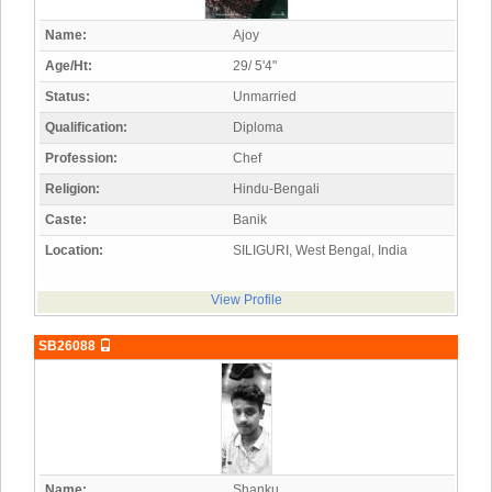
Name:
Ajoy
Age/Ht:
29/ 5'4"
Status:
Unmarried
Qualification:
Diploma
Profession:
Chef
Religion:
Hindu-Bengali
Caste:
Banik
Location:
SILIGURI, West Bengal, India
View Profile
SB26088
Name:
Shanku