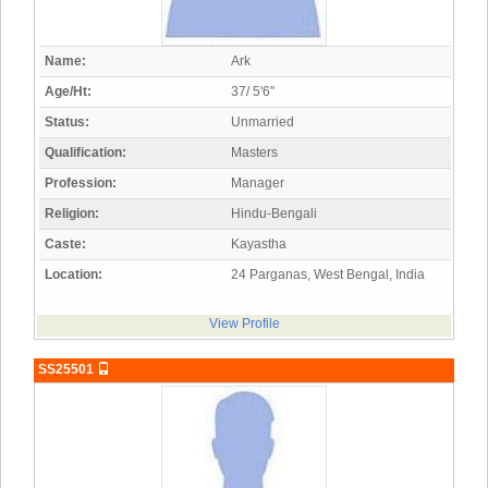
Name:
Ark
Age/Ht:
37/ 5'6"
Status:
Unmarried
Qualification:
Masters
Profession:
Manager
Religion:
Hindu-Bengali
Caste:
Kayastha
Location:
24 Parganas, West Bengal, India
View Profile
SS25501