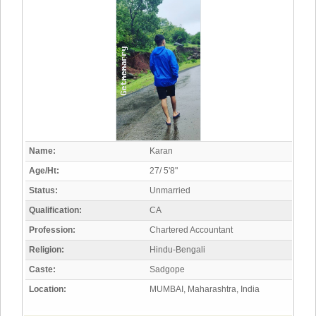
Name:
Karan
Age/Ht:
27/ 5'8"
Status:
Unmarried
Qualification:
CA
Profession:
Chartered Accountant
Religion:
Hindu-Bengali
Caste:
Sadgope
Location:
MUMBAI, Maharashtra, India