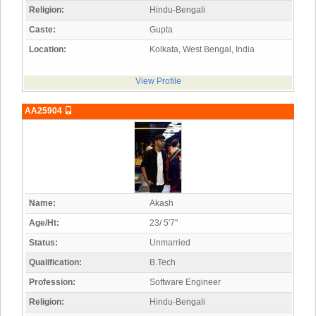
Religion:
Hindu-Bengali
Caste:
Gupta
Location:
Kolkata, West Bengal, India
View Profile
AA25904
Name:
Akash
Age/Ht:
23/ 5'7"
Status:
Unmarried
Qualification:
B.Tech
Profession:
Software Engineer
Religion:
Hindu-Bengali