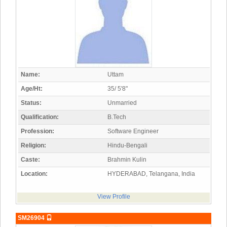
Name:
Uttam
Age/Ht:
35/ 5'8"
Status:
Unmarried
Qualification:
B.Tech
Profession:
Software Engineer
Religion:
Hindu-Bengali
Caste:
Brahmin Kulin
Location:
HYDERABAD, Telangana, India
View Profile
SM26904