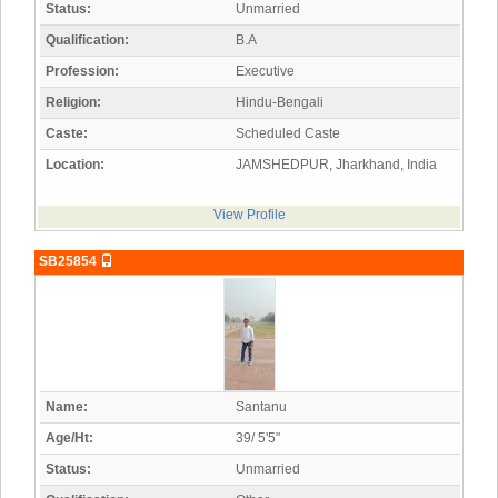
Status:
Unmarried
Qualification:
B.A
Profession:
Executive
Religion:
Hindu-Bengali
Caste:
Scheduled Caste
Location:
JAMSHEDPUR, Jharkhand, India
View Profile
SB25854
Name:
Santanu
Age/Ht:
39/ 5'5"
Status:
Unmarried