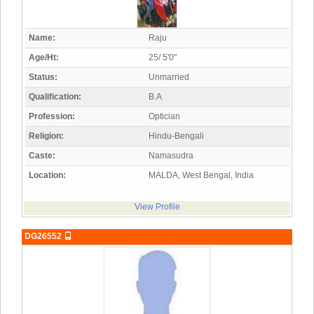
Name:
Raju
Age/Ht:
25/ 5'0"
Status:
Unmarried
Qualification:
B.A
Profession:
Optician
Religion:
Hindu-Bengali
Caste:
Namasudra
Location:
MALDA, West Bengal, India
View Profile
DG26552