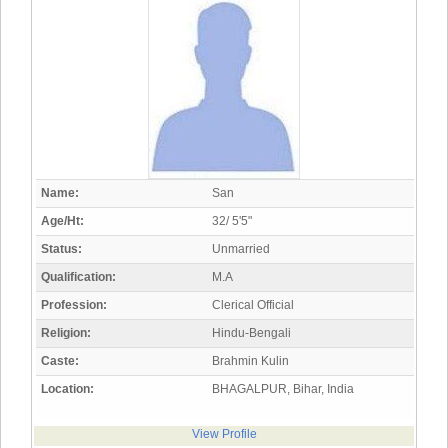
Name:
San
Age/Ht:
32/ 5'5"
Status:
Unmarried
Qualification:
M.A
Profession:
Clerical Official
Religion:
Hindu-Bengali
Caste:
Brahmin Kulin
Location:
BHAGALPUR, Bihar, India
View Profile