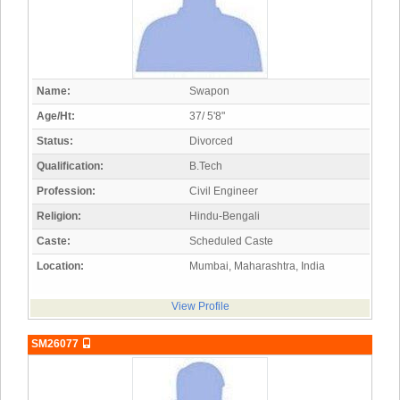
Name:
Swapon
Age/Ht:
37/ 5'8"
Status:
Divorced
Qualification:
B.Tech
Profession:
Civil Engineer
Religion:
Hindu-Bengali
Caste:
Scheduled Caste
Location:
Mumbai, Maharashtra, India
View Profile
SM26077