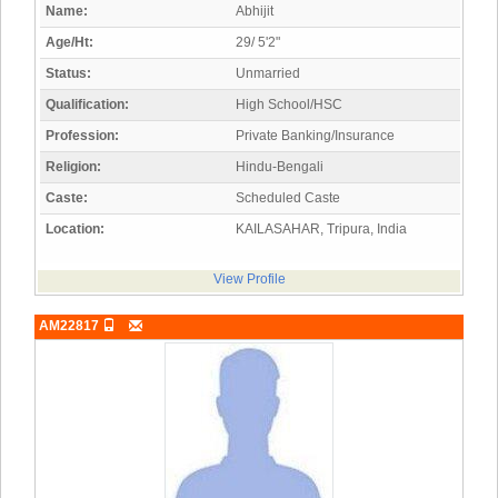
Name:
Abhijit
Age/Ht:
29/ 5'2"
Status:
Unmarried
Qualification:
High School/HSC
Profession:
Private Banking/Insurance
Religion:
Hindu-Bengali
Caste:
Scheduled Caste
Location:
KAILASAHAR, Tripura, India
View Profile
AM22817