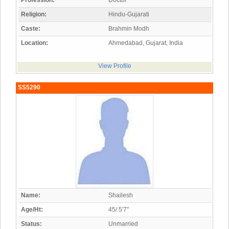
Profession:
Doctor
Religion:
Hindu-Gujarati
Caste:
Brahmin Modh
Location:
Ahmedabad, Gujarat, India
View Profile
SS5290
Name:
Shailesh
Age/Ht:
45/ 5'7"
Status:
Unmarried