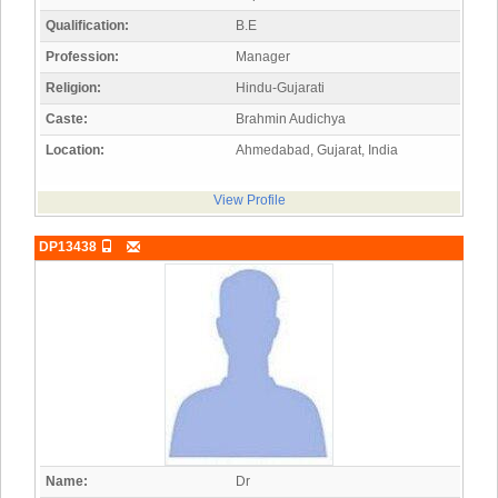
Qualification:
B.E
Profession:
Manager
Religion:
Hindu-Gujarati
Caste:
Brahmin Audichya
Location:
Ahmedabad, Gujarat, India
View Profile
DP13438
Name:
Dr