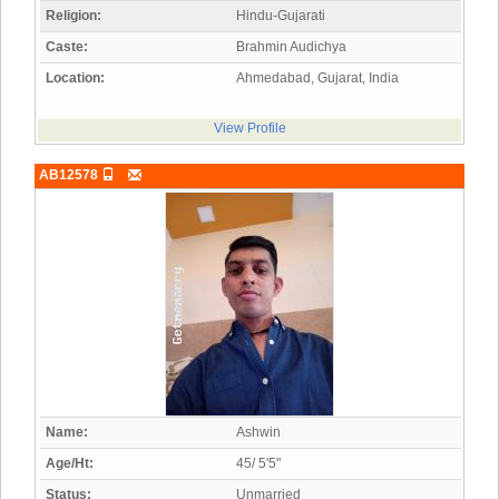
Religion:
Hindu-Gujarati
Caste:
Brahmin Audichya
Location:
Ahmedabad, Gujarat, India
View Profile
AB12578
Name:
Ashwin
Age/Ht:
45/ 5'5"
Status:
Unmarried