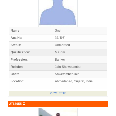
Name:
Sneh
Age/Ht:
37/ 5'6"
Status:
Unmarried
Qualification:
M.Com
Profession:
Banker
Religion:
Jain-Shewetamber
Caste:
Shwetamber Jain
Location:
Ahmedabad, Gujarat, India
View Profile
JT13955