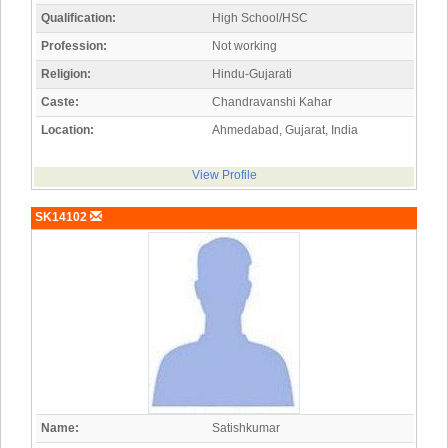
Qualification:
High School/HSC
Profession:
Not working
Religion:
Hindu-Gujarati
Caste:
Chandravanshi Kahar
Location:
Ahmedabad, Gujarat, India
View Profile
SK14102
Name:
Satishkumar