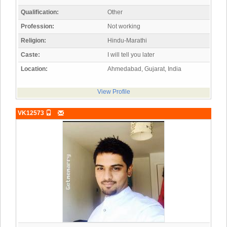
Qualification:
Other
Profession:
Not working
Religion:
Hindu-Marathi
Caste:
I will tell you later
Location:
Ahmedabad, Gujarat, India
View Profile
VK12573