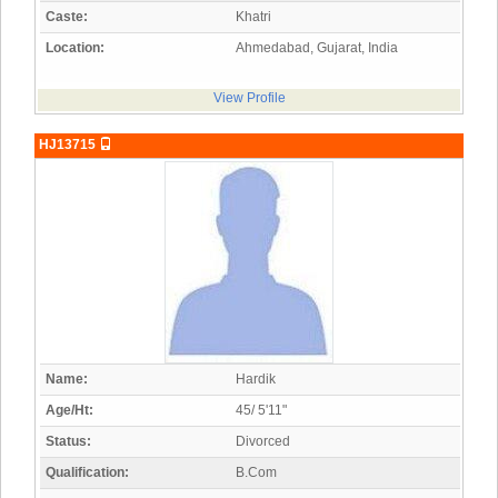
Caste:
Khatri
Location:
Ahmedabad, Gujarat, India
View Profile
HJ13715
Name:
Hardik
Age/Ht:
45/ 5'11"
Status:
Divorced
Qualification:
B.Com