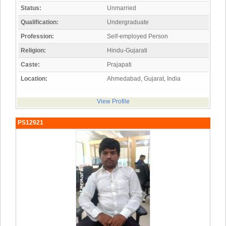
Status:
Unmarried
Qualification:
Undergraduate
Profession:
Self-employed Person
Religion:
Hindu-Gujarati
Caste:
Prajapati
Location:
Ahmedabad, Gujarat, India
View Profile
PS12921