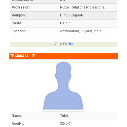
Profession:
Public Relations Professional
Religion:
Hindu-Gujarati
Caste:
Rajput
Location:
Ahmedabad, Gujarat, India
View Profile
TP13063
Name:
Trilok
Age/Ht:
33/ 5'0"