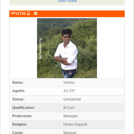
View Profile
VP12756
Name:
Vishnu
Age/Ht:
41/ 5'5"
Status:
Unmarried
Qualification:
B.Com
Profession:
Manager
Religion:
Hindu-Gujarati
Caste:
Marwari