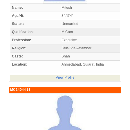
Name:
Mitesh
Age/Ht:
34/ 5'4"
Status:
Unmarried
Qualification:
M.Com
Profession:
Executive
Religion:
Jain-Shewetamber
Caste:
Shah
Location:
Ahmedabad, Gujarat, India
View Profile
MC14044