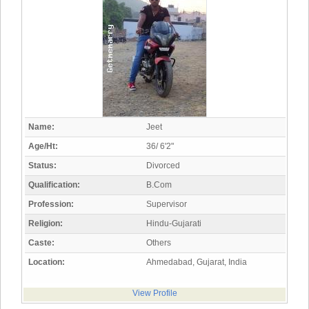
Name:
Jeet
Age/Ht:
36/ 6'2"
Status:
Divorced
Qualification:
B.Com
Profession:
Supervisor
Religion:
Hindu-Gujarati
Caste:
Others
Location:
Ahmedabad, Gujarat, India
View Profile