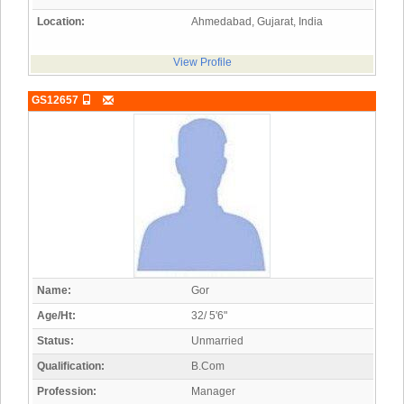
Location:
Ahmedabad, Gujarat, India
View Profile
GS12657
Name:
Gor
Age/Ht:
32/ 5'6"
Status:
Unmarried
Qualification:
B.Com
Profession:
Manager