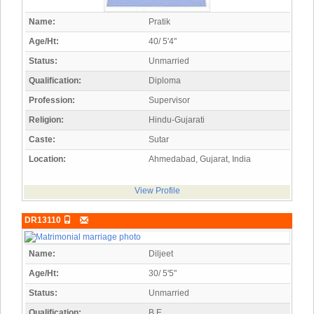
Name:
Pratik
Age/Ht:
40/ 5'4"
Status:
Unmarried
Qualification:
Diploma
Profession:
Supervisor
Religion:
Hindu-Gujarati
Caste:
Sutar
Location:
Ahmedabad, Gujarat, India
View Profile
DR13110
Name:
Diljeet
Age/Ht:
30/ 5'5"
Status:
Unmarried
Qualification:
B.E