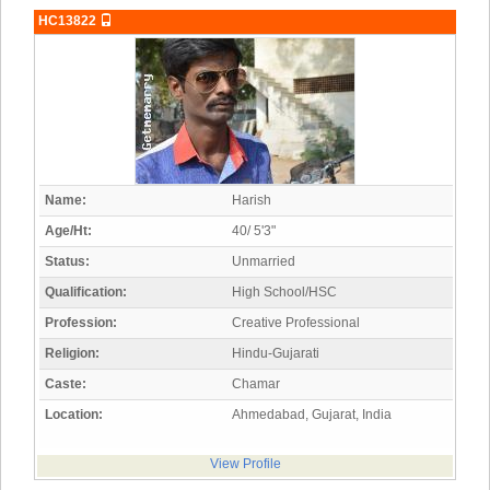
HC13822
Name:
Harish
Age/Ht:
40/ 5'3"
Status:
Unmarried
Qualification:
High School/HSC
Profession:
Creative Professional
Religion:
Hindu-Gujarati
Caste:
Chamar
Location:
Ahmedabad, Gujarat, India
View Profile