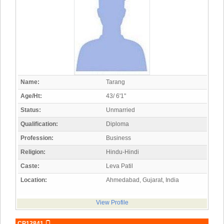
Name:
Tarang
Age/Ht:
43/ 6'1"
Status:
Unmarried
Qualification:
Diploma
Profession:
Business
Religion:
Hindu-Hindi
Caste:
Leva Patil
Location:
Ahmedabad, Gujarat, India
View Profile
CP12841