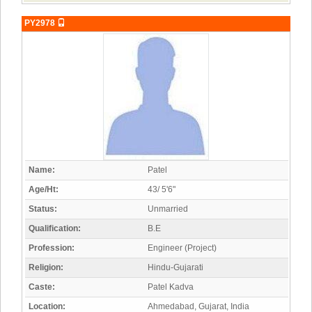
PY2978
Name:
Patel
Age/Ht:
43/ 5'6"
Status:
Unmarried
Qualification:
B.E
Profession:
Engineer (Project)
Religion:
Hindu-Gujarati
Caste:
Patel Kadva
Location:
Ahmedabad, Gujarat, India