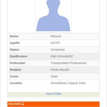
Name:
Mahesh
Age/Ht:
33/ 5'5"
Status:
Unmarried
Qualification:
High School/HSC
Profession:
Transportation Professional
Religion:
Hindu-Marathi
Caste:
Sutar
Location:
Ahmedabad, Gujarat, India
View Profile
SS14439