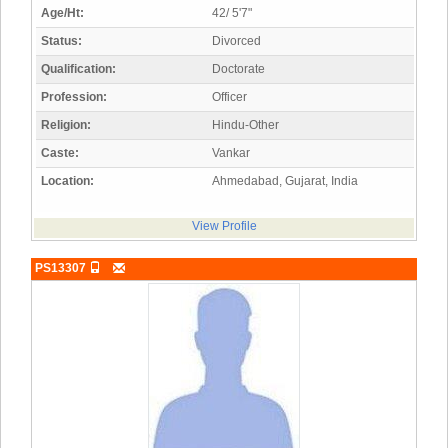
Age/Ht:
42/ 5'7"
Status:
Divorced
Qualification:
Doctorate
Profession:
Officer
Religion:
Hindu-Other
Caste:
Vankar
Location:
Ahmedabad, Gujarat, India
View Profile
PS13307