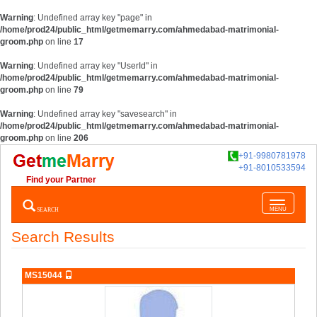
Warning
: Undefined array key "page" in
/home/prod24/public_html/getmemarry.com/ahmedabad-matrimonial-
groom.php
on line
17
Warning
: Undefined array key "UserId" in
/home/prod24/public_html/getmemarry.com/ahmedabad-matrimonial-
groom.php
on line
79
Warning
: Undefined array key "savesearch" in
/home/prod24/public_html/getmemarry.com/ahmedabad-matrimonial-
groom.php
on line
206
+91-9980781978
+91-8010533594
Find your Partner
Toggle
SEARCH
MENU
navigatio
Search Results
MS15044