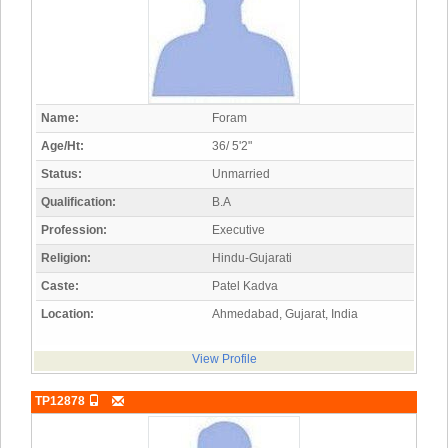
Name:
Foram
Age/Ht:
36/ 5'2"
Status:
Unmarried
Qualification:
B.A
Profession:
Executive
Religion:
Hindu-Gujarati
Caste:
Patel Kadva
Location:
Ahmedabad, Gujarat, India
View Profile
TP12878