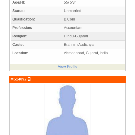
Age/Ht:
55/ 5'8"
Status:
Unmarried
Qualification:
B.Com
Profession:
Accountant
Religion:
Hindu-Gujarati
Caste:
Brahmin Audichya
Location:
Ahmedabad, Gujarat, India
View Profile
MS14092