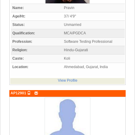
Name:
Pravin
Age/Ht:
37/ 4'9"
Status:
Unmarried
Qualification:
MCA/PGDCA
Profession:
Software Testing Professional
Religion:
Hindu-Gujarati
Caste:
Koli
Location:
Ahmedabad, Gujarat, India
View Profile
AP12901