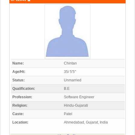
Name:
Chintan
Age/Ht:
35/ 5'5"
Status:
Unmarried
Qualification:
B.E
Profession:
Software Engineer
Religion:
Hindu-Gujarati
Caste:
Patel
Location:
Ahmedabad, Gujarat, India