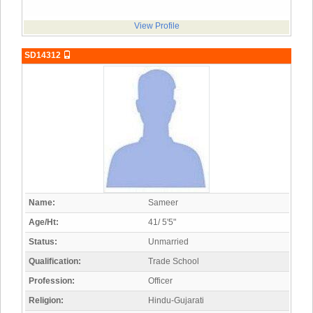
View Profile
SD14312
Name:
Sameer
Age/Ht:
41/ 5'5"
Status:
Unmarried
Qualification:
Trade School
Profession:
Officer
Religion:
Hindu-Gujarati