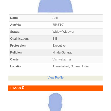
Name:
Anil
Age/Ht:
75/ 5'10"
Status:
Widow/Widower
Qualification:
B.E
Profession:
Executive
Religion:
Hindu-Gujarati
Caste:
Vishwakarma
Location:
Ahmedabad, Gujarat, India
View Profile
FP12900