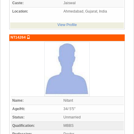
Caste:
Jaiswal
Location:
Ahmedabad, Gujarat, India
View Profile
NT14264
Name:
Nitant
Age/Ht:
34/ 5'5"
Status:
Unmarried
Qualification:
MBBS