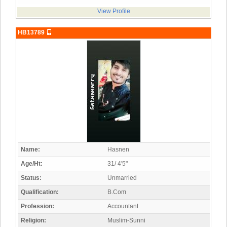
View Profile
HB13789
Name:
Hasnen
Age/Ht:
31/ 4'5"
Status:
Unmarried
Qualification:
B.Com
Profession:
Accountant
Religion:
Muslim-Sunni