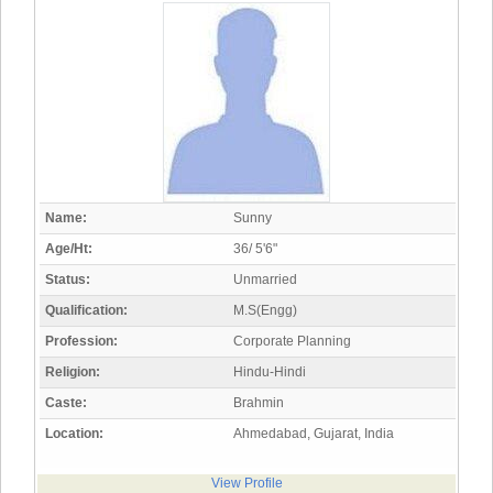
Name:
Sunny
Age/Ht:
36/ 5'6"
Status:
Unmarried
Qualification:
M.S(Engg)
Profession:
Corporate Planning
Religion:
Hindu-Hindi
Caste:
Brahmin
Location:
Ahmedabad, Gujarat, India
View Profile