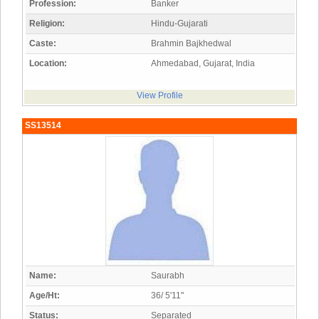
Profession:
Banker
Religion:
Hindu-Gujarati
Caste:
Brahmin Bajkhedwal
Location:
Ahmedabad, Gujarat, India
View Profile
SS13514
Name:
Saurabh
Age/Ht:
36/ 5'11"
Status:
Separated