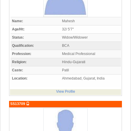
Name:
Mahesh
Age/Ht:
32/ 5'7"
Status:
Widow/Widower
Qualification:
BCA
Profession:
Medical Professional
Religion:
Hindu-Gujarati
Caste:
Patil
Location:
Ahmedabad, Gujarat, India
View Profile
SS13709