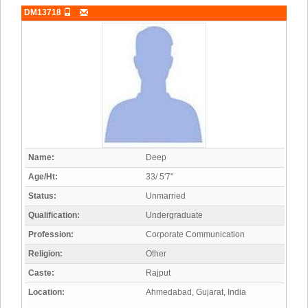
DM13718
Name:
Deep
Age/Ht:
33/ 5'7"
Status:
Unmarried
Qualification:
Undergraduate
Profession:
Corporate Communication
Religion:
Other
Caste:
Rajput
Location:
Ahmedabad, Gujarat, India