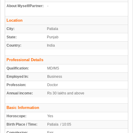
About Myself/Partner:
-
Location
City:
Patiala
State:
Punjab
Country:
India
Professional Details
Qualification:
MD/MS
Employed In:
Business
Profession:
Doctor
Annual income:
Rs 30 lakhs and above
Basic Information
Horoscope:
Yes
Birth Place / Time:
Patiala / 10:05
Complexion:
Fair