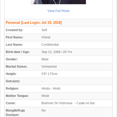
View Full Photo
Personal
[Last Login: Jul 15, 2018]
Created by:
Self
First Name:
Vishal
Last Name:
Confidential
Birth date / Age:
Sep 12, 1996 / 29 Yrs
Gender:
Male
Marital Status:
Unmarried
Height:
5'9"-175cm
Gotra(m):
-
Religion:
Hindu - Hindi
Mother Tongue:
Hindi
Caste:
Brahmin Sri Vishnava - Caste no bar
Manglik/Kuja
No
Dosham: