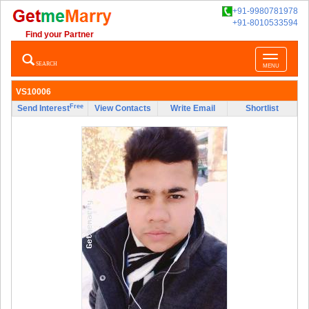
+91-9980781978
+91-8010533594
Find your Partner
Toggle
SEARCH
MENU
navigatio
VS10006
Free
Send Interest
View Contacts
Write Email
Shortlist