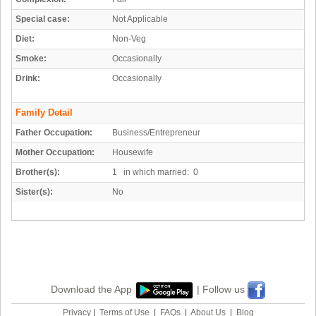
Special case:
Not Applicable
Diet:
Non-Veg
Smoke:
Occasionally
Drink:
Occasionally
Family Detail
Father Occupation:
Business/Entrepreneur
Mother Occupation:
Housewife
Brother(s):
1 in which married: 0
Sister(s):
No
Download the App
| Follow us
Privacy
|
Terms of Use
|
FAQs
|
About Us
|
Blog