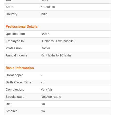
State:
Karnataka
Country:
India
Professional Details
Qualification:
BAMS
Employed In:
Business - Own hospital
Profession:
Doctor
Annual income:
Rs 7 lakhs to 10 lakhs
Basic Information
Horoscope:
-
Birth Place / Time:
- /
Complexion:
Very fair
Special case:
Not Applicable
Diet:
No
Smoke:
No