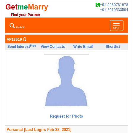
+91-9980781978
+91-8010533594
Find your Partner
Toggle
SEARCH
MENU
navigatio
VP18519
Free
Send Interest
View Contacts
Write Email
Shortlist
Request for Photo
Personal
[Last Login: Feb 22, 2021]