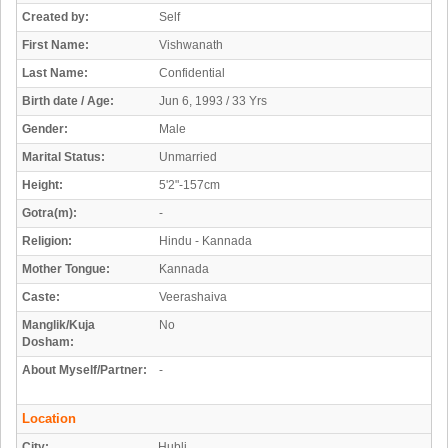
Created by:
Self
First Name:
Vishwanath
Last Name:
Confidential
Birth date / Age:
Jun 6, 1993 / 33 Yrs
Gender:
Male
Marital Status:
Unmarried
Height:
5'2"-157cm
Gotra(m):
-
Religion:
Hindu - Kannada
Mother Tongue:
Kannada
Caste:
Veerashaiva
Manglik/Kuja
No
Dosham:
About Myself/Partner:
-
Location
City:
Hubli