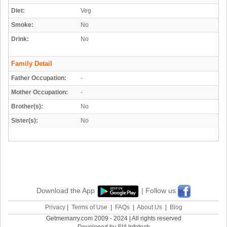
Diet:
Veg
Smoke:
No
Drink:
No
Family Detail
Father Occupation:
-
Mother Occupation:
-
Brother(s):
No
Sister(s):
No
Download the App
| Follow us
Privacy
|
Terms of Use
|
FAQs
|
About Us
|
Blog
Getmemarry.com 2009 - 2024 | All rights reserved