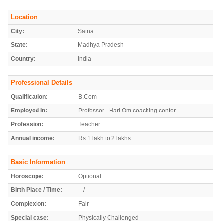
Location
City:
Satna
State:
Madhya Pradesh
Country:
India
Professional Details
Qualification:
B.Com
Employed In:
Professor - Hari Om coaching center
Profession:
Teacher
Annual income:
Rs 1 lakh to 2 lakhs
Basic Information
Horoscope:
Optional
Birth Place / Time:
- /
Complexion:
Fair
Special case:
Physically Challenged