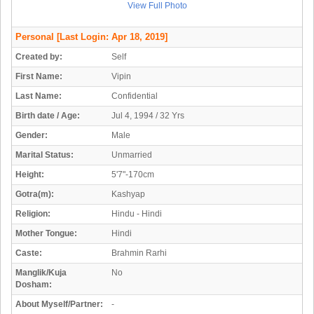
View Full Photo
Personal
[Last Login: Apr 18, 2019]
Created by:
Self
First Name:
Vipin
Last Name:
Confidential
Birth date / Age:
Jul 4, 1994 / 32 Yrs
Gender:
Male
Marital Status:
Unmarried
Height:
5'7"-170cm
Gotra(m):
Kashyap
Religion:
Hindu - Hindi
Mother Tongue:
Hindi
Caste:
Brahmin Rarhi
Manglik/Kuja
No
Dosham:
About Myself/Partner:
-