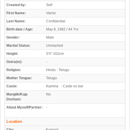
Created by:
Self
First Name:
Vamsi
Last Name:
Confidential
Birth date / Age:
May 8, 1982 / 44 Yrs
Gender:
Male
Marital Status:
Unmarried
Height:
5'4"-162cm
Gotra(m):
-
Religion:
Hindu - Telugu
Mother Tongue:
Telugu
Caste:
Kamma - Caste no bar
Manglik/Kuja
No
Dosham:
About Myself/Partner:
-
Location
City:
Kurnool