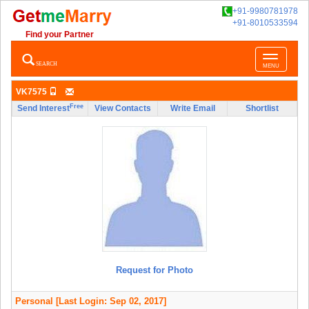
+91-9980781978
+91-8010533594
Find your Partner
Toggle
SEARCH
MENU
navigatio
VK7575
Free
Send Interest
View Contacts
Write Email
Shortlist
Request for Photo
Personal
[Last Login: Sep 02, 2017]