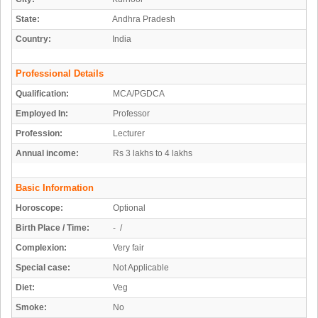
State:
Andhra Pradesh
Country:
India
Professional Details
Qualification:
MCA/PGDCA
Employed In:
Professor
Profession:
Lecturer
Annual income:
Rs 3 lakhs to 4 lakhs
Basic Information
Horoscope:
Optional
Birth Place / Time:
- /
Complexion:
Very fair
Special case:
Not Applicable
Diet:
Veg
Smoke:
No