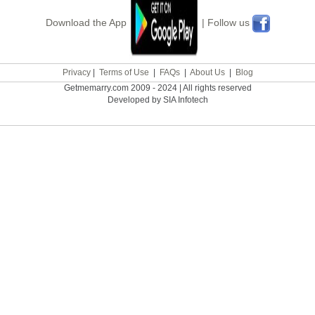
Download the App
| Follow us
Privacy
|
Terms of Use
|
FAQs
|
About Us
|
Blog
Getmemarry.com 2009 - 2024 | All rights reserved
Developed by SIA Infotech