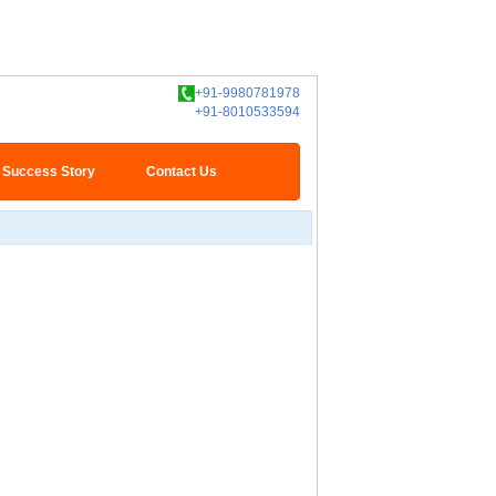
+91-9980781978
+91-8010533594
Success Story
Contact Us