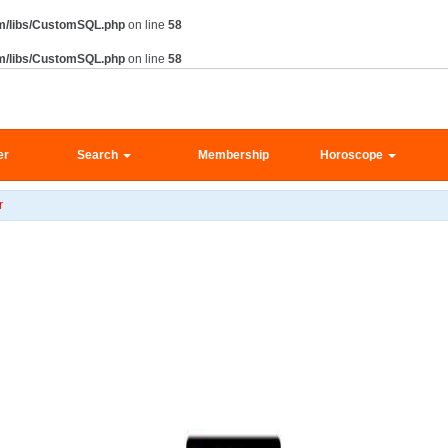
m/libs/CustomSQL.php
on line
58
m/libs/CustomSQL.php
on line
58
er
Search
Membership
Horoscope
r