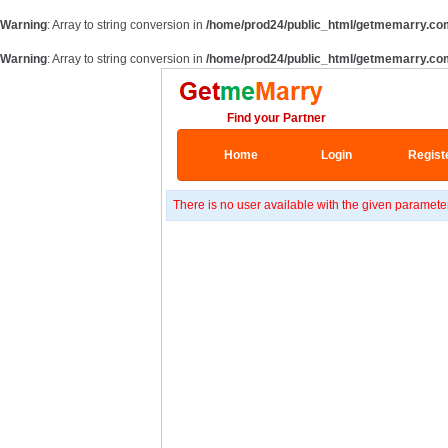
Warning
: Array to string conversion in
/home/prod24/public_html/getmemarry.co
Warning
: Array to string conversion in
/home/prod24/public_html/getmemarry.co
Find your Partner
Home
Login
Regist
There is no user available with the given paramete