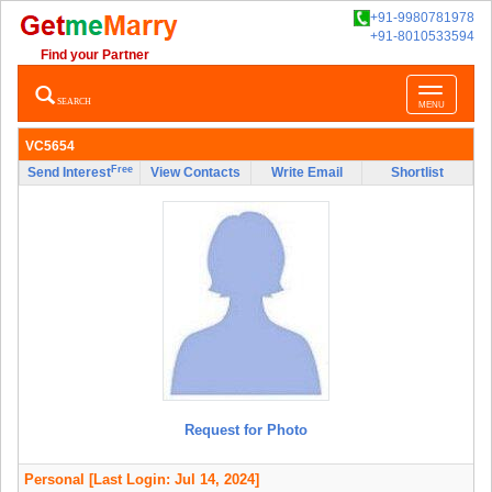
+91-9980781978
+91-8010533594
Find your Partner
Toggle
SEARCH
MENU
navigatio
VC5654
Free
Send Interest
View Contacts
Write Email
Shortlist
Request for Photo
Personal
[Last Login: Jul 14, 2024]