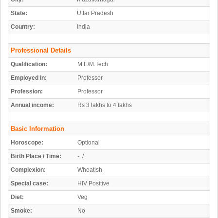
State:
Uttar Pradesh
Country:
India
Professional Details
Qualification:
M.E/M.Tech
Employed In:
Professor
Profession:
Professor
Annual income:
Rs 3 lakhs to 4 lakhs
Basic Information
Horoscope:
Optional
Birth Place / Time:
- /
Complexion:
Wheatish
Special case:
HIV Positive
Diet:
Veg
Smoke:
No