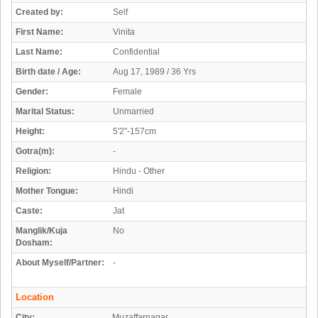
Created by:
Self
First Name:
Vinita
Last Name:
Confidential
Birth date / Age:
Aug 17, 1989 / 36 Yrs
Gender:
Female
Marital Status:
Unmarried
Height:
5'2"-157cm
Gotra(m):
-
Religion:
Hindu - Other
Mother Tongue:
Hindi
Caste:
Jat
Manglik/Kuja
No
Dosham:
About Myself/Partner:
-
Location
City:
Muzaffarnagar