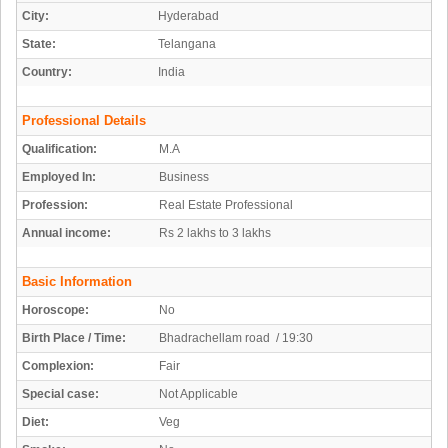
City:
Hyderabad
State:
Telangana
Country:
India
Professional Details
Qualification:
M.A
Employed In:
Business
Profession:
Real Estate Professional
Annual income:
Rs 2 lakhs to 3 lakhs
Basic Information
Horoscope:
No
Birth Place / Time:
Bhadrachellam road / 19:30
Complexion:
Fair
Special case:
Not Applicable
Diet:
Veg