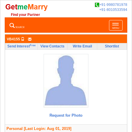
+91-9980781978
+91-8010533594
Find your Partner
Toggle
SEARCH
MENU
navigatio
VB4155
Free
Send Interest
View Contacts
Write Email
Shortlist
Request for Photo
Personal
[Last Login: Aug 01, 2019]