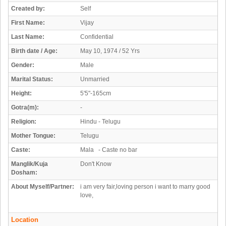
Created by:
Self
First Name:
Vijay
Last Name:
Confidential
Birth date / Age:
May 10, 1974 / 52 Yrs
Gender:
Male
Marital Status:
Unmarried
Height:
5'5"-165cm
Gotra(m):
-
Religion:
Hindu - Telugu
Mother Tongue:
Telugu
Caste:
Mala - Caste no bar
Manglik/Kuja
Don't Know
Dosham:
About Myself/Partner:
i am very fair,loving person i want to marry good
love,
Location