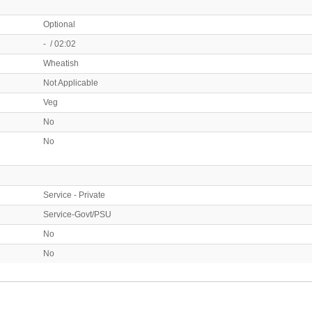
Optional
- / 02:02
Wheatish
Not Applicable
Veg
No
No
Service - Private
Service-Govt/PSU
No
No