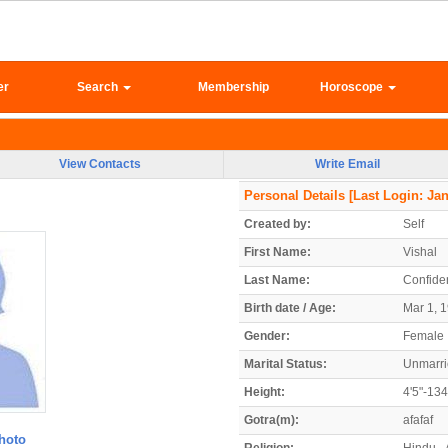
er
Search
Membership
Horoscope
View Contacts
Write Email
Personal Details
[Last Login: Jan
Created by:
Self
First Name:
Vishal
Last Name:
Confiden
Birth date / Age:
Mar 1, 1
Gender:
Female
Marital Status:
Unmarr
Height:
4'5"-13
Gotra(m):
afafaf
hoto
Religion:
Hindu -