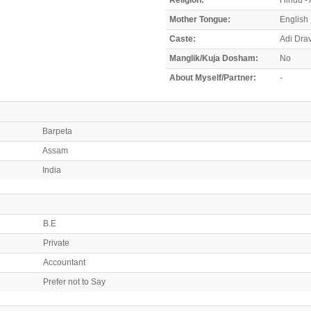
Mother Tongue:
English
Caste:
Adi Dra
Manglik/Kuja Dosham:
No
About Myself/Partner:
-
Barpeta
Assam
India
B.E
Private
Accountant
Prefer not to Say