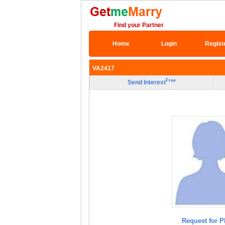
Find your Partner
Home
Login
Regist
VA2417
Free
Send Interest
Request for P