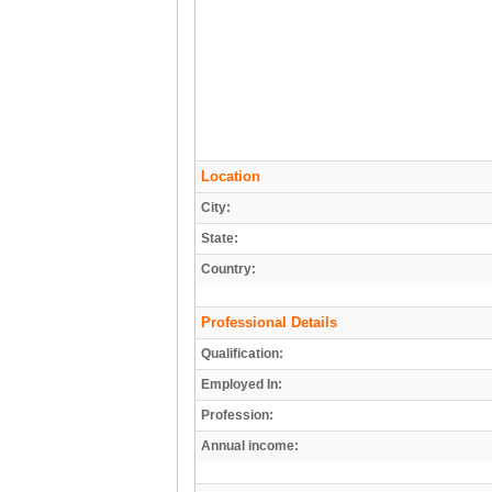
Location
City:
State:
Country:
Professional Details
Qualification:
Employed In:
Profession:
Annual income: