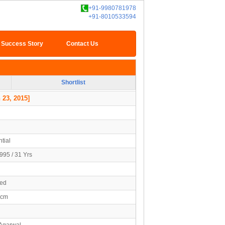
+91-9980781978
+91-8010533594
Success Story
Contact Us
Shortlist
 23, 2015]
tial
995 / 31 Yrs
ied
4cm
 Agarwal