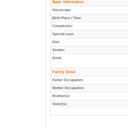
Basic Information
Horoscope:
Birth Place / Time:
Complexion:
Special case:
Diet:
Smoke:
Drink:
Family Detail
Father Occupation:
Mother Occupation:
Brother(s):
Sister(s):