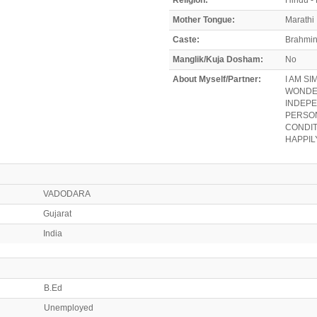
Mother Tongue:
Marathi
Caste:
Brahmi
Manglik/Kuja Dosham:
No
About Myself/Partner:
I AM S
WONDER
INDEPE
PERSON
CONDIT
HAPPILY
VADODARA
Gujarat
India
B.Ed
Unemployed