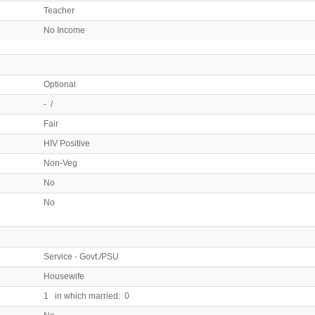
Teacher
No Income
Optional
- /
Fair
HIV Positive
Non-Veg
No
No
Service - Govt./PSU
Housewife
1 in which married: 0