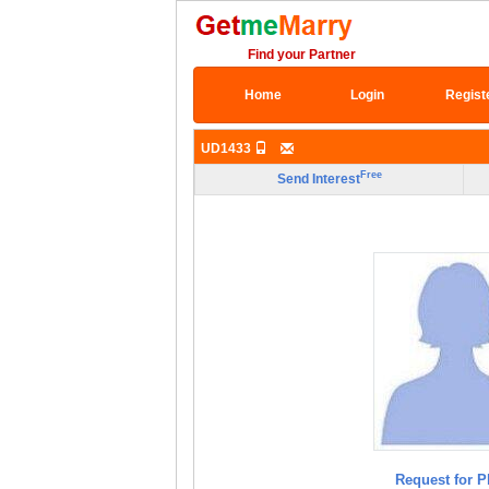
Find your Partner
Home
Login
Regist
UD1433
Free
Send Interest
Request for P