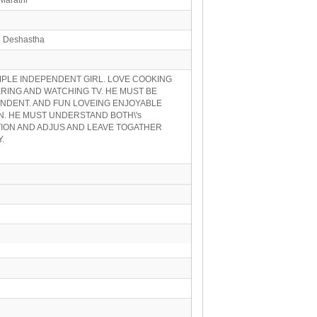
n Deshastha
IMPLE INDEPENDENT GIRL. LOVE COOKING
ING AND WATCHING TV. HE MUST BE
NDENT. AND FUN LOVEING ENJOYABLE
. HE MUST UNDERSTAND BOTH\'s
ION AND ADJUS AND LEAVE TOGATHER
.