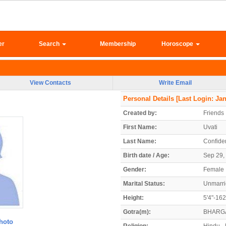
er
Search
Membership
Horoscope
View Contacts
Write Email
Personal Details
[Last Login: Jan
Created by:
Friends
First Name:
Uvati
Last Name:
Confiden
Birth date / Age:
Sep 29, 
Gender:
Female
Marital Status:
Unmarr
Height:
5'4"-16
Gotra(m):
BHARG
hoto
Religion:
Hindu - 