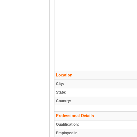
Location
City:
State:
Country:
Professional Details
Qualification:
Employed In: