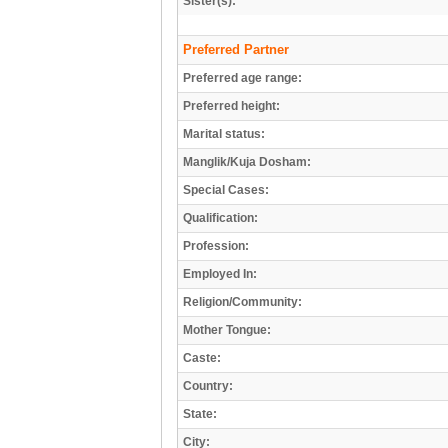
Sister(s):
Preferred Partner
Preferred age range:
Preferred height:
Marital status:
Manglik/Kuja Dosham:
Special Cases:
Qualification:
Profession:
Employed In:
Religion/Community:
Mother Tongue:
Caste:
Country:
State:
City: