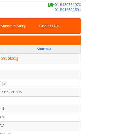
+91-9980781978
+91-8010533594
Success Story
Contact Us
Shortlist
 22, 2025]
tial
1987 / 38 Yrs
ied
2cm
AV
Marathi