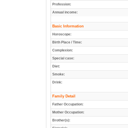
Profession:
Annual income:
Basic Information
Horoscope:
Birth Place / Time:
Complexion:
Special case:
Diet:
Smoke:
Drink:
Family Detail
Father Occupation:
Mother Occupation:
Brother(s):