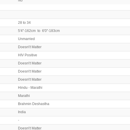
No
28 to 34
5'4"-162cm to 6'0"-183cm
Unmarried
Doesn\'t Matter
HIV Positive
Doesn\'t Matter
Doesn\'t Matter
Doesn\'t Matter
Hindu - Marathi
Marathi
Brahmin Deshastha
India
-
Doesn\'t Matter