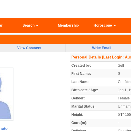
er
Search
Membership
Horoscope
View Contacts
Write Email
Personal Details
[Last Login: Aug
Created by:
Self
First Name:
S
Last Name:
Confiden
Birth date / Age:
Jan 1, 1
Gender:
Female
Marital Status:
Unmarr
Height:
5'1"-15
Gotra(m):
-
hoto
Religion:
Christia