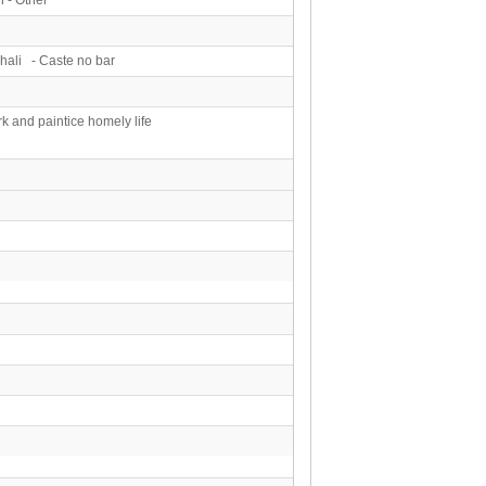
ali - Caste no bar
 and paintice homely life