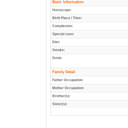
Basic Information
Horoscope:
Birth Place / Time:
Complexion:
Special case:
Diet:
Smoke:
Drink:
Family Detail
Father Occupation:
Mother Occupation:
Brother(s):
Sister(s):