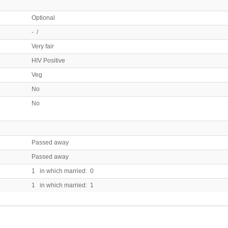
Optional
- /
Very fair
HIV Positive
Veg
No
No
Passed away
Passed away
1 in which married: 0
1 in which married: 1