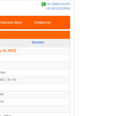
+91-9980781978
+91-8010533594
Success Story
Contact Us
Shortlist
 19, 2023]
tial
991 / 35 Yrs
ied
5cm
n - Other