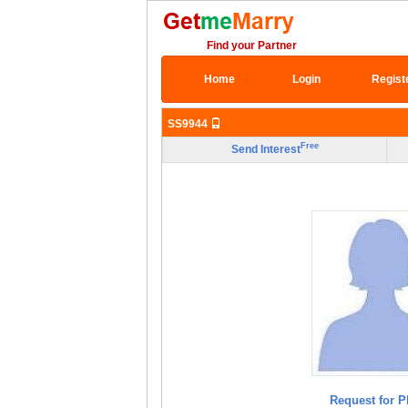
Find your Partner
Home
Login
Regist
SS9944
Free
Send Interest
Request for P