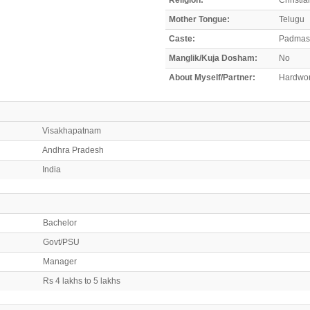
Mother Tongue:
Telugu
Caste:
Padmash
Manglik/Kuja Dosham:
No
About Myself/Partner:
Hardwork
Visakhapatnam
Andhra Pradesh
India
Bachelor
Govt/PSU
Manager
Rs 4 lakhs to 5 lakhs