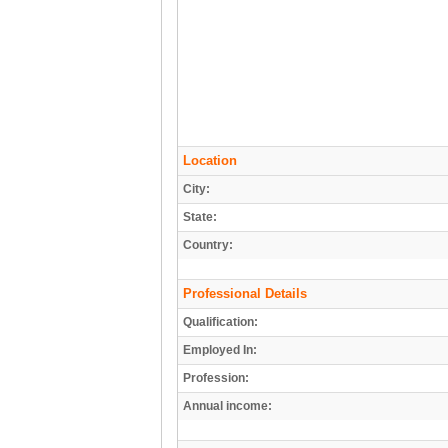
Location
City:
State:
Country:
Professional Details
Qualification:
Employed In:
Profession:
Annual income: