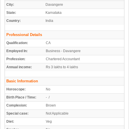
City:
Davangere
State:
Karnataka
Country:
India
Professional Details
Qualification:
CA
Employed In:
Business - Davangere
Profession:
Chartered Accountant
Annual income:
Rs 3 lakhs to 4 lakhs
Basic Information
Horoscope:
No
Birth Place / Time:
- /
Complexion:
Brown
Special case:
Not Applicable
Diet:
Veg