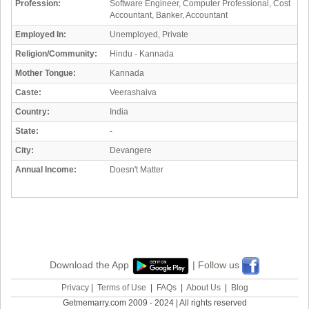
Profession:
Software Engineer, Computer Professional, Cost
Accountant, Banker, Accountant
Employed In:
Unemployed, Private
Religion/Community:
Hindu - Kannada
Mother Tongue:
Kannada
Caste:
Veerashaiva
Country:
India
State:
-
City:
Devangere
Annual Income:
Doesn't Matter
Download the App
| Follow us
Privacy
|
Terms of Use
|
FAQs
|
About Us
|
Blog
Getmemarry.com 2009 - 2024 | All rights reserved