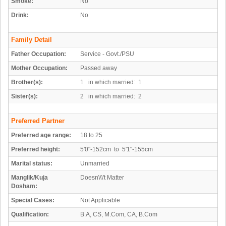
Smoke:
No
Drink:
No
Family Detail
Father Occupation:
Service - Govt./PSU
Mother Occupation:
Passed away
Brother(s):
1 in which married: 1
Sister(s):
2 in which married: 2
Preferred Partner
Preferred age range:
18 to 25
Preferred height:
5'0"-152cm to 5'1"-155cm
Marital status:
Unmarried
Manglik/Kuja
Doesn\\\'t Matter
Dosham:
Special Cases:
Not Applicable
Qualification:
B.A, CS, M.Com, CA, B.Com