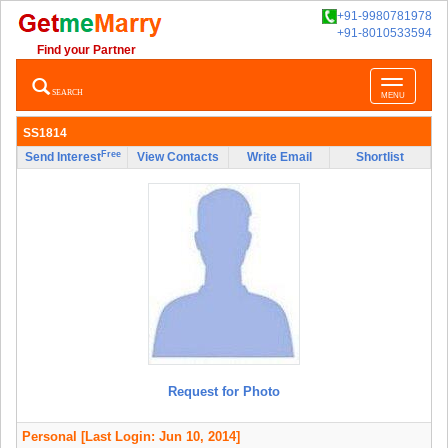
+91-9980781978
+91-8010533594
Find your Partner
Toggle
SEARCH
MENU
navigatio
SS1814
Free
Send Interest
View Contacts
Write Email
Shortlist
Request for Photo
Personal
[Last Login: Jun 10, 2014]