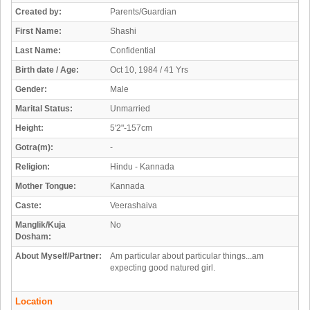
Created by:
Parents/Guardian
First Name:
Shashi
Last Name:
Confidential
Birth date / Age:
Oct 10, 1984 / 41 Yrs
Gender:
Male
Marital Status:
Unmarried
Height:
5'2"-157cm
Gotra(m):
-
Religion:
Hindu - Kannada
Mother Tongue:
Kannada
Caste:
Veerashaiva
Manglik/Kuja
No
Dosham:
About Myself/Partner:
Am particular about particular things...am
expecting good natured girl.
Location