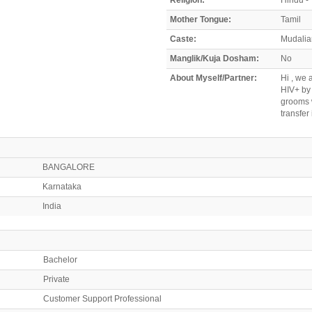
Mother Tongue:
Tamil
Caste:
Mudalia
Manglik/Kuja Dosham:
No
About Myself/Partner:
Hi , we 
HIV+ by 
grooms w
transfer
BANGALORE
Karnataka
India
Bachelor
Private
Customer Support Professional