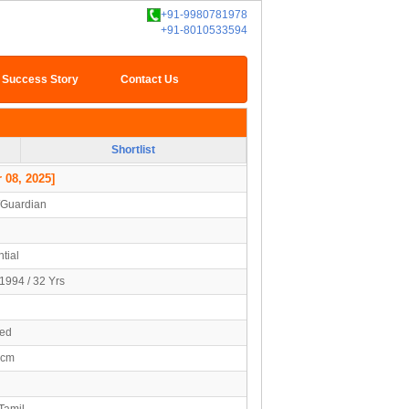
+91-9980781978
+91-8010533594
Success Story
Contact Us
Shortlist
 08, 2025]
/Guardian
tial
1994 / 32 Yrs
ied
5cm
Tamil