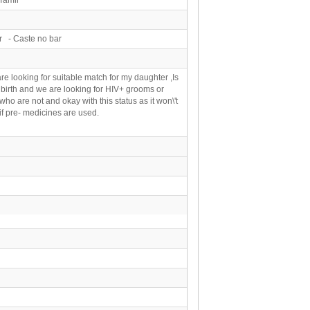
r - Caste no bar
are looking for suitable match for my daughter ,Is
birth and we are looking for HIV+ grooms or
ho are not and okay with this status as it won\'t
 if pre- medicines are used.