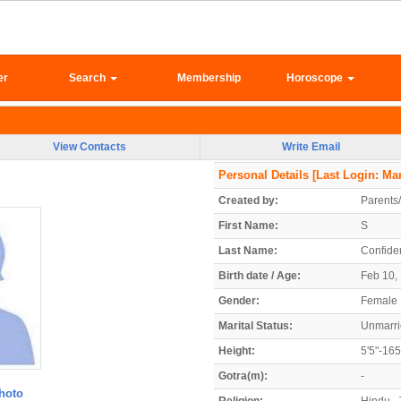
er
Search
Membership
Horoscope
View Contacts
Write Email
Personal Details
[Last Login: Mar
Created by:
Parents
First Name:
S
Last Name:
Confiden
Birth date / Age:
Feb 10, 
Gender:
Female
Marital Status:
Unmarr
Height:
5'5"-16
Gotra(m):
-
hoto
Religion:
Hindu - 