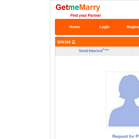
Find your Partner
Home
Login
Regist
SP8388
Free
Send Interest
Request for P