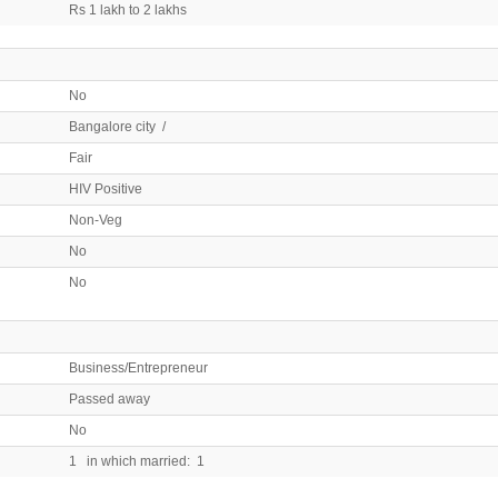
Rs 1 lakh to 2 lakhs
No
Bangalore city /
Fair
HIV Positive
Non-Veg
No
No
Business/Entrepreneur
Passed away
No
1 in which married: 1