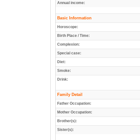
Annual income:
Basic Information
Horoscope:
Birth Place / Time:
Complexion:
Special case:
Diet:
Smoke:
Drink:
Family Detail
Father Occupation:
Mother Occupation:
Brother(s):
Sister(s):