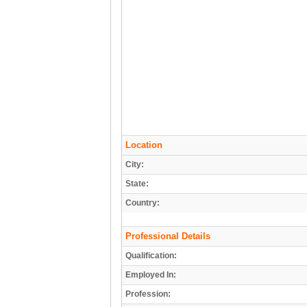
Location
City:
State:
Country:
Professional Details
Qualification:
Employed In:
Profession: