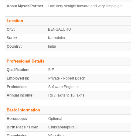
About Myself/Partner:
I am very straight forward and very simple girl.
Location
City:
BENGALURU
State:
Karnataka
Country:
India
Professional Details
Qualification:
B.E
Employed In:
Private - Robert Bosch
Profession:
Software Engineer
Annual income:
Rs 7 lakhs to 10 lakhs
Basic Information
Horoscope:
Optional
Birth Place / Time:
Chikkabalapura /
Complexion:
Wheatish