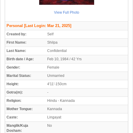
View Full Photo
Personal
[Last Login: Mar 21, 2025]
Created by:
Self
First Name:
Shilpa
Last Name:
Confidential
Birth date / Age:
Feb 10, 1984 / 42 Yrs
Gender:
Female
Marital Status:
Unmarried
Height:
4'11'-150cm
Gotra(m):
-
Religion:
Hindu - Kannada
Mother Tongue:
Kannada
Caste:
Lingayat
Manglik/Kuja
No
Dosham: