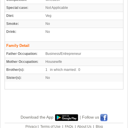
Special case:
Not Applicable
Diet:
Veg
Smoke:
No
Drink:
No
Family Detail
Father Occupation:
Business/Entrepreneur
Mother Occupation:
Housewife
Brother(s):
1 in which married: 0
Sister(s):
No
Download the App
| Follow us
Privacy
|
Terms of Use
|
FAQs
|
About Us
|
Blog