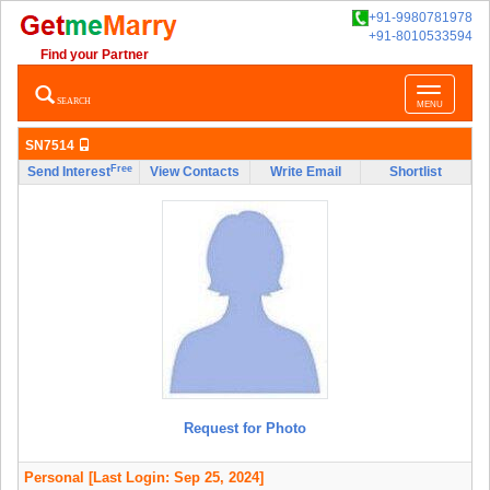
+91-9980781978
+91-8010533594
Find your Partner
Toggle
SEARCH
MENU
navigatio
SN7514
Free
Send Interest
View Contacts
Write Email
Shortlist
Request for Photo
Personal
[Last Login: Sep 25, 2024]