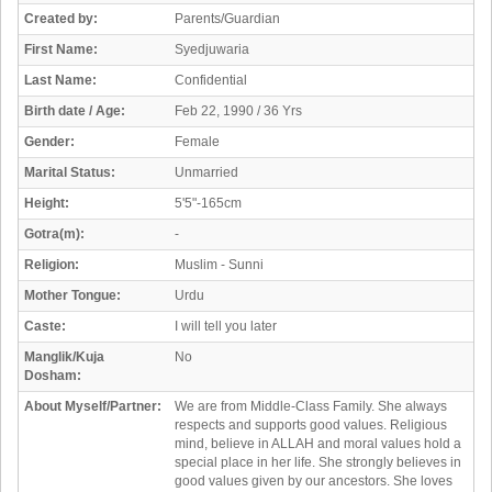
Created by:
Parents/Guardian
First Name:
Syedjuwaria
Last Name:
Confidential
Birth date / Age:
Feb 22, 1990 / 36 Yrs
Gender:
Female
Marital Status:
Unmarried
Height:
5'5"-165cm
Gotra(m):
-
Religion:
Muslim - Sunni
Mother Tongue:
Urdu
Caste:
I will tell you later
Manglik/Kuja
No
Dosham:
About Myself/Partner:
We are from Middle-Class Family. She always
respects and supports good values. Religious
mind, believe in ALLAH and moral values hold a
special place in her life. She strongly believes in
good values given by our ancestors. She loves