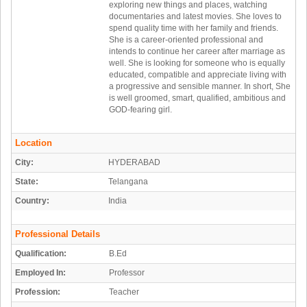
exploring new things and places, watching
documentaries and latest movies. She loves to
spend quality time with her family and friends.
She is a career-oriented professional and
intends to continue her career after marriage as
well. She is looking for someone who is equally
educated, compatible and appreciate living with
a progressive and sensible manner. In short, She
is well groomed, smart, qualified, ambitious and
GOD-fearing girl.
Location
City:
HYDERABAD
State:
Telangana
Country:
India
Professional Details
Qualification:
B.Ed
Employed In:
Professor
Profession:
Teacher