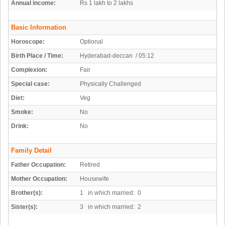
Annual income:
Rs 1 lakh to 2 lakhs
Basic Information
Horoscope:
Optional
Birth Place / Time:
Hyderabad-deccan / 05:12
Complexion:
Fair
Special case:
Physically Challenged
Diet:
Veg
Smoke:
No
Drink:
No
Family Detail
Father Occupation:
Retired
Mother Occupation:
Housewife
Brother(s):
1 in which married: 0
Sister(s):
3 in which married: 2