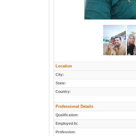
Location
City:
State:
Country:
Professional Details
Qualification:
Employed In:
Profession: