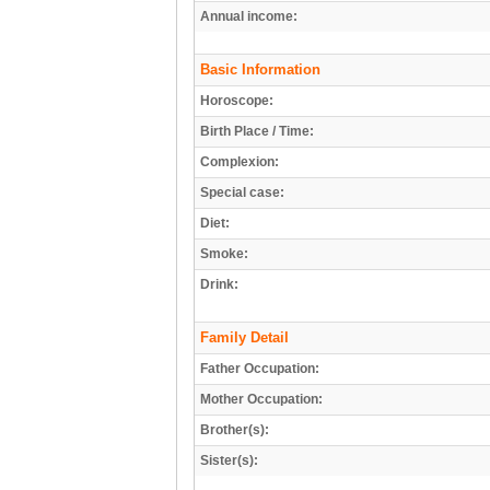
Annual income:
Basic Information
Horoscope:
Birth Place / Time:
Complexion:
Special case:
Diet:
Smoke:
Drink:
Family Detail
Father Occupation:
Mother Occupation:
Brother(s):
Sister(s):