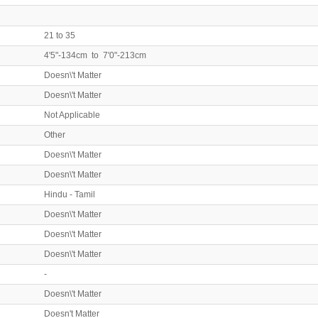
21 to 35
4'5"-134cm to 7'0"-213cm
Doesn\'t Matter
Doesn\'t Matter
Not Applicable
Other
Doesn\'t Matter
Doesn\'t Matter
Hindu - Tamil
Doesn\'t Matter
Doesn\'t Matter
Doesn\'t Matter
-
Doesn\'t Matter
Doesn't Matter