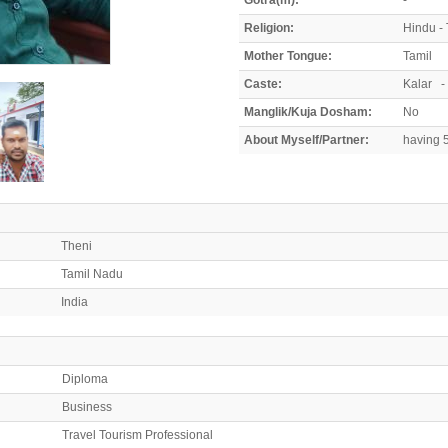
Religion:
Hindu - 
Mother Tongue:
Tamil
Caste:
Kalar -
Manglik/Kuja Dosham:
No
About Myself/Partner:
having 5
Theni
Tamil Nadu
India
Diploma
Business
Travel Tourism Professional