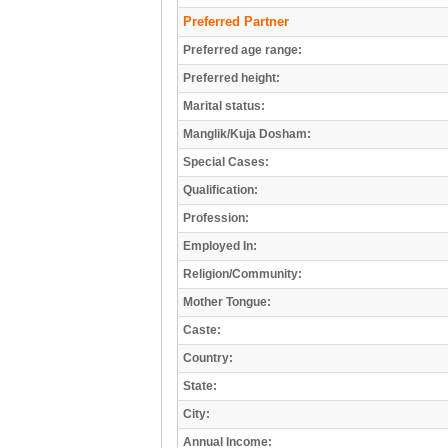
Preferred Partner
Preferred age range:
Preferred height:
Marital status:
Manglik/Kuja Dosham:
Special Cases:
Qualification:
Profession:
Employed In:
Religion/Community:
Mother Tongue:
Caste:
Country:
State:
City:
Annual Income: