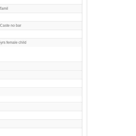
Tamil
 Caste no bar
yrs female child