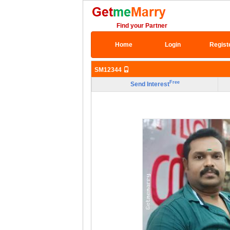
Find your Partner
Home
Login
Regist
SM12344
Free
Send Interest