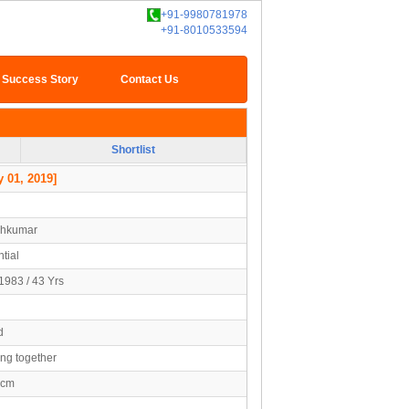
+91-9980781978
+91-8010533594
Success Story
Contact Us
Shortlist
 01, 2019]
shkumar
tial
1983 / 43 Yrs
d
ing together
5cm