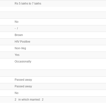
Rs 5 lakhs to 7 lakhs
No
- /
Brown
HIV Positive
Non-Veg
Yes
Occasionally
Passed away
Passed away
No
2 in which married: 2