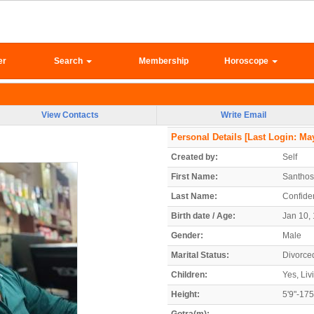
er
Search
Membership
Horoscope
View Contacts
Write Email
Personal Details
[Last Login: May
Created by:
Self
First Name:
Santho
Last Name:
Confiden
Birth date / Age:
Jan 10, 
Gender:
Male
Marital Status:
Divorce
Children:
Yes, Liv
Height:
5'9"-17
Gotra(m):
-