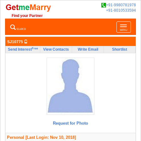
+91-9980781978
+91-8010533594
Find your Partner
Toggle
SEARCH
MENU
navigatio
SJ10775
Free
Send Interest
View Contacts
Write Email
Shortlist
Request for Photo
Personal
[Last Login: Nov 10, 2018]