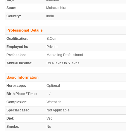
State:
Maharashtra
Country:
India
Professional Details
Qualification:
B.Com
Employed In:
Private
Profession:
Marketing Professional
Annual income:
Rs 4 lakhs to 5 lakhs
Basic Information
Horoscope:
Optional
Birth Place / Time:
- /
Complexion:
Wheatish
Special case:
Not Applicable
Diet:
Veg
Smoke:
No