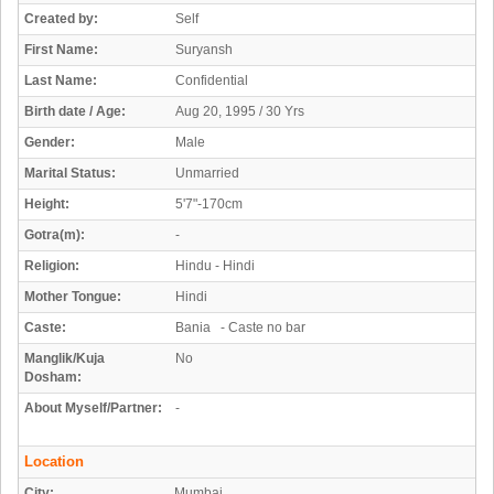
Created by:
Self
First Name:
Suryansh
Last Name:
Confidential
Birth date / Age:
Aug 20, 1995 / 30 Yrs
Gender:
Male
Marital Status:
Unmarried
Height:
5'7"-170cm
Gotra(m):
-
Religion:
Hindu - Hindi
Mother Tongue:
Hindi
Caste:
Bania - Caste no bar
Manglik/Kuja
No
Dosham:
About Myself/Partner:
-
Location
City:
Mumbai