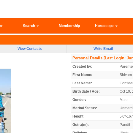
er
Search
Membership
Horoscope
View Contacts
Write Email
Personal Details
[Last Login: Jun
Created by:
Parents
First Name:
Shivam
Last Name:
Confiden
Birth date / Age:
Oct 10, 
Gender:
Male
Marital Status:
Unmarr
Height:
5'6"-16
Gotra(m):
Pandit
Religion:
Hindu - 