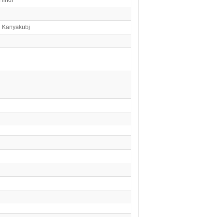
n Kanyakubj