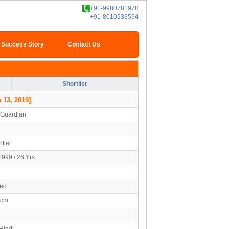
+91-9980781978
+91-8010533594
Success Story
Contact Us
Shortlist
 13, 2019]
/Guardian
tial
1999 / 26 Yrs
ied
7cm
Hindi