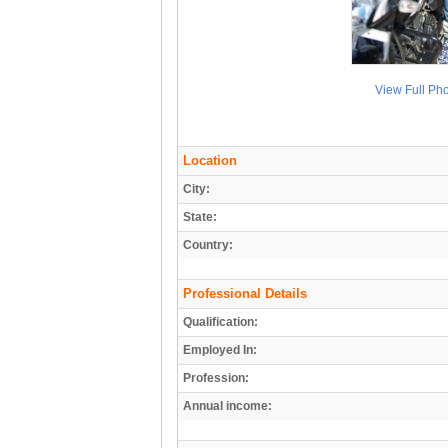
View Full Ph
Location
City:
State:
Country:
Professional Details
Qualification:
Employed In:
Profession:
Annual income: