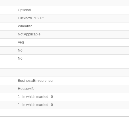
Optional
Lucknow / 02:05
Wheatish
Not Applicable
Veg
No
No
Business/Entrepreneur
Housewife
1 in which married: 0
1 in which married: 0