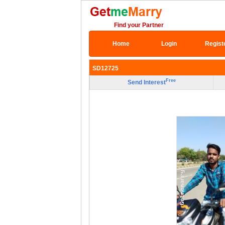
Find your Partner
Home
Login
Regist
SD12725
Free
Send Interest