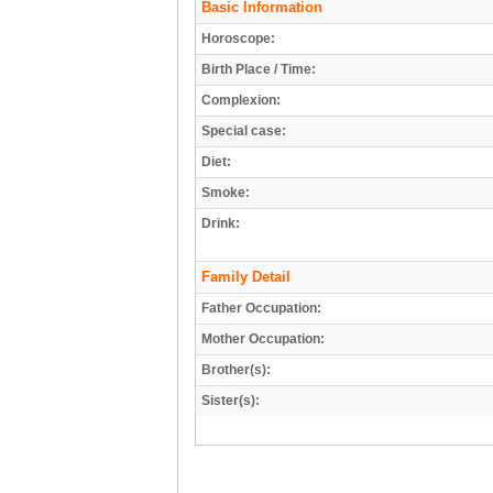
Basic Information
Horoscope:
Birth Place / Time:
Complexion:
Special case:
Diet:
Smoke:
Drink:
Family Detail
Father Occupation:
Mother Occupation:
Brother(s):
Sister(s):