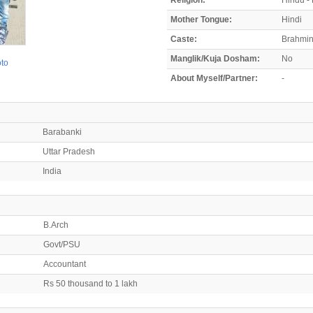
Mother Tongue:
Hindi
Caste:
Brahmi
Manglik/Kuja Dosham:
No
oto
About Myself/Partner:
-
Barabanki
Uttar Pradesh
India
B.Arch
Govt/PSU
Accountant
Rs 50 thousand to 1 lakh