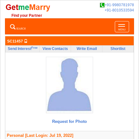
+91-9980781978
+91-8010533594
Find your Partner
Toggle
SEARCH
MENU
navigatio
SC11457
Free
Send Interest
View Contacts
Write Email
Shortlist
Request for Photo
Personal
[Last Login: Jul 19, 2022]