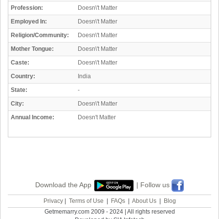
Profession:
Doesn\'t Matter
Employed In:
Doesn\'t Matter
Religion/Community:
Doesn\'t Matter
Mother Tongue:
Doesn\'t Matter
Caste:
Doesn\'t Matter
Country:
India
State:
-
City:
Doesn\'t Matter
Annual Income:
Doesn't Matter
Download the App
| Follow us
Privacy
|
Terms of Use
|
FAQs
|
About Us
|
Blog
Getmemarry.com 2009 - 2024 | All rights reserved