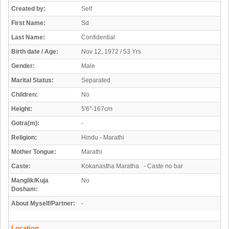
Created by:
Self
First Name:
Sd
Last Name:
Confidential
Birth date / Age:
Nov 12, 1972 / 53 Yrs
Gender:
Male
Marital Status:
Separated
Children:
No
Height:
5'6"-167cm
Gotra(m):
-
Religion:
Hindu - Marathi
Mother Tongue:
Marathi
Caste:
Kokanastha Maratha - Caste no bar
Manglik/Kuja
No
Dosham:
About Myself/Partner:
-
Location