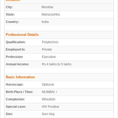
City:
Mumbai
State:
Maharashtra
Country:
India
Professional Details
Qualification:
Polytechnic
Employed In:
Private
Profession:
Executive
Annual income:
Rs 4 lakhs to 5 lakhs
Basic Information
Horoscope:
Optional
Birth Place / Time:
MUMBAI /
Complexion:
Wheatish
Special case:
HIV Positive
Diet:
Non-Veg