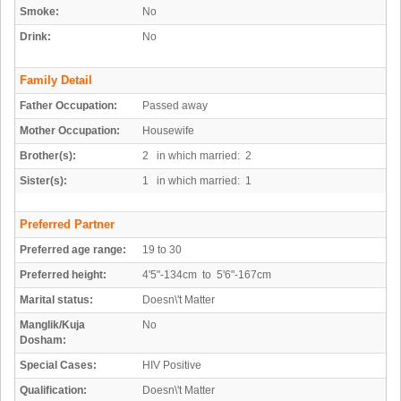
Smoke:
No
Drink:
No
Family Detail
Father Occupation:
Passed away
Mother Occupation:
Housewife
Brother(s):
2 in which married: 2
Sister(s):
1 in which married: 1
Preferred Partner
Preferred age range:
19 to 30
Preferred height:
4'5"-134cm to 5'6"-167cm
Marital status:
Doesn\'t Matter
Manglik/Kuja
No
Dosham:
Special Cases:
HIV Positive
Qualification:
Doesn\'t Matter