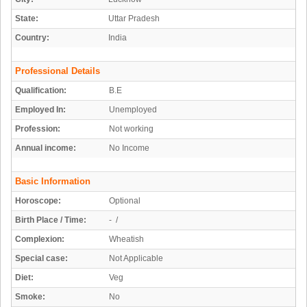
State:
Uttar Pradesh
Country:
India
Professional Details
Qualification:
B.E
Employed In:
Unemployed
Profession:
Not working
Annual income:
No Income
Basic Information
Horoscope:
Optional
Birth Place / Time:
- /
Complexion:
Wheatish
Special case:
Not Applicable
Diet:
Veg
Smoke:
No