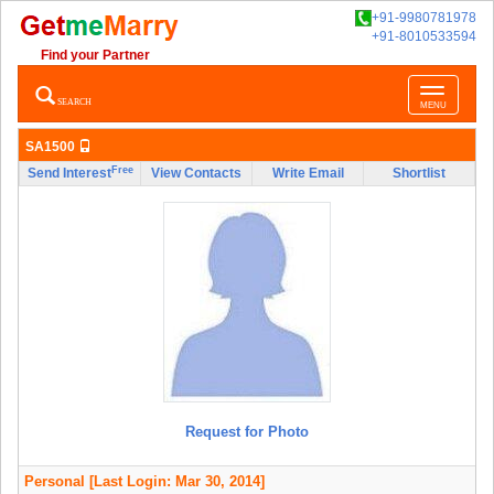
+91-9980781978
+91-8010533594
Find your Partner
Toggle
SEARCH
MENU
navigatio
SA1500
Free
Send Interest
View Contacts
Write Email
Shortlist
Request for Photo
Personal
[Last Login: Mar 30, 2014]