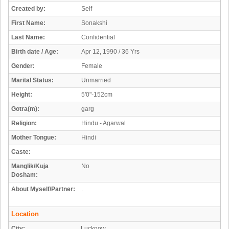
Created by:
Self
First Name:
Sonakshi
Last Name:
Confidential
Birth date / Age:
Apr 12, 1990 / 36 Yrs
Gender:
Female
Marital Status:
Unmarried
Height:
5'0"-152cm
Gotra(m):
garg
Religion:
Hindu - Agarwal
Mother Tongue:
Hindi
Caste:
Manglik/Kuja
No
Dosham:
About Myself/Partner:
.
Location
City:
Lucknow