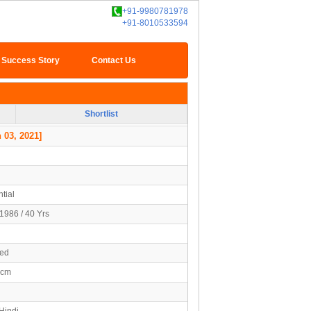
+91-9980781978
+91-8010533594
Success Story
Contact Us
Shortlist
 03, 2021]
tial
1986 / 40 Yrs
ied
5cm
Hindi