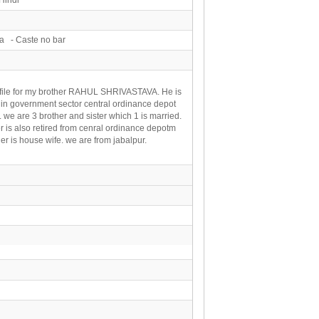
a - Caste no bar
ofile for my brother RAHUL SHRIVASTAVA. He is
in government sector central ordinance depot
. we are 3 brother and sister which 1 is married.
r is also retired from cenral ordinance depotm
r is house wife. we are from jabalpur.