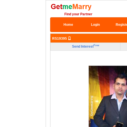
Find your Partner
Home
Login
Regist
RS19395
Free
Send Interest