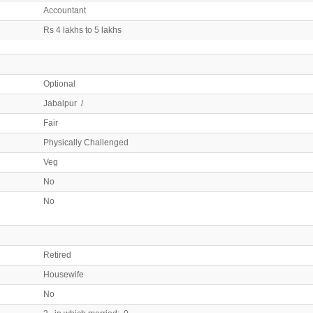
Accountant
Rs 4 lakhs to 5 lakhs
Optional
Jabalpur /
Fair
Physically Challenged
Veg
No
No
Retired
Housewife
No