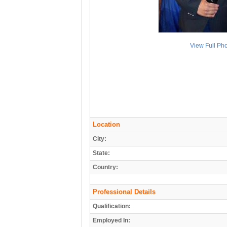
View Full Ph
Location
City:
State:
Country:
Professional Details
Qualification:
Employed In: