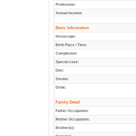
Profession:
Annual income:
Basic Information
Horoscope:
Birth Place / Time:
Complexion:
Special case:
Diet:
Smoke:
Drink:
Family Detail
Father Occupation:
Mother Occupation:
Brother(s):