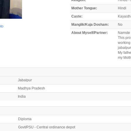
Mother Tongue:
Hindi
Caste:
Kayasth
Manglik/Kuja Dosham:
No
oto
About Myself/Partner:
Namste
This pr
working 
jabalpur
My fathe
my Mothe
Jabalpur
Madhya Pradesh
India
Diploma
Govt/PSU - Central ordinance depot