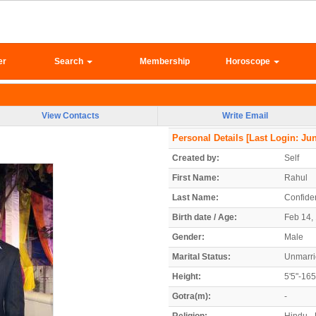
er
Search
Membership
Horoscope
View Contacts
Write Email
Personal Details
[Last Login: Jun
Created by:
Self
First Name:
Rahul
Last Name:
Confiden
Birth date / Age:
Feb 14, 
Gender:
Male
Marital Status:
Unmarr
Height:
5'5"-16
Gotra(m):
-
Religion:
Hindu - 