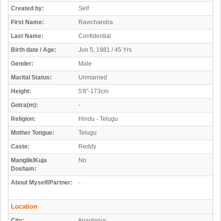
Created by:
Self
First Name:
Ravichandra
Last Name:
Confidential
Birth date / Age:
Jun 5, 1981 / 45 Yrs
Gender:
Male
Marital Status:
Unmarried
Height:
5'8"-173cm
Gotra(m):
-
Religion:
Hindu - Telugu
Mother Tongue:
Telugu
Caste:
Reddy
Manglik/Kuja
No
Dosham:
About Myself/Partner:
-
Location
City:
Anantapur