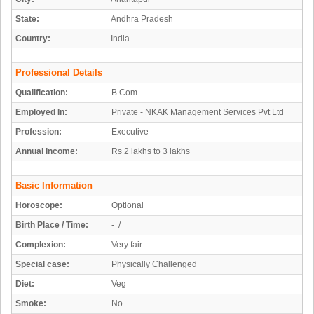
State:
Andhra Pradesh
Country:
India
Professional Details
Qualification:
B.Com
Employed In:
Private - NKAK Management Services Pvt Ltd
Profession:
Executive
Annual income:
Rs 2 lakhs to 3 lakhs
Basic Information
Horoscope:
Optional
Birth Place / Time:
- /
Complexion:
Very fair
Special case:
Physically Challenged
Diet:
Veg
Smoke:
No