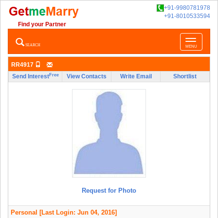
+91-9980781978
+91-8010533594
Find your Partner
Toggle
SEARCH
MENU
navigatio
RR4917
Free
Send Interest
View Contacts
Write Email
Shortlist
Request for Photo
Personal
[Last Login: Jun 04, 2016]