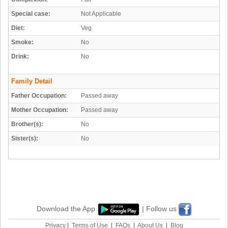
Special case:
Not Applicable
Diet:
Veg
Smoke:
No
Drink:
No
Family Detail
Father Occupation:
Passed away
Mother Occupation:
Passed away
Brother(s):
No
Sister(s):
No
Download the App
| Follow us
Privacy
|
Terms of Use
|
FAQs
|
About Us
|
Blog