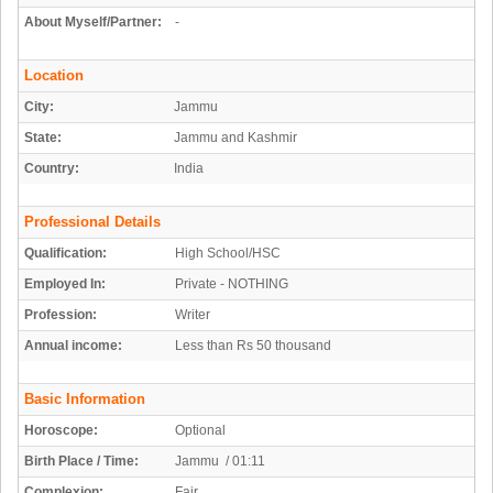
About Myself/Partner:
-
Location
City:
Jammu
State:
Jammu and Kashmir
Country:
India
Professional Details
Qualification:
High School/HSC
Employed In:
Private - NOTHING
Profession:
Writer
Annual income:
Less than Rs 50 thousand
Basic Information
Horoscope:
Optional
Birth Place / Time:
Jammu / 01:11
Complexion:
Fair