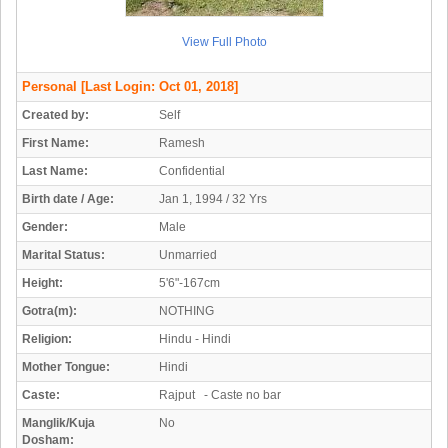
View Full Photo
Personal
[Last Login: Oct 01, 2018]
Created by:
Self
First Name:
Ramesh
Last Name:
Confidential
Birth date / Age:
Jan 1, 1994 / 32 Yrs
Gender:
Male
Marital Status:
Unmarried
Height:
5'6"-167cm
Gotra(m):
NOTHING
Religion:
Hindu - Hindi
Mother Tongue:
Hindi
Caste:
Rajput - Caste no bar
Manglik/Kuja
No
Dosham: