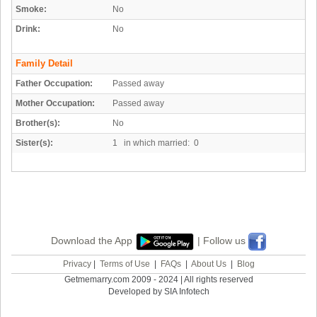
Smoke:
No
Drink:
No
Family Detail
Father Occupation:
Passed away
Mother Occupation:
Passed away
Brother(s):
No
Sister(s):
1 in which married: 0
Download the App
| Follow us
Privacy
|
Terms of Use
|
FAQs
|
About Us
|
Blog
Getmemarry.com 2009 - 2024 | All rights reserved
Developed by SIA Infotech