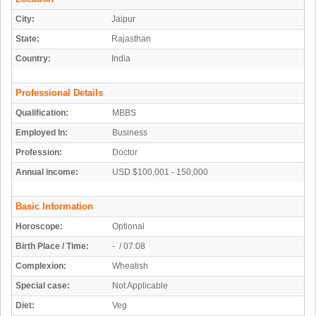
City:
Jaipur
State:
Rajasthan
Country:
India
Professional Details
Qualification:
MBBS
Employed In:
Business
Profession:
Doctor
Annual income:
USD $100,001 - 150,000
Basic Information
Horoscope:
Optional
Birth Place / Time:
- / 07:08
Complexion:
Wheatish
Special case:
Not Applicable
Diet:
Veg