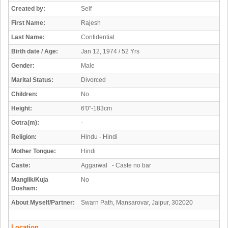
Created by:
Self
First Name:
Rajesh
Last Name:
Confidential
Birth date / Age:
Jan 12, 1974 / 52 Yrs
Gender:
Male
Marital Status:
Divorced
Children:
No
Height:
6'0"-183cm
Gotra(m):
-
Religion:
Hindu - Hindi
Mother Tongue:
Hindi
Caste:
Aggarwal - Caste no bar
Manglik/Kuja
No
Dosham:
About Myself/Partner:
Swarn Path, Mansarovar, Jaipur, 302020
Location