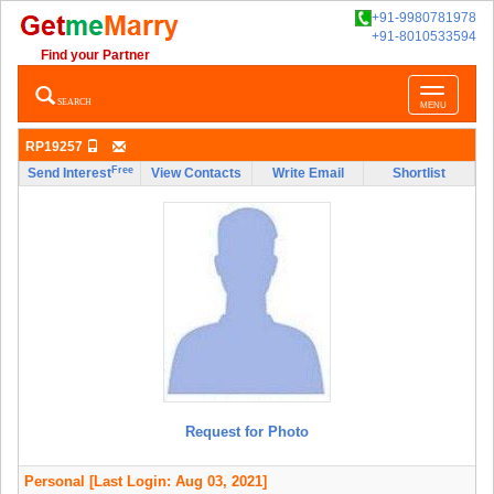
+91-9980781978
+91-8010533594
Find your Partner
Toggle
SEARCH
MENU
navigatio
RP19257
Free
Send Interest
View Contacts
Write Email
Shortlist
Request for Photo
Personal
[Last Login: Aug 03, 2021]