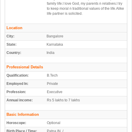
family life.l love God, my parents n relatives.l try
to keep moral n traditional values of the life.Alike
life partner is solicited.
Location
City:
Bangalore
State:
Karnataka
Country:
India
Professional Details
Qualification:
B.Tech
Employed In:
Private
Profession:
Executive
Annual income:
Rs 5 lakhs to 7 lakhs
Basic Information
Horoscope:
Optional
Birth Place / Time:
Patna,IN /