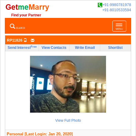
+91-9980781978
+91-8010533594
Find your Partner
Toggle
SEARCH
MENU
navigatio
RP11826
Free
Send Interest
View Contacts
Write Email
Shortlist
View Full Photo
Personal
[Last Login: Jan 20, 2020]