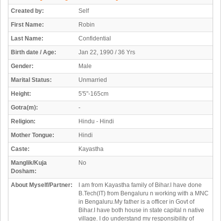
Created by:
Self
First Name:
Robin
Last Name:
Confidential
Birth date / Age:
Jan 22, 1990 / 36 Yrs
Gender:
Male
Marital Status:
Unmarried
Height:
5'5"-165cm
Gotra(m):
-
Religion:
Hindu - Hindi
Mother Tongue:
Hindi
Caste:
Kayastha
Manglik/Kuja
No
Dosham:
About Myself/Partner:
I am from Kayastha family of Bihar.l have done
B.Tech(IT) from Bengaluru n working with a MNC
in Bengaluru.My father is a officer in Govt of
Bihar.I have both house in state capital n native
village. I do understand my responsibility of