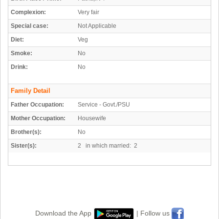
Complexion:
Very fair
Special case:
Not Applicable
Diet:
Veg
Smoke:
No
Drink:
No
Family Detail
Father Occupation:
Service - Govt./PSU
Mother Occupation:
Housewife
Brother(s):
No
Sister(s):
2 in which married: 2
Download the App
| Follow us