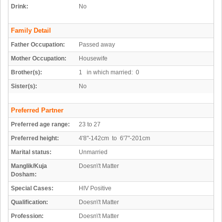
Drink:
No
Family Detail
Father Occupation:
Passed away
Mother Occupation:
Housewife
Brother(s):
1 in which married: 0
Sister(s):
No
Preferred Partner
Preferred age range:
23 to 27
Preferred height:
4'8"-142cm to 6'7"-201cm
Marital status:
Unmarried
Manglik/Kuja
Doesn\'t Matter
Dosham:
Special Cases:
HIV Positive
Qualification:
Doesn\'t Matter
Profession:
Doesn\'t Matter