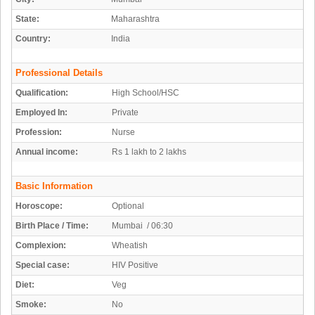
State:
Maharashtra
Country:
India
Professional Details
Qualification:
High School/HSC
Employed In:
Private
Profession:
Nurse
Annual income:
Rs 1 lakh to 2 lakhs
Basic Information
Horoscope:
Optional
Birth Place / Time:
Mumbai / 06:30
Complexion:
Wheatish
Special case:
HIV Positive
Diet:
Veg
Smoke:
No