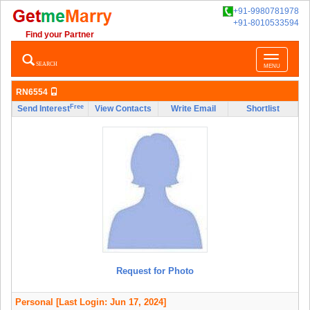
+91-9980781978
+91-8010533594
Find your Partner
Toggle
SEARCH
MENU
navigatio
RN6554
Free
Send Interest
View Contacts
Write Email
Shortlist
Request for Photo
Personal
[Last Login: Jun 17, 2024]