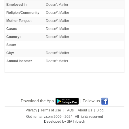
Employed In:
Doesn't Matter
Religion/Community:
Doesn\'t Matter
Mother Tongue:
Doesn\'t Matter
Caste:
Doesn\'t Matter
Country:
Doesn\'t Matter
State:
-
City:
Doesn\'t Matter
Annual Income:
Doesn't Matter
Download the App
| Follow us
Privacy
|
Terms of Use
|
FAQs
|
About Us
|
Blog
Getmemarry.com 2009 - 2024 | All rights reserved
Developed by SIA Infotech