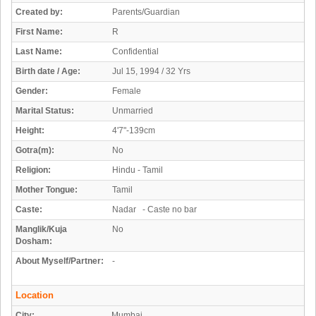
Created by:
Parents/Guardian
First Name:
R
Last Name:
Confidential
Birth date / Age:
Jul 15, 1994 / 32 Yrs
Gender:
Female
Marital Status:
Unmarried
Height:
4'7"-139cm
Gotra(m):
No
Religion:
Hindu - Tamil
Mother Tongue:
Tamil
Caste:
Nadar - Caste no bar
Manglik/Kuja
No
Dosham:
About Myself/Partner:
-
Location
City:
Mumbai