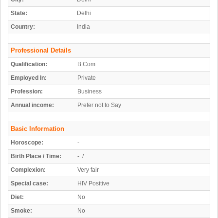
State:
Delhi
Country:
India
Professional Details
Qualification:
B.Com
Employed In:
Private
Profession:
Business
Annual income:
Prefer not to Say
Basic Information
Horoscope:
-
Birth Place / Time:
- /
Complexion:
Very fair
Special case:
HIV Positive
Diet:
No
Smoke:
No