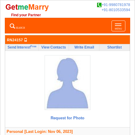
+91-9980781978
+91-8010533594
Find your Partner
Toggle
SEARCH
MENU
navigatio
RN24157
Free
Send Interest
View Contacts
Write Email
Shortlist
Request for Photo
Personal
[Last Login: Nov 06, 2023]