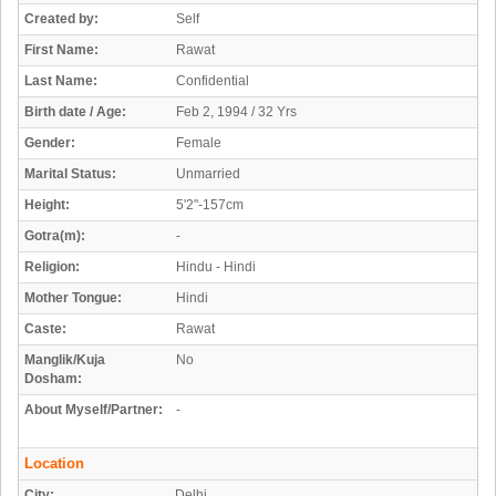
Created by:
Self
First Name:
Rawat
Last Name:
Confidential
Birth date / Age:
Feb 2, 1994 / 32 Yrs
Gender:
Female
Marital Status:
Unmarried
Height:
5'2"-157cm
Gotra(m):
-
Religion:
Hindu - Hindi
Mother Tongue:
Hindi
Caste:
Rawat
Manglik/Kuja
No
Dosham:
About Myself/Partner:
-
Location
City:
Delhi