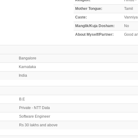
Mother Tongue:
Tamil
Caste:
Vanniya
Manglik/Kuja Dosham:
No
About Myself/Partner:
Good an
Bangalore
Karnataka
India
B.E
Private - NTT Data
Software Engineer
Rs 30 lakhs and above