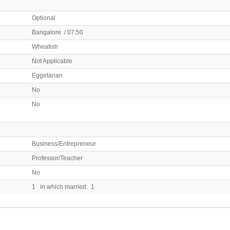
Optional
Bangalore / 07:50
Wheatish
Not Applicable
Eggetarian
No
No
Business/Entrepreneur
Professor/Teacher
No
1 in which married: 1