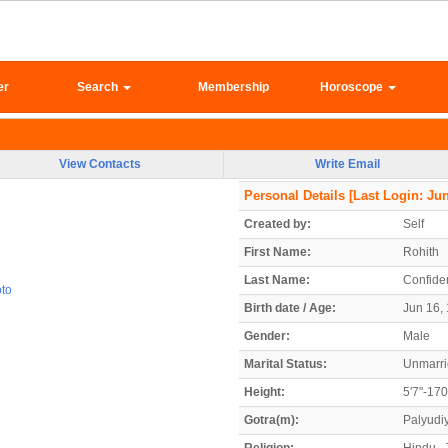
er
Search
Membership
Horoscope
View Contacts
Write Email
Personal Details
[Last Login: Jun
Created by:
Self
First Name:
Rohith
Last Name:
Confiden
oto
Birth date / Age:
Jun 16, 
Gender:
Male
Marital Status:
Unmarr
Height:
5'7"-17
Gotra(m):
Palyudi
Religion:
Hindu - 