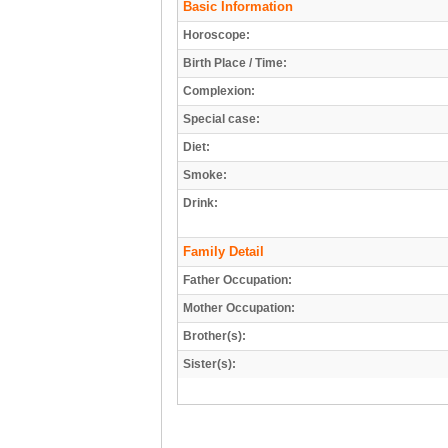
Basic Information
Horoscope:
Birth Place / Time:
Complexion:
Special case:
Diet:
Smoke:
Drink:
Family Detail
Father Occupation:
Mother Occupation:
Brother(s):
Sister(s):