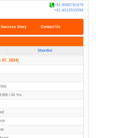
+91-9980781978
+91-8010533594
Success Story
Contact Us
Shortlist
 07, 2024]
tial
1986 / 40 Yrs
ied
0cm
yar
Tamil