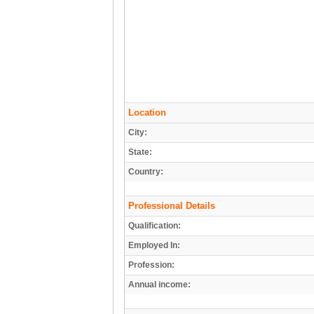
Location
City:
State:
Country:
Professional Details
Qualification:
Employed In:
Profession:
Annual income: