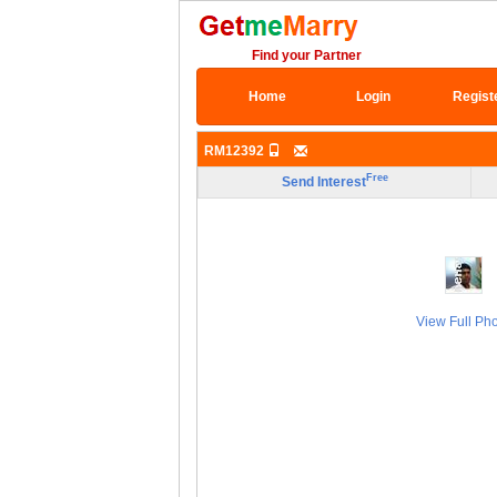
Find your Partner
Home
Login
Regist
RM12392
Free
Send Interest
View Full Ph