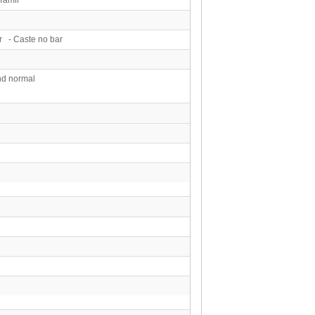
r - Caste no bar
d normal