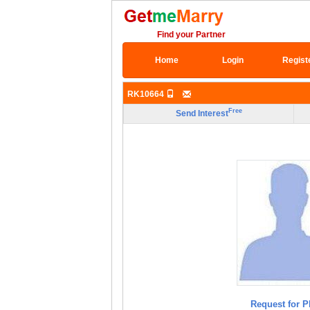
Find your Partner
Home
Login
Regist
RK10664
Free
Send Interest
Request for P