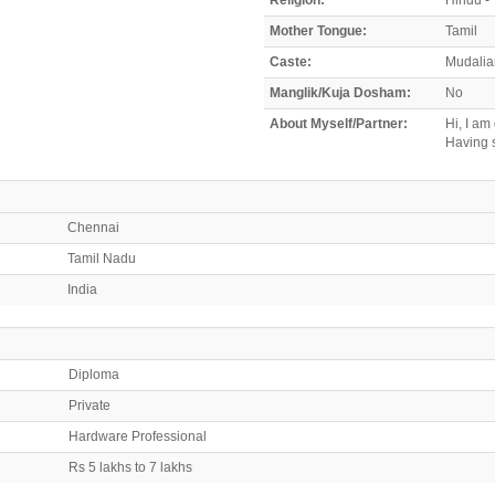
Mother Tongue:
Tamil
Caste:
Mudali
Manglik/Kuja Dosham:
No
About Myself/Partner:
Hi, I am
Having s
Chennai
Tamil Nadu
India
Diploma
Private
Hardware Professional
Rs 5 lakhs to 7 lakhs