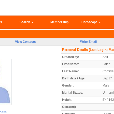
er
Search
Membership
Horoscope
View Contacts
Write Email
Personal Details
[Last Login: Mar
Created by:
Self
First Name:
Later
Last Name:
Confiden
Birth date / Age:
Sep 24, 
Gender:
Male
Marital Status:
Unmarr
Height:
5'4"-16
Gotra(m):
-
hoto
Religion:
Hindu - 