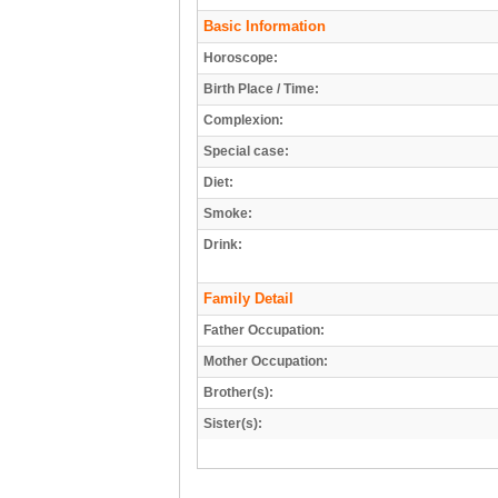
Basic Information
Horoscope:
Birth Place / Time:
Complexion:
Special case:
Diet:
Smoke:
Drink:
Family Detail
Father Occupation:
Mother Occupation:
Brother(s):
Sister(s):