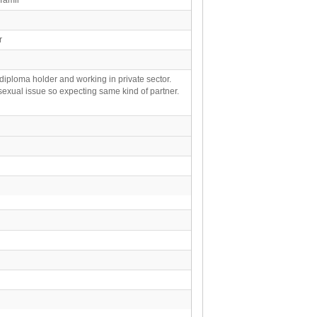
ar
 diploma holder and working in private sector.
exual issue so expecting same kind of partner.