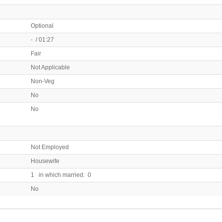
Optional
- / 01:27
Fair
Not Applicable
Non-Veg
No
No
Not Employed
Housewife
1 in which married: 0
No