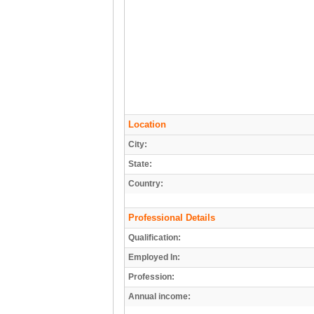
Location
City:
State:
Country:
Professional Details
Qualification:
Employed In:
Profession:
Annual income: