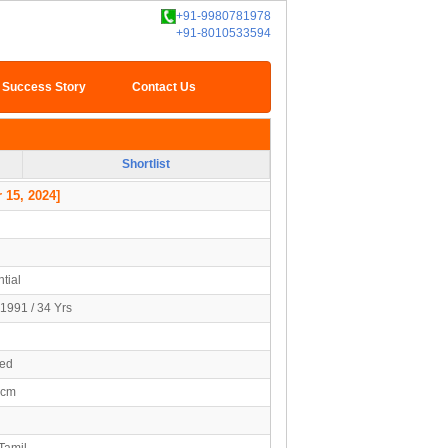
+91-9980781978
+91-8010533594
Success Story
Contact Us
Shortlist
 15, 2024]
tial
1991 / 34 Yrs
ied
2cm
Tamil