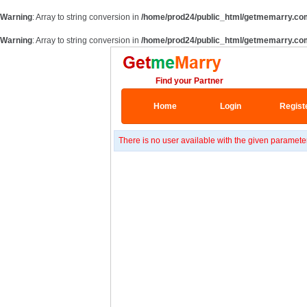
Warning
: Array to string conversion in
/home/prod24/public_html/getmemarry.co
Warning
: Array to string conversion in
/home/prod24/public_html/getmemarry.co
Find your Partner
Home
Login
Regist
There is no user available with the given paramete