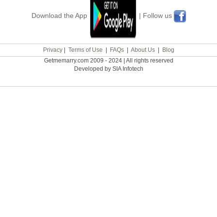
Download the App
| Follow us
Privacy
|
Terms of Use
|
FAQs
|
About Us
|
Blog
Getmemarry.com 2009 - 2024 | All rights reserved
Developed by SIA Infotech