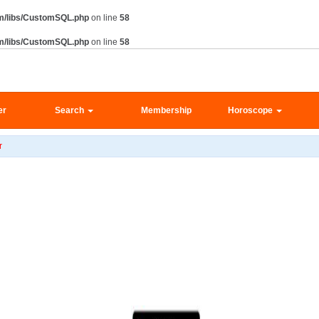
m/libs/CustomSQL.php
on line
58
m/libs/CustomSQL.php
on line
58
er
Search
Membership
Horoscope
r