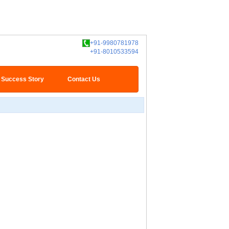
+91-9980781978
+91-8010533594
Success Story
Contact Us