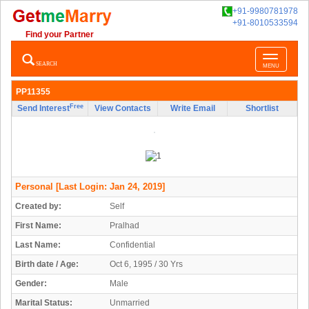
+91-9980781978
+91-8010533594
Find your Partner
Toggle
SEARCH
MENU
navigatio
PP11355
Free
Send Interest
View Contacts
Write Email
Shortlist
Personal
[Last Login: Jan 24, 2019]
Created by:
Self
First Name:
Pralhad
Last Name:
Confidential
Birth date / Age:
Oct 6, 1995 / 30 Yrs
Gender:
Male
Marital Status:
Unmarried