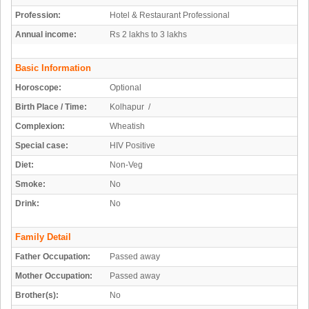
Profession:
Hotel & Restaurant Professional
Annual income:
Rs 2 lakhs to 3 lakhs
Basic Information
Horoscope:
Optional
Birth Place / Time:
Kolhapur /
Complexion:
Wheatish
Special case:
HIV Positive
Diet:
Non-Veg
Smoke:
No
Drink:
No
Family Detail
Father Occupation:
Passed away
Mother Occupation:
Passed away
Brother(s):
No