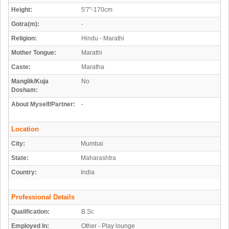
Height:
5'7"-170cm
Gotra(m):
-
Religion:
Hindu - Marathi
Mother Tongue:
Marathi
Caste:
Maratha
Manglik/Kuja
No
Dosham:
About Myself/Partner:
-
Location
City:
Mumbai
State:
Maharashtra
Country:
India
Professional Details
Qualification:
B.Sc
Employed In:
Other - Play lounge