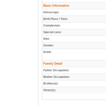
Basic Information
Horoscope:
Birth Place / Time:
Complexion:
Special case:
Diet:
Smoke:
Drink:
Family Detail
Father Occupation:
Mother Occupation:
Brother(s):
Sister(s):