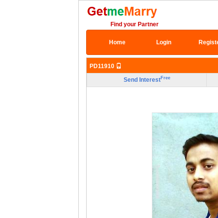
Find your Partner
Home
Login
Regist
PD11910
Free
Send Interest