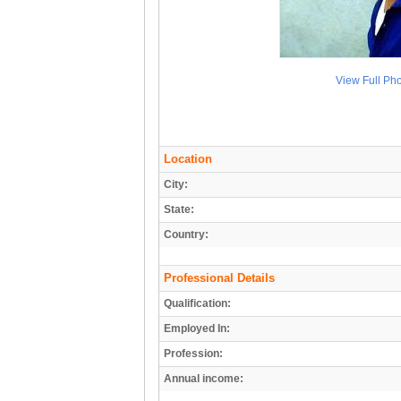
View Full Ph
Location
City:
State:
Country:
Professional Details
Qualification:
Employed In:
Profession:
Annual income: