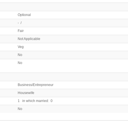
Optional
- /
Fair
Not Applicable
Veg
No
No
Business/Entrepreneur
Housewife
1 in which married: 0
No