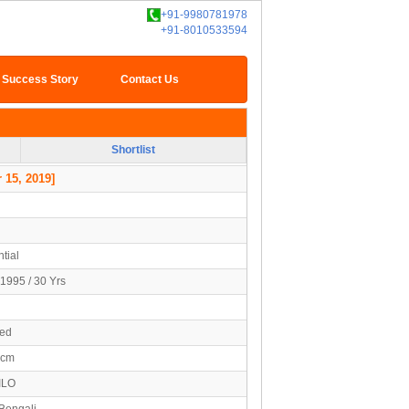
+91-9980781978
+91-8010533594
Success Story
Contact Us
Shortlist
 15, 2019]
tial
1995 / 30 Yrs
ied
0cm
ILO
 Bengali