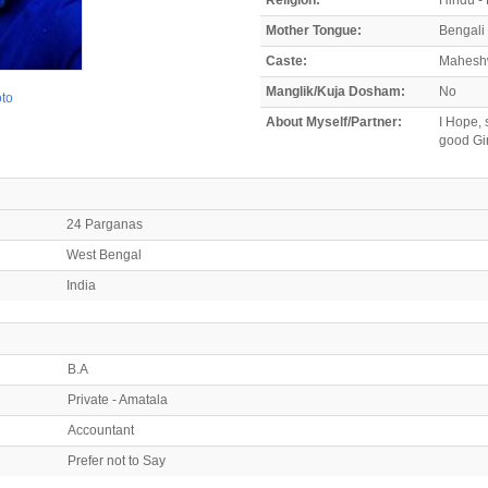
Mother Tongue:
Bengali
Caste:
Mahesh
Manglik/Kuja Dosham:
No
oto
About Myself/Partner:
I Hope, 
good Gir
24 Parganas
West Bengal
India
B.A
Private - Amatala
Accountant
Prefer not to Say