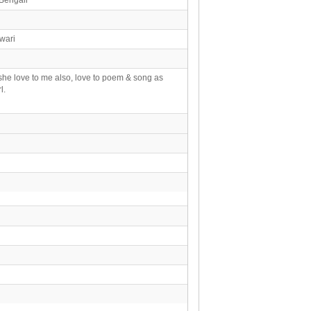
wari
she love to me also, love to poem & song as
l.