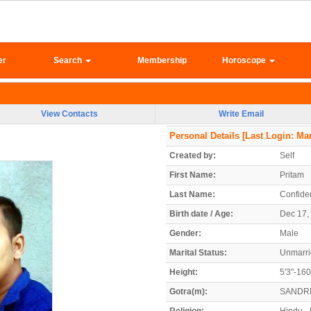
er
Search
Membership
Horoscope
View Contacts
Write Email
Personal Details
[Last Login: Mar
Created by:
Self
First Name:
Pritam
Last Name:
Confiden
Birth date / Age:
Dec 17, 
Gender:
Male
Marital Status:
Unmarr
Height:
5'3"-16
Gotra(m):
SANDR
Religion:
Hindu -