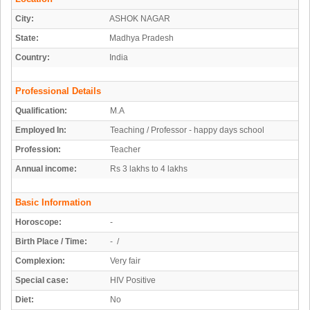
City:
ASHOK NAGAR
State:
Madhya Pradesh
Country:
India
Professional Details
Qualification:
M.A
Employed In:
Teaching / Professor - happy days school
Profession:
Teacher
Annual income:
Rs 3 lakhs to 4 lakhs
Basic Information
Horoscope:
-
Birth Place / Time:
- /
Complexion:
Very fair
Special case:
HIV Positive
Diet:
No