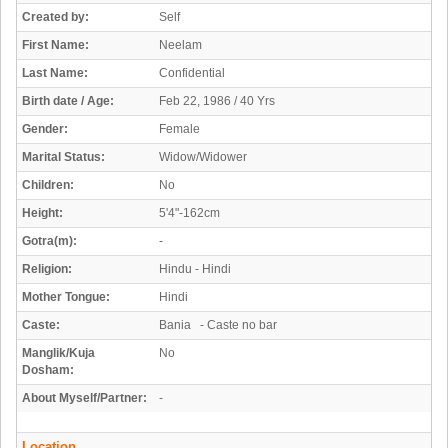
Created by:
Self
First Name:
Neelam
Last Name:
Confidential
Birth date / Age:
Feb 22, 1986 / 40 Yrs
Gender:
Female
Marital Status:
Widow/Widower
Children:
No
Height:
5'4"-162cm
Gotra(m):
-
Religion:
Hindu - Hindi
Mother Tongue:
Hindi
Caste:
Bania - Caste no bar
Manglik/Kuja
No
Dosham:
About Myself/Partner:
-
Location