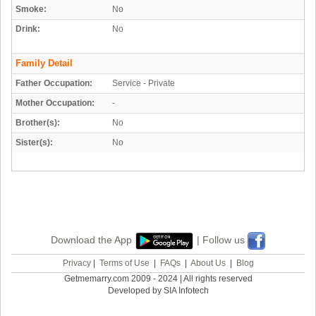
Smoke:
No
Drink:
No
Family Detail
Father Occupation:
Service - Private
Mother Occupation:
-
Brother(s):
No
Sister(s):
No
Download the App
| Follow us
Privacy
|
Terms of Use
|
FAQs
|
About Us
|
Blog
Getmemarry.com 2009 - 2024 | All rights reserved
Developed by SIA Infotech