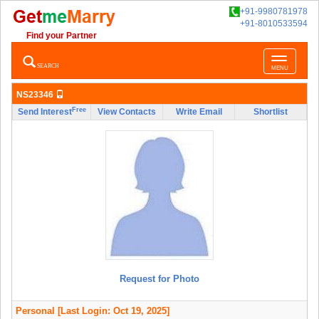
+91-9980781978
+91-8010533594
Find your Partner
Toggle
SEARCH
MENU
navigatio
NS23346
Free
Send Interest
View Contacts
Write Email
Shortlist
Request for Photo
Personal
[Last Login: Oct 19, 2025]