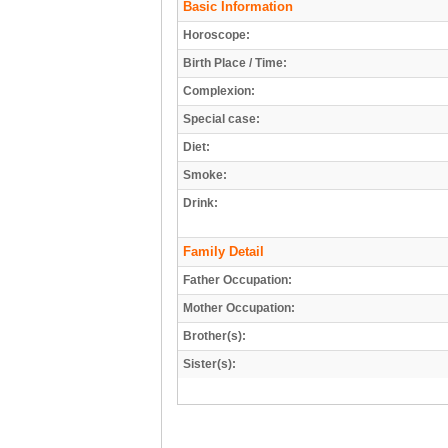
Basic Information
Horoscope:
Birth Place / Time:
Complexion:
Special case:
Diet:
Smoke:
Drink:
Family Detail
Father Occupation:
Mother Occupation:
Brother(s):
Sister(s):