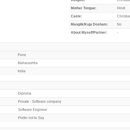
Mother Tongue:
Hindi
Caste:
Christia
Manglik/Kuja Dosham:
No
About Myself/Partner:
-
Pune
Maharashtra
India
Diploma
Private - Software company
Software Engineer
Prefer not to Say