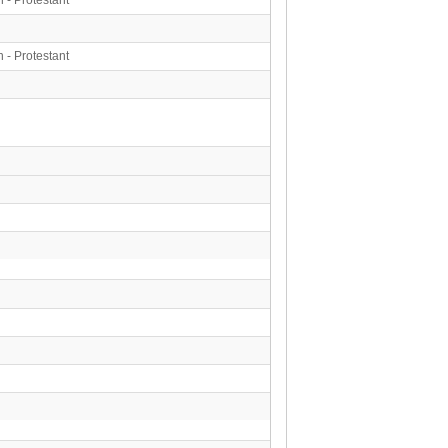
n - Protestant