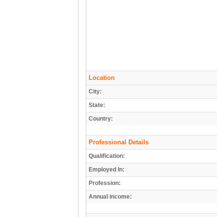
Location
City:
State:
Country:
Professional Details
Qualification:
Employed In:
Profession:
Annual income: