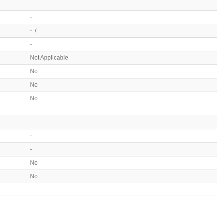
-
- /
-
Not Applicable
No
No
No
-
-
No
No