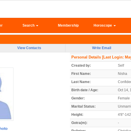
er
Search
Membership
Horoscope
View Contacts
Write Email
Personal Details
[Last Login: May
Created by:
Self
First Name:
Nisha
Last Name:
Confiden
Birth date / Age:
Oct 14, 
Gender:
Female
Marital Status:
Unmarr
Height:
4'8"-14
Gotra(m):
-
hoto
Religion:
Christia