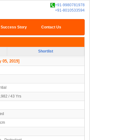
+91-9980781978
+91-8010533594
Success Story
Contact Us
Shortlist
 05, 2019]
tial
1982 / 43 Yrs
ied
2cm
n - Protestant