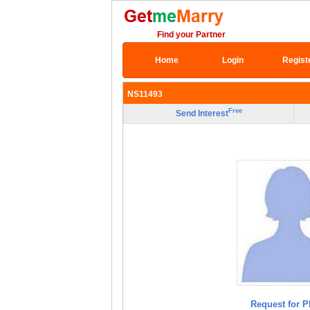
Find your Partner
Home
Login
Regist
NS11493
Free
Send Interest
Request for P