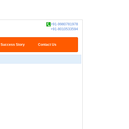
+91-9980781978
+91-8010533594
Success Story
Contact Us