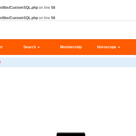
m/libs/CustomSQL.php
on line
58
m/libs/CustomSQL.php
on line
58
er
Search
Membership
Horoscope
r