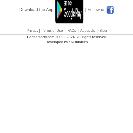
Download the App
| Follow us
Privacy
|
Terms of Use
|
FAQs
|
About Us
|
Blog
Getmemarry.com 2009 - 2024 | All rights reserved
Developed by SIA Infotech