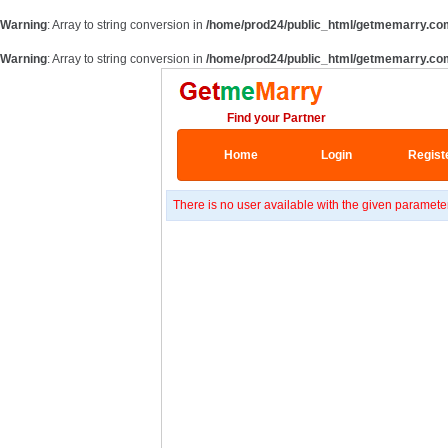
Warning
: Array to string conversion in
/home/prod24/public_html/getmemarry.co
Warning
: Array to string conversion in
/home/prod24/public_html/getmemarry.co
Find your Partner
Home
Login
Regist
There is no user available with the given paramete